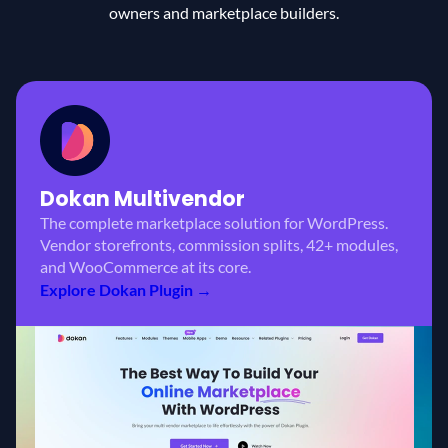
owners and marketplace builders.
Dokan
Multivendor
The complete marketplace solution for WordPress.
Vendor storefronts, commission splits, 42+ modules,
and WooCommerce at its core.
Explore Dokan Plugin →