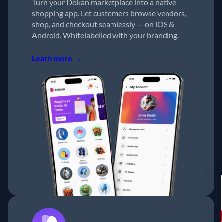
Turn your Dokan marketplace into a native
shopping app. Let customers browse vendors,
shop, and checkout seamlessly — on iOS &
Android. Whitelabelled with your branding.
Learn more →