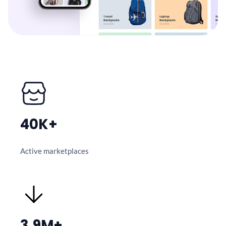
40K+
Active marketplaces
3.9M+