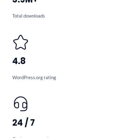
Total downloads
4.8
WordPress.org rating
24 / 7