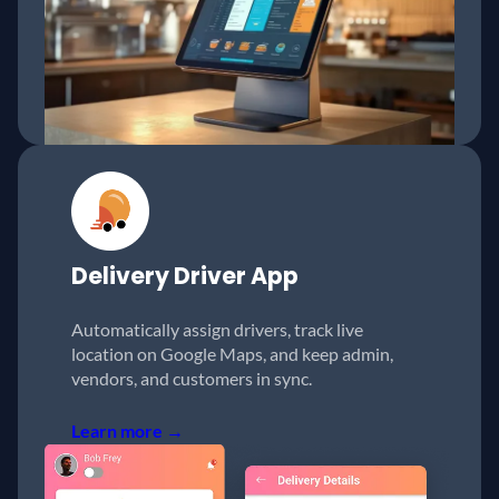
Delivery
Driver App
Automatically assign drivers, track live
location on Google Maps, and keep admin,
vendors, and customers in sync.
Learn more →