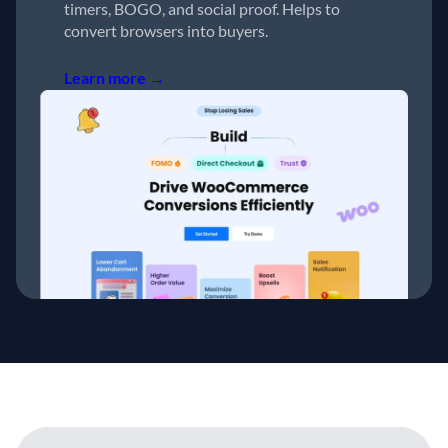
timers, BOGO, and social proof. Helps to
convert browsers into buyers.
Learn more →