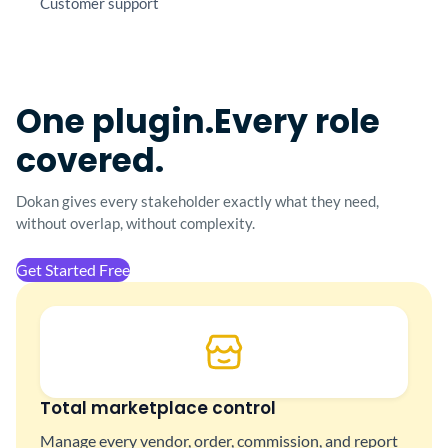
Customer support
One plugin.
Every role
covered.
Dokan gives every stakeholder exactly what they
need,
without overlap, without complexity.
Get Started Free
Total marketplace control
Manage every vendor, order, commission, and report