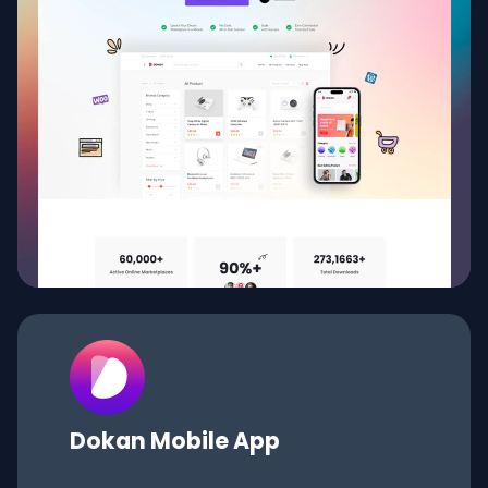
Dokan
Mobile App