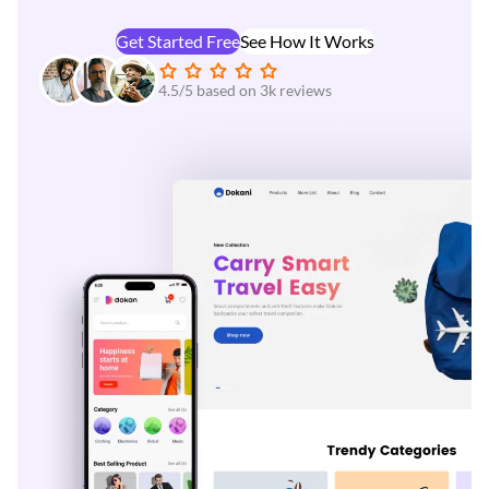
Get Started Free
See How It Works
4.5/5 based on 3k reviews