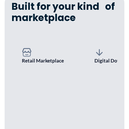
Built for your kind of
marketplace
Retail Marketplace
Digital Downlo