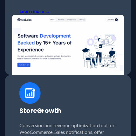
Learn more →
StoreGrowth
Conversion and revenue optimization tool for
WooCommerce. Sales notifications, offer