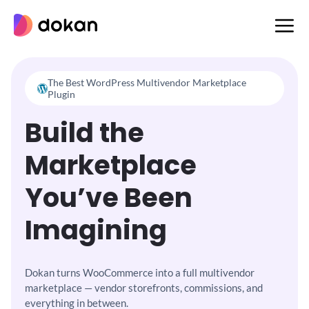
Skip
to
content
The Best WordPress Multivendor Marketplace
Plugin
Build the
Marketplace
You’ve Been
Imagining
Dokan turns WooCommerce into a full multivendor
marketplace —
vendor storefronts, commissions, and
everything in between.