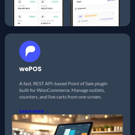
wePOS
A fast, REST API-based Point of Sale plugin
built for WooCommerce. Manage outlets,
counters, and live carts from one screen.
Learn more →