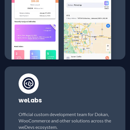
weLabs
Official custom development team for Dokan,
WooCommerce and other solutions across the
weDevs ecosystem.