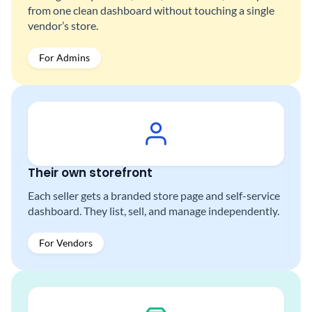
from one clean dashboard without touching a single
vendor’s store.
For Admins
Their own storefront
Each seller gets a branded store page and self-service
dashboard. They list, sell, and manage independently.
For Vendors