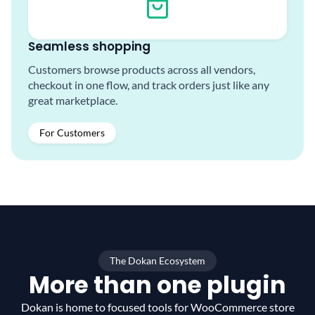
Seamless shopping
Customers browse products across all vendors,
checkout in one flow, and track orders just like any
great marketplace.
For Customers
The Dokan Ecosystem
More than one plugin
Dokan is home to focused tools for WooCommerce
store