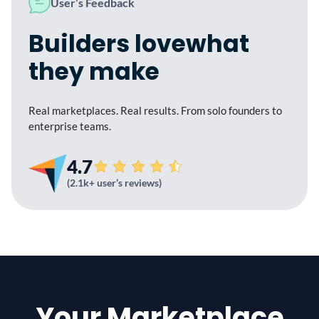
User’s Feedback
Builders love
what
they make
Real marketplaces. Real results. From
solo founders to
enterprise teams.
4.7
(2.1k+ user’s reviews)
Your Marketplace