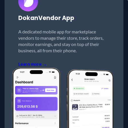
Dokan
Vendor App
A dedicated mobile app for marketplace
vendors to manage their store, track orders,
monitor earnings, and stay on top of their
business, all from their phone.
Learn more →