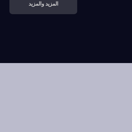
المزيد والمزيد