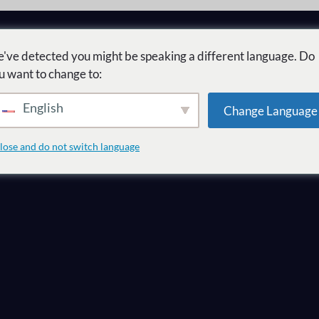
've detected you might be speaking a different language. Do
u want to change to:
English
Change Language
ل
lose and do not switch language