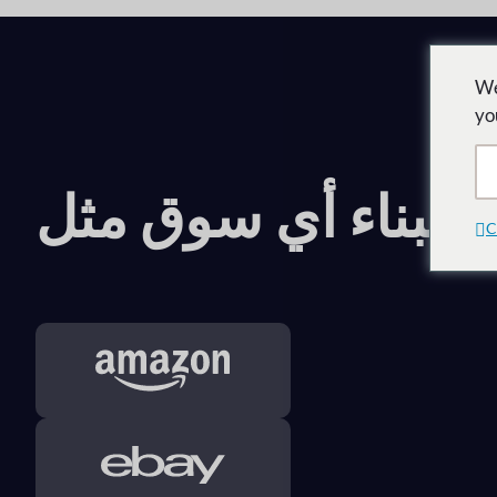
We
yo
قم ببناء أي سوق مث
C