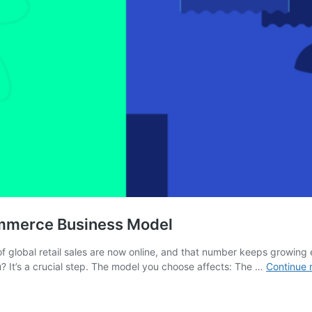
ommerce Business Model
of global retail sales are now online, and that number keeps growing 
 It’s a crucial step. The model you choose affects: The …
Continue 