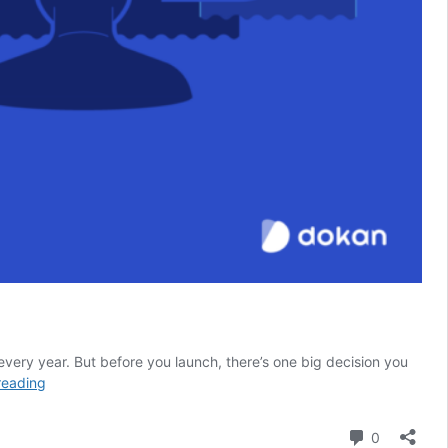
every year. But before you launch, there’s one big decision you
How
reading
to
Choose
Comment
0
the