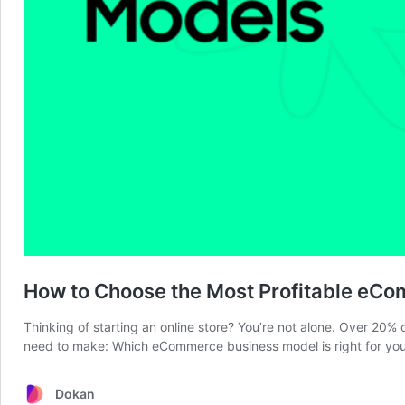
How to Choose the Most Profitable eC
Thinking of starting an online store? You’re not alone. Over 20% 
need to make: Which eCommerce business model is right for you?
Dokan