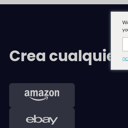
We
yo
Crea cualquie
C