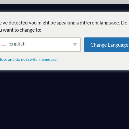
've detected you might be speaking a different language. Do
u want to change to:
English
Change Language
r mercado como
lose and do not switch language