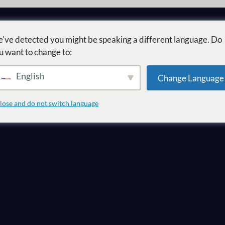
've detected you might be speaking a different language. Do
u want to change to:
English
Change Language
r mercado como
lose and do not switch language