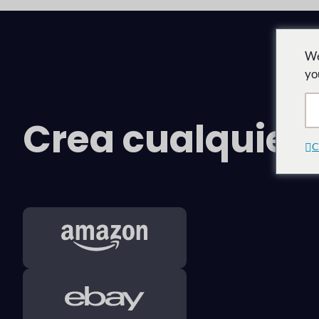
We
yo
Crea cualquie
C