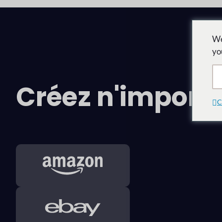
We
yo
Créez n'impor
C