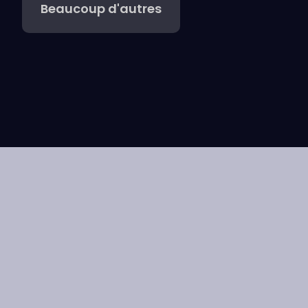
Beaucoup d'autres