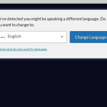
've detected you might be speaking a different language. Do
u want to change to:
English
Change Language
te quel marché 
lose and do not switch language