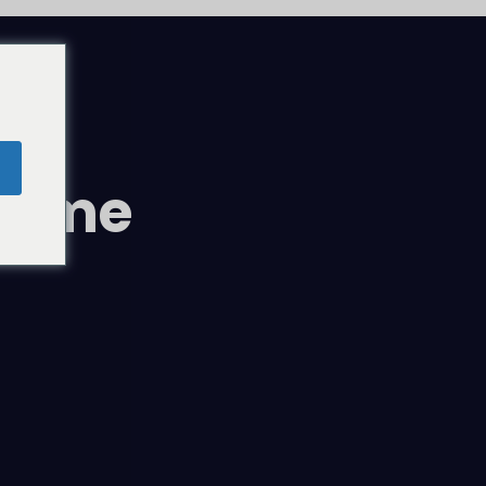
comme