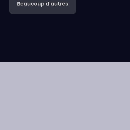
Beaucoup d'autres