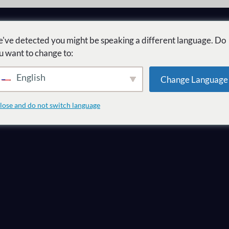
've detected you might be speaking a different language. Do
u want to change to:
English
Change Language
te quel marché 
lose and do not switch language