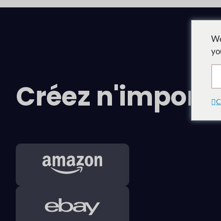
We
yo
Créez n'impor
C