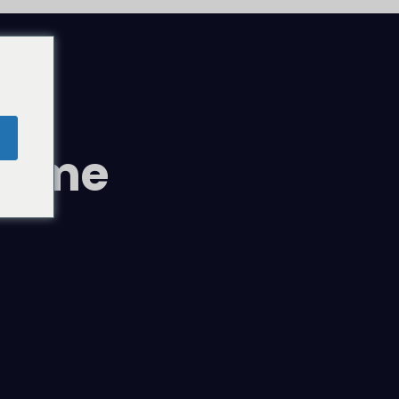
comme