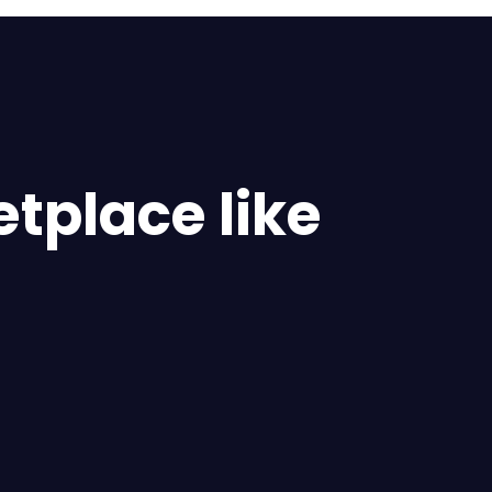
tplace like