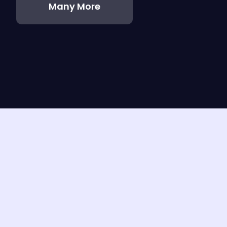
Many More