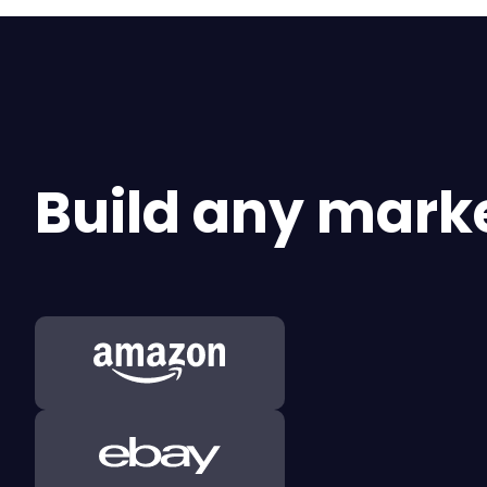
Build any marke