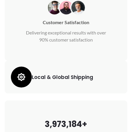
Customer Satisfaction
Delivering exceptional results with over
90% customer satisfaction
Local & Global Shipping
3,973,184+