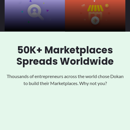
50K+ Marketplaces
Spreads Worldwide
Thousands of entrepreneurs across the world chose Dokan
to
build their Marketplaces. Why not you?