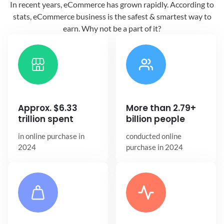
In recent years, eCommerce has grown
rapidly. According to
stats, eCommerce
business is the safest & smartest way
to
earn. Why not be a part of it?
Approx. $6.33
More than 2.79+
trillion spent
billion people
in online
purchase in
conducted online
2024
purchase in 2024