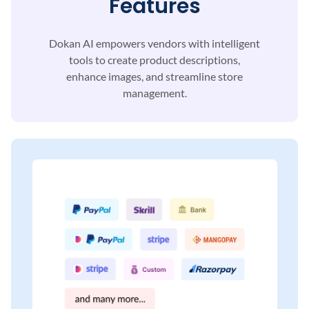
Features
Dokan AI empowers vendors with intelligent
tools to
create product descriptions,
enhance images, and
streamline store
management.