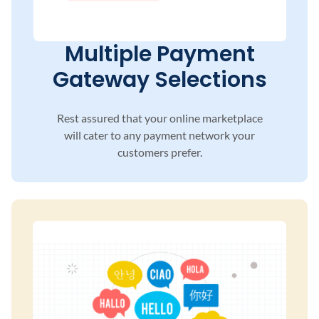
Multiple Payment
Gateway Selections
Rest assured that your online marketplace
will
cater to any payment network your
customers
prefer.