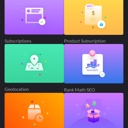
Subscriptions
Product Subscription
Geolocation
Rank Math SEO