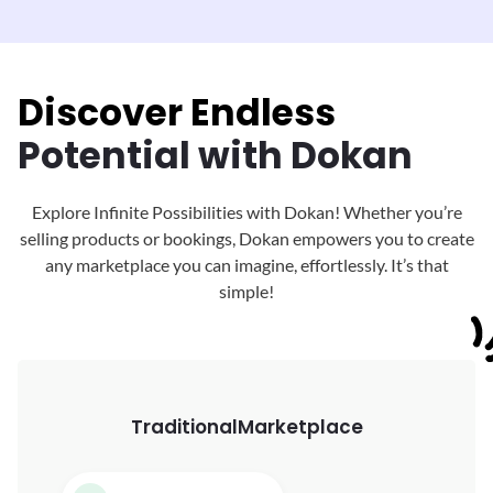
Discover Endless
Potential with Dokan
Explore Infinite Possibilities with Dokan! Whether you’re
selling products or bookings, Dokan
empowers you to create
any marketplace you can imagine, effortlessly. It’s that
simple!
Traditional
Marketplace