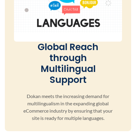
Global Reach
through
Multilingual
Support
Dokan meets the increasing demand for
multilingualism
in the expanding global
eCommerce industry by ensuring
that your
site is ready for multiple languages.