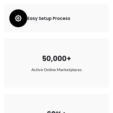
Easy Setup Process
50,000+
Active Online Marketplaces