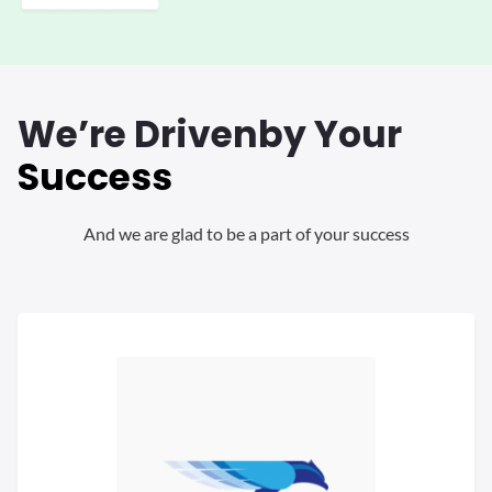
We’re Driven
by Your
Success
And we are glad to be a part of your success