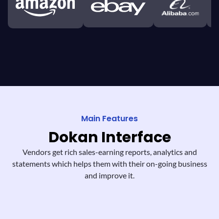
Main Features
Dokan
Interface
Vendors get rich sales-earning reports,
analytics and
statements which helps them
with their on-going business
and improve it.