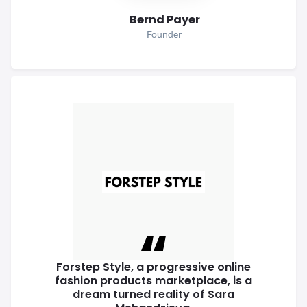
Bernd Payer
Founder
Forstep Style, a progressive online
fashion products marketplace, is a
dream turned reality of Sara