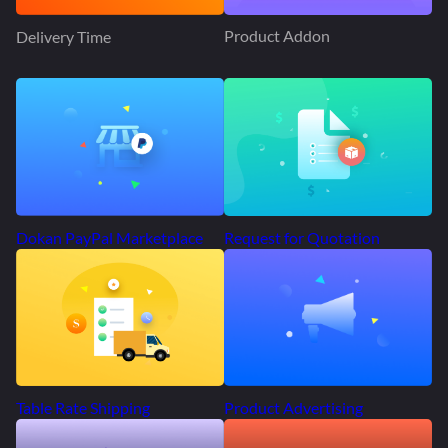
Product Addon
Delivery Time
Request for Quotation
Dokan PayPal Marketplace
Product Advertising
Table Rate Shipping