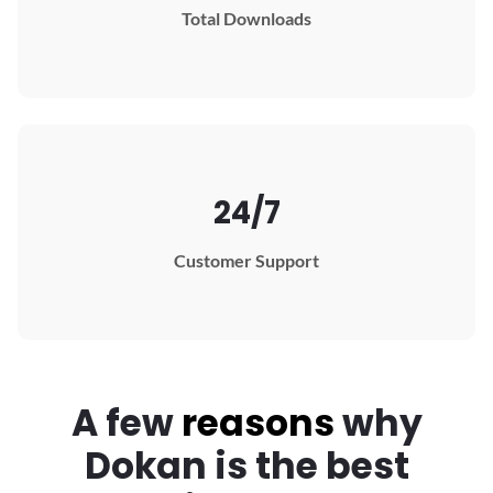
Total Downloads
24/7
Customer Support
A few
reasons
why
Dokan
is the best