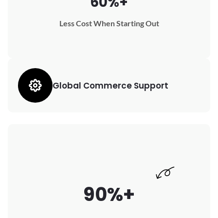
60%+
Less Cost When Starting Out
Global Commerce Support
90%+