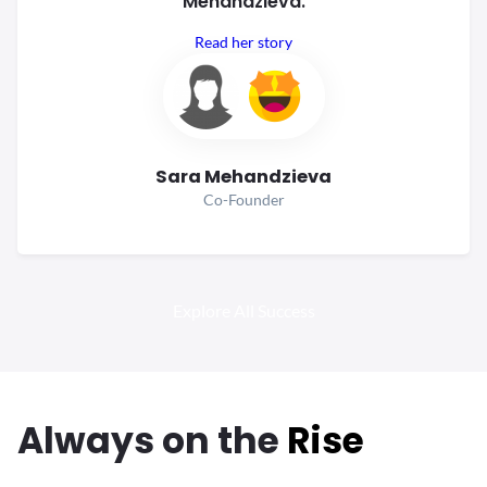
Mehandzieva.
Read her story
Sara Mehandzieva
Co-Founder
Explore All Success
Always
on the
Rise