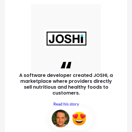
A software developer created
JOSHI, a
marketplace where
providers directly
sell nutritious
and healthy foods to
customers.
Read his story