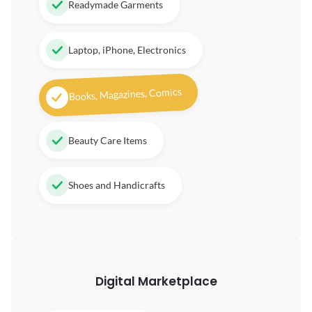
Readymade Garments
Laptop, iPhone, Electronics
Books, Magazines, Comics
Beauty Care Items
Shoes and Handicrafts
Digital
Marketplace