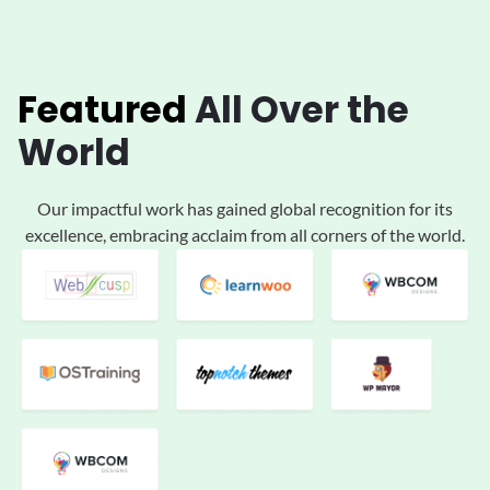
Featured
All
Over the
World
Our impactful work has gained global
recognition for its
excellence, embracing acclaim
from all corners of the world.