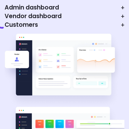
Admin dashboard
+
Vendor dashboard
+
Customers
+