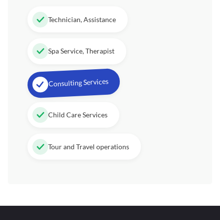
Technician, Assistance
Spa Service, Therapist
Consulting Services
Child Care Services
Tour and Travel operations