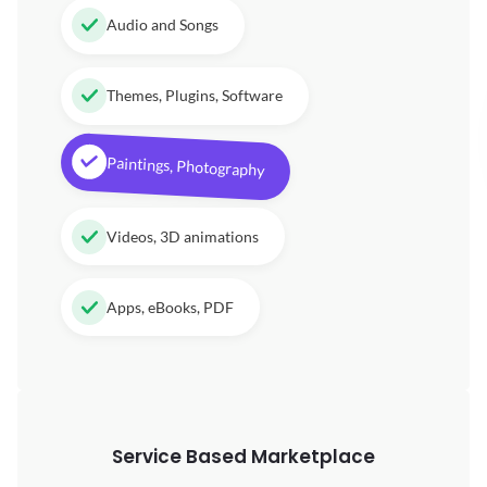
Audio and Songs
Themes, Plugins, Software
Paintings, Photography
Videos, 3D animations
Apps, eBooks, PDF
Service Based Marketplace