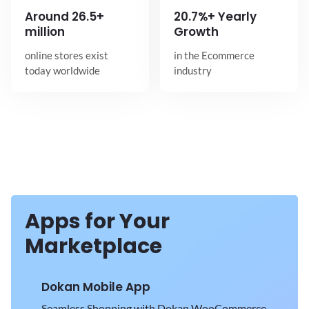
Around
26.5+
20.7%+ Yearly
million
Growth
online stores exist
in the Ecommerce
today worldwide
industry
Apps for Your
Marketplace
Dokan Mobile App
Seamless Shopping with Dokan WooCommerce