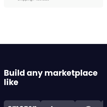
Explore All Features
Build any marketplace
like