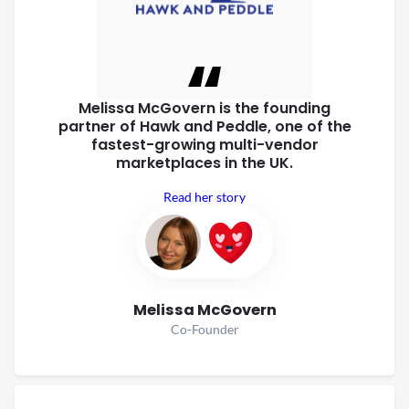
Melissa McGovern is the founding
partner of Hawk and Peddle, one of
the
fastest-growing multi-vendor
marketplaces in the UK.
Read her story
Melissa McGovern
Co-Founder