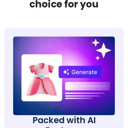
choice for you
Packed with AI