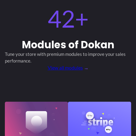
42+
Modules
of Dokan
Tune your store with premium modules
to improve your sales
performance.
View all modules
→