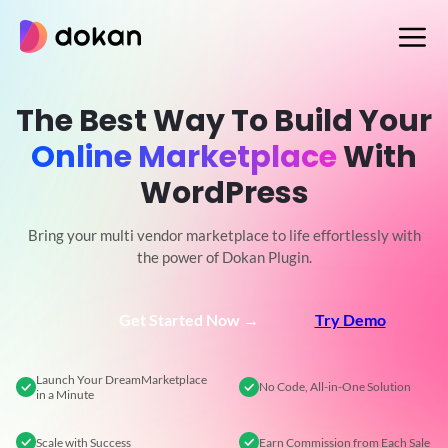
Skip
to
content
The Best Way To Build Your
Online Marketplace
With
WordPress
Bring your multi vendor marketplace to life effortlessly with
the power of Dokan Plugin.
Get Started Now →
Try Demo
Launch Your Dream
Marketplace
No Code,
All-in-One Solution
in a Minute
Scale
with Success
Earn Commission
from Each Sale