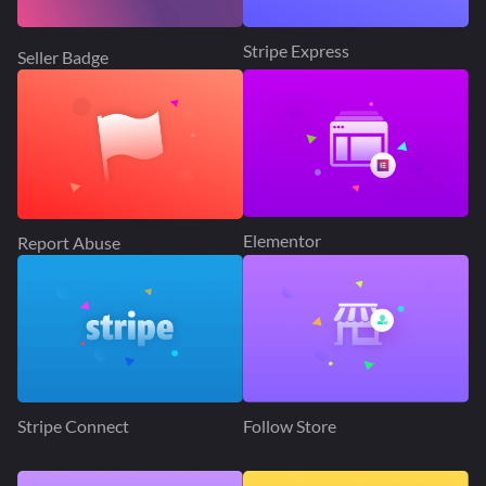
Stripe Express
Seller Badge
Elementor
Report Abuse
Stripe Connect
Follow Store