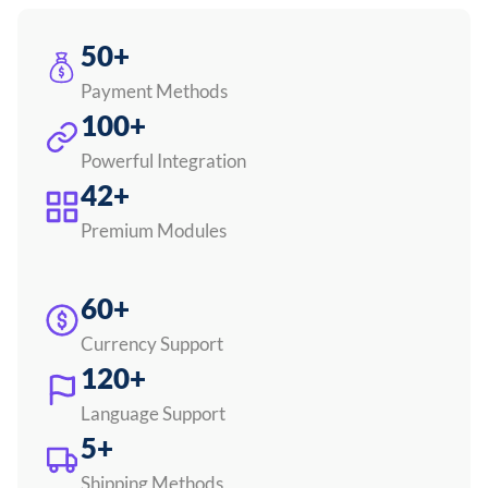
50+
Payment Methods
100+
Powerful Integration
42+
Premium Modules
60+
Currency Support
120+
Language Support
5+
Shipping Methods