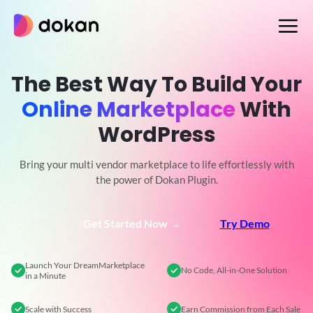
Skip
to
content
The Best Way To Build Your
Online Marketplace
With
WordPress
Bring your multi vendor marketplace to life effortlessly with
the power of Dokan Plugin.
Get Started Now →
Try Demo
Launch Your Dream
Marketplace
No Code,
All-in-One Solution
in a Minute
Scale
with Success
Earn Commission
from Each Sale