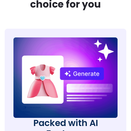
choice for you
Packed with AI