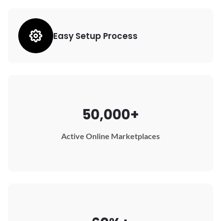
Easy Setup Process
50,000+
Active Online Marketplaces