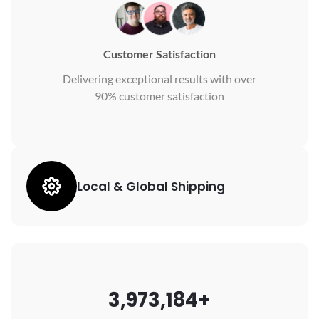
Customer Satisfaction
Delivering exceptional results with over
90% customer satisfaction
Local & Global Shipping
3,973,184+