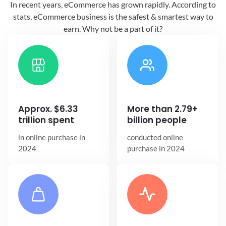
In recent years, eCommerce has grown
rapidly. According to
stats, eCommerce
business is the safest & smartest way
to
earn. Why not be a part of it?
Approx. $6.33
More than 2.79+
trillion spent
billion people
in online
purchase in
conducted online
2024
purchase in 2024