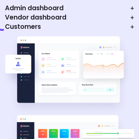
Admin dashboard
+
Vendor dashboard
+
Customers
+