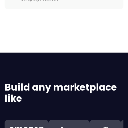
Explore All Features
Build any marketplace
like