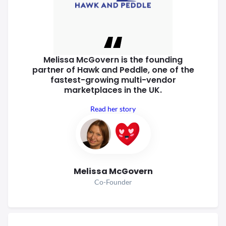
Melissa McGovern is the founding
partner of Hawk and Peddle, one of
the
fastest-growing multi-vendor
marketplaces in the UK.
Read her story
Melissa McGovern
Co-Founder