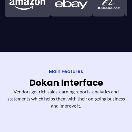
Main Features
Dokan
Interface
Vendors get rich sales-earning reports,
analytics and
statements which helps them
with their on-going business
and improve it.