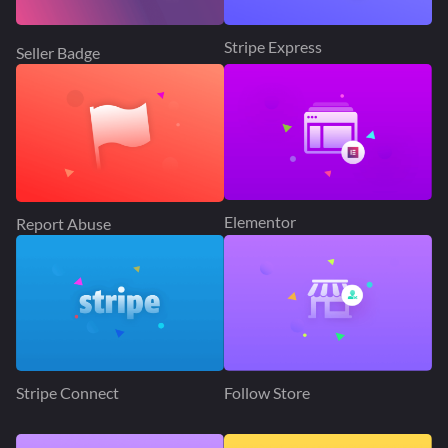
Stripe Express
Seller Badge
Elementor
Report Abuse
Stripe Connect
Follow Store