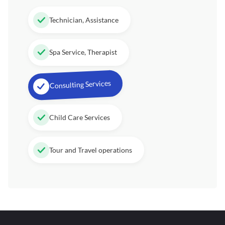
Technician, Assistance
Spa Service, Therapist
Consulting Services
Child Care Services
Tour and Travel operations