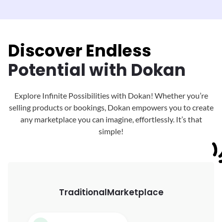
Discover Endless
Potential with Dokan
Explore Infinite Possibilities with Dokan! Whether you’re
selling products or bookings, Dokan
empowers you to create
any marketplace you can imagine, effortlessly. It’s that
simple!
Traditional
Marketplace