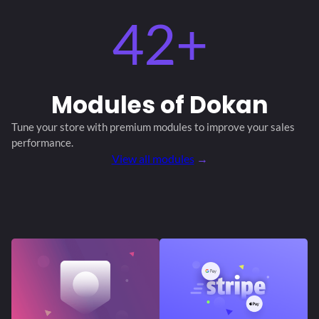
42+
Modules
of Dokan
Tune your store with premium modules
to improve your sales
performance.
View all modules
→