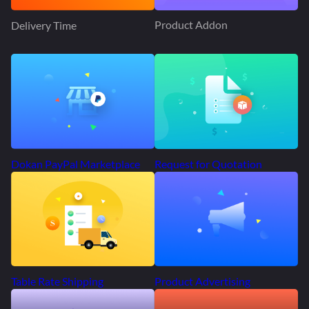
Product Addon
Delivery Time
Request for Quotation
Dokan PayPal Marketplace
Product Advertising
Table Rate Shipping