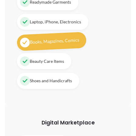
Readymade Garments
Laptop, iPhone, Electronics
Books, Magazines, Comics
Beauty Care Items
Shoes and Handicrafts
Digital
Marketplace