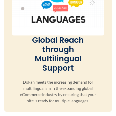
Global Reach
through
Multilingual
Support
Dokan meets the increasing demand for
multilingualism
in the expanding global
eCommerce industry by ensuring
that your
site is ready for multiple languages.