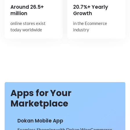
Around
26.5+
20.7%+ Yearly
million
Growth
online stores exist
in the Ecommerce
today worldwide
industry
Apps for Your
Marketplace
Dokan Mobile App
Seamless Shopping with Dokan WooCommerce