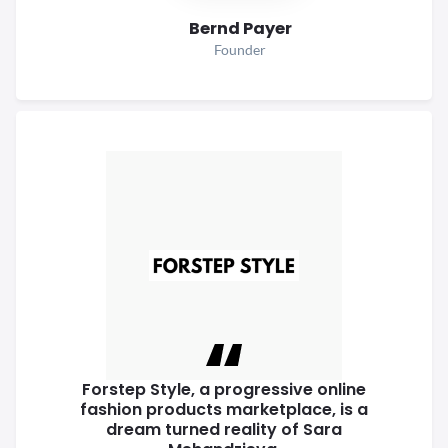
Bernd Payer
Founder
Forstep Style, a progressive online
fashion products marketplace, is a
dream turned reality of Sara