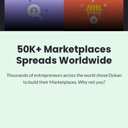
50K+ Marketplaces
Spreads Worldwide
Thousands of entrepreneurs across the world chose Dokan
to
build their Marketplaces. Why not you?