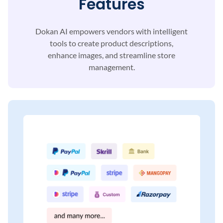
Features
Dokan AI empowers vendors with intelligent
tools to
create product descriptions,
enhance images, and
streamline store
management.