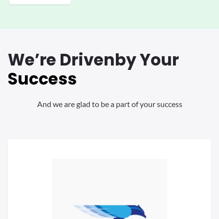
We’re Driven
by Your
Success
And we are glad to be a part of your success