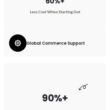
60%+
Less Cost When Starting Out
Global Commerce Support
90%+