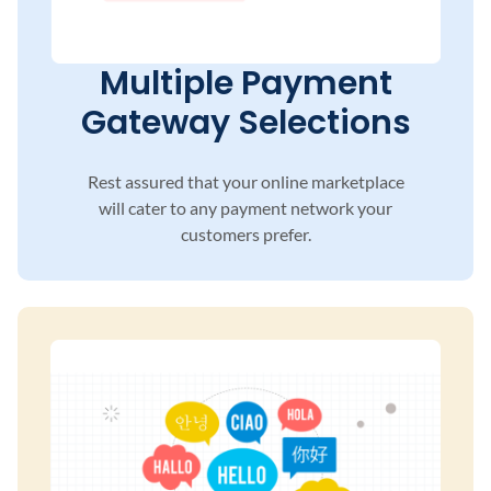
Multiple Payment
Gateway Selections
Rest assured that your online marketplace
will
cater to any payment network your
customers
prefer.