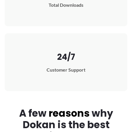
Total Downloads
24/7
Customer Support
A few
reasons
why
Dokan
is the best