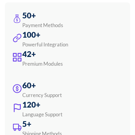
50+
Payment Methods
100+
Powerful Integration
42+
Premium Modules
60+
Currency Support
120+
Language Support
5+
Shipping Methods