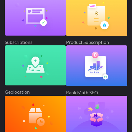
Subscriptions
Product Subscription
Geolocation
Rank Math SEO