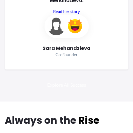
Mehandzieva.
Read her story
Sara Mehandzieva
Co-Founder
Explore All Success
Always
on the
Rise