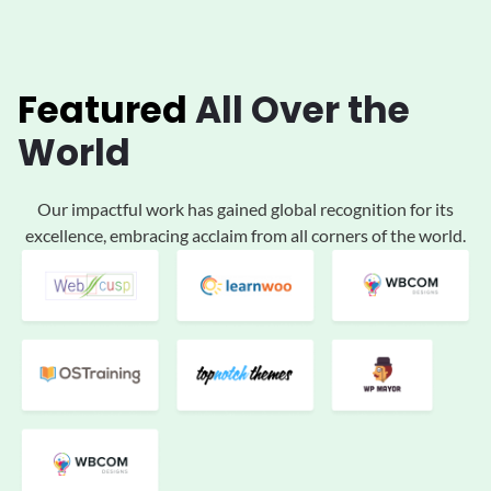
Featured
All
Over the
World
Our impactful work has gained global
recognition for its
excellence, embracing acclaim
from all corners of the world.