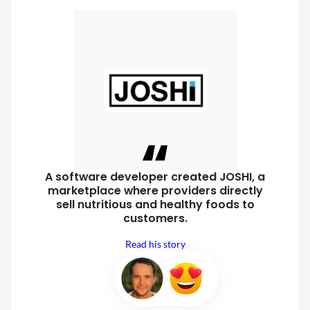
A software developer created
JOSHI, a
marketplace where
providers directly
sell nutritious
and healthy foods to
customers.
Read his story