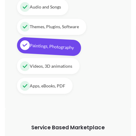
Audio and Songs
Themes, Plugins, Software
Paintings, Photography
Videos, 3D animations
Apps, eBooks, PDF
Service Based Marketplace