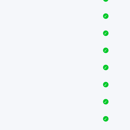
✓
✓
✓
✓
✓
✓
✓