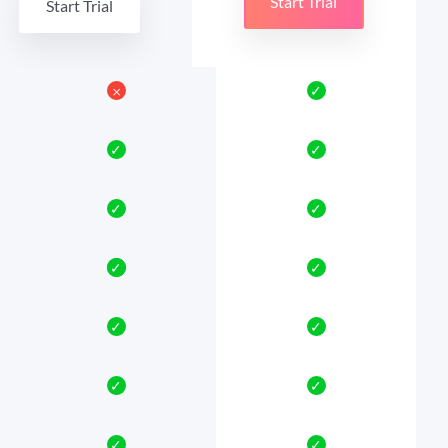
Start Trial
Start Trial
𐄂
✓
✓
✓
✓
✓
✓
✓
✓
✓
✓
✓
✓
✓