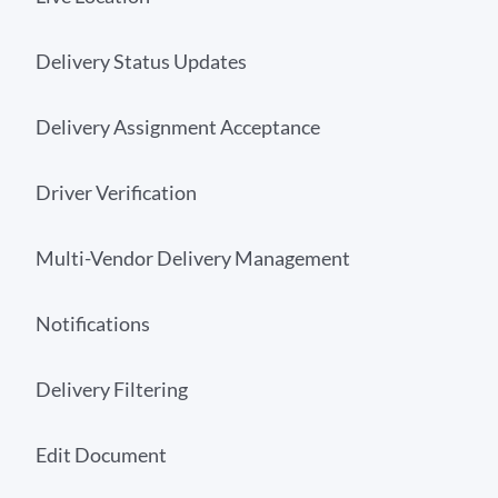
Delivery Status Updates
Delivery Assignment Acceptance
Driver Verification
Multi-Vendor Delivery Management
Notifications
Delivery Filtering
Edit Document