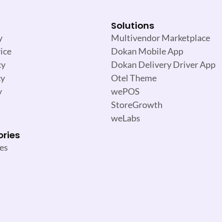
Solutions
y
Multivendor Marketplace
ice
Dokan Mobile App
cy
Dokan Delivery Driver App
cy
Otel Theme
y
wePOS
StoreGrowth
weLabs
ories
es