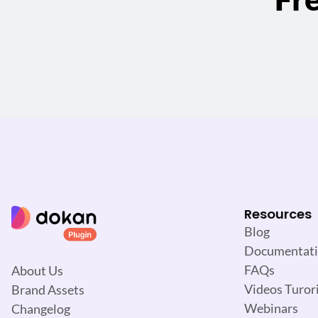
Resources
Blog
Documentat
FAQs
About Us
Videos Turori
Brand Assets
Webinars
Changelog