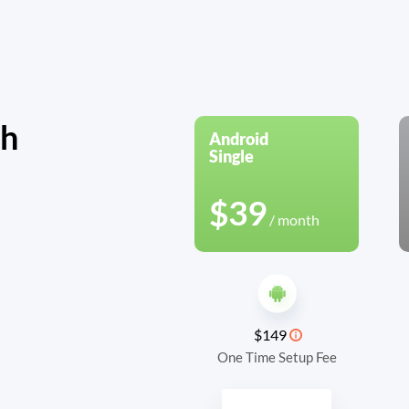
th
Android
Single
$39
/ month
$149
One Time Setup Fee