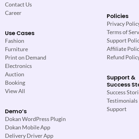
Contact Us
Career
Policies
Privacy Polic
Terms of Serv
Use Cases
Support Poli
Fashion
Affiliate Poli
Furniture
Refund Polic
Print on Demand
Electronics
Auction
Support &
Booking
Success St
View All
Success Stori
Testimonials
Support
Demo’s
Dokan WordPress Plugin
Dokan Mobile App
Delivery Driver App