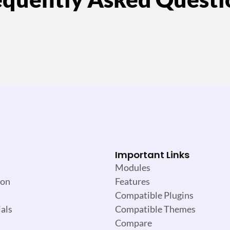
Important Links
Modules
ion
Features
Compatible Plugins
als
Compatible Themes
Compare