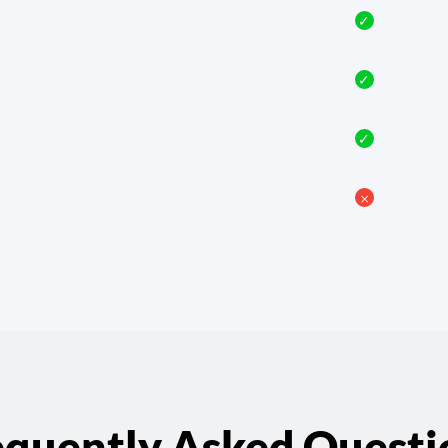
✓
✓
✓
𐄂
equently Asked Questi