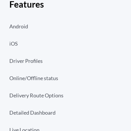
Features
Android
iOS
Driver Profiles
Online/Offline status
Delivery Route Options
Detailed Dashboard
Live Location