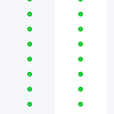
✓
✓
✓
✓
✓
✓
✓
✓
✓
✓
✓
✓
✓
✓