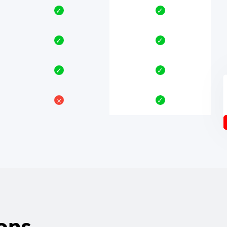
✓
✓
✓
✓
✓
✓
𐄂
✓
ons