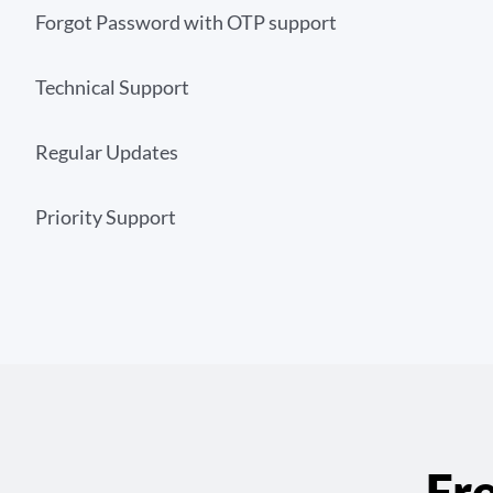
Forgot Password with OTP support
Technical Support
Regular Updates
Priority Support
Fr