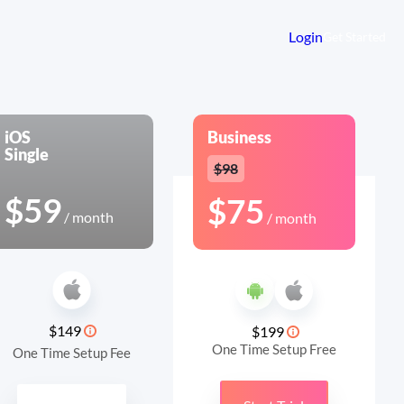
Login
Get Started
iOS
Business
Single
$98
$59
$75
/ month
/ month
$149
$199
One Time Setup Free
One Time Setup Fee