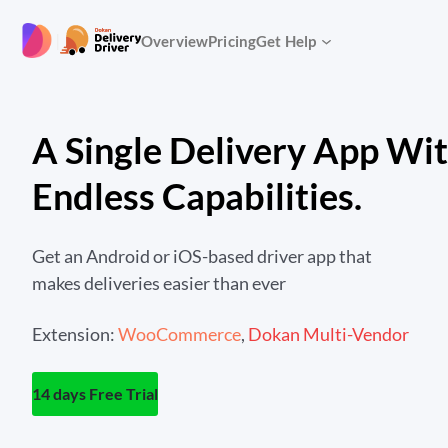
Skip
to
|
Overview
Pricing
Get Help
content
A Single Delivery App Wi
Endless Capabilities.
Get an Android or iOS-based driver app that
makes deliveries easier than ever
Extension:
WooCommerce
,
Dokan Multi-Vendor
14 days Free Trial