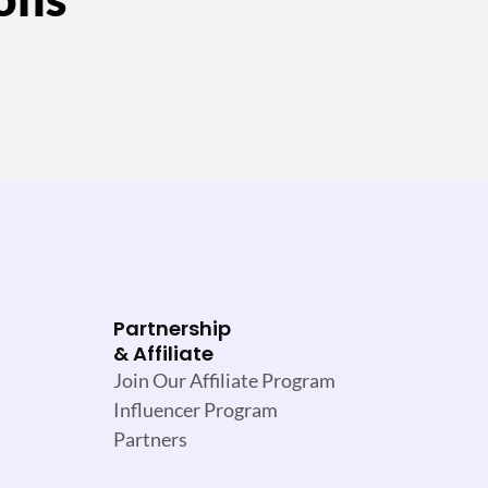
Partnership
& Affiliate
Join Our Affiliate Program
Influencer Program
Partners