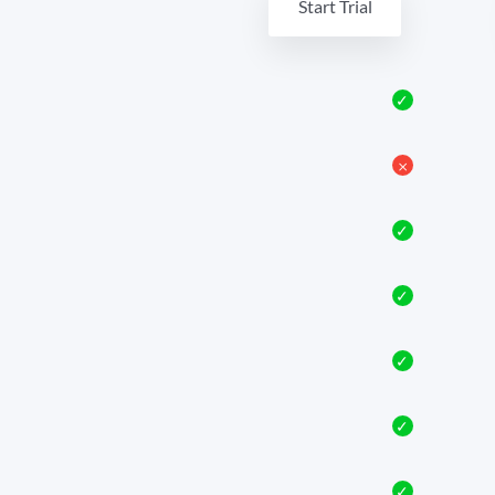
Start Trial
✓
𐄂
✓
✓
✓
✓
✓