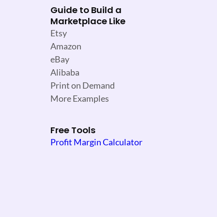
Guide to Build a
Marketplace Like
Etsy
Amazon
eBay
Alibaba
Print on Demand
More Examples
Free Tools
Profit Margin Calculator