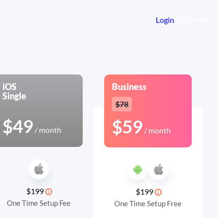
Login
Get Started
iOS
Business
Single
$78
$49
$59
/ month
/ month
$199
$199
One Time Setup Fee
One Time Setup Free