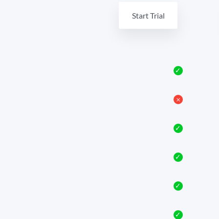
Start Trial
✓
𐄂
✓
✓
✓
✓