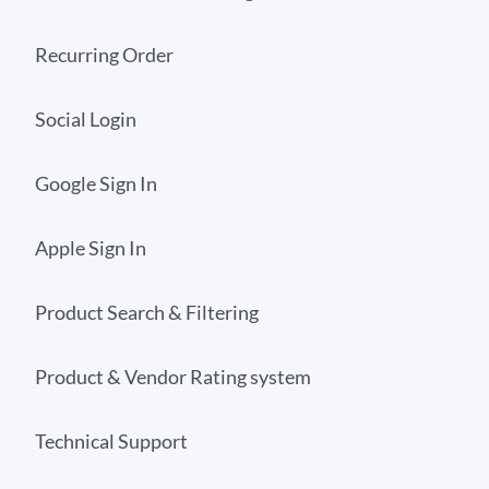
Recurring Order
Social Login
Google Sign In
Apple Sign In
Product Search & Filtering
Product & Vendor Rating system
Technical Support