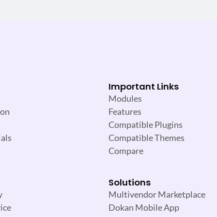
Important Links
Modules
ion
Features
Compatible Plugins
als
Compatible Themes
Compare
Solutions
y
Multivendor Marketplace
ice
Dokan Mobile App