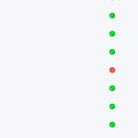
✓
✓
✓
𐄂
✓
✓
✓