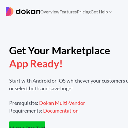
Skip
to
Overview
Features
Pricing
Get Help
content
Get Your Marketplace
App Ready!
Start with Android or iOS whichever your customers u
or select both and save huge!
Prerequisite:
Dokan Multi-Vendor
Requirements:
Documentation
14 days Free Trial