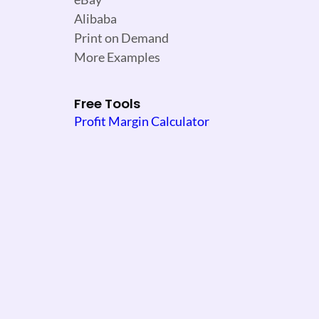
Alibaba
Print on Demand
More Examples
Free Tools
Profit Margin Calculator