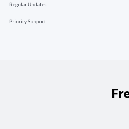
Regular Updates
Priority Support
Fr