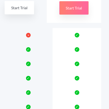
Start Trial
Start Trial
𐄂
✓
✓
✓
✓
✓
✓
✓
✓
✓
✓
✓