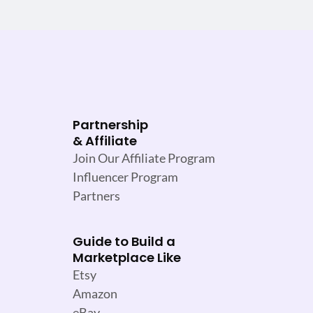
Partnership
& Affiliate
Join Our Affiliate Program
Influencer Program
Partners
Guide to Build a
Marketplace Like
Etsy
Amazon
eBay