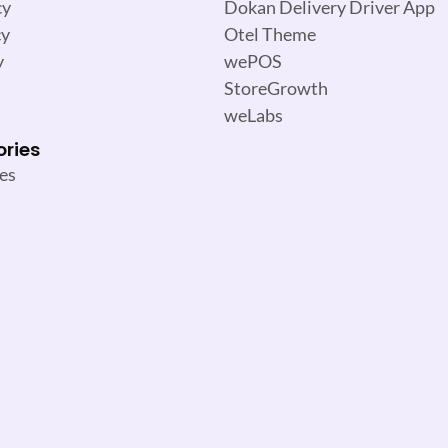
cy
Dokan Delivery Driver App
cy
Otel Theme
y
wePOS
StoreGrowth
weLabs
ories
es