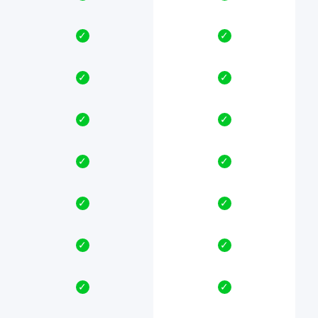
✓
✓
✓
✓
✓
✓
✓
✓
✓
✓
✓
✓
✓
✓