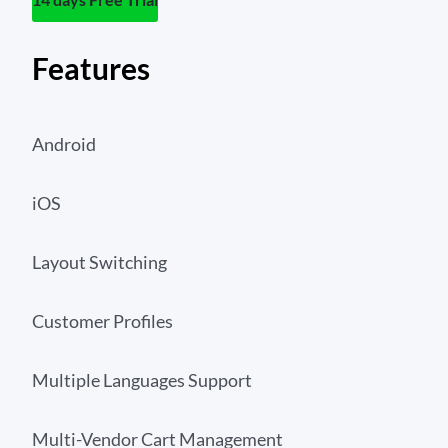
Features
Android
iOS
Layout Switching
Customer Profiles
Multiple Languages Support
Multi-Vendor Cart Management