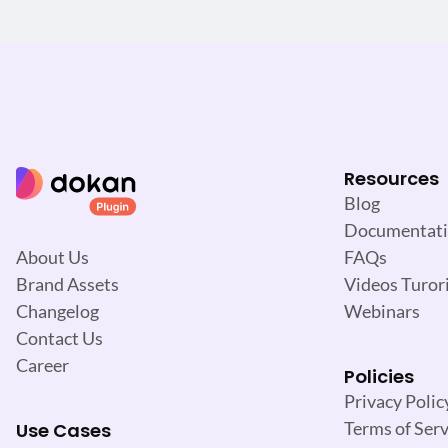
Resources
Blog
Documentat
FAQs
About Us
Videos Turori
Brand Assets
Webinars
Changelog
Contact Us
Career
Policies
Privacy Polic
Terms of Serv
Use Cases