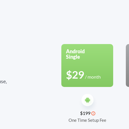
Android
Single
$29
/ month
se,
$199
One Time Setup Fee