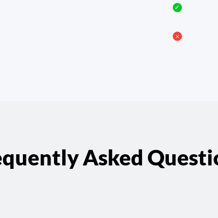
✓
𐄂
equently Asked Questi