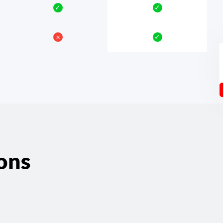
✓
✓
𐄂
✓
ons