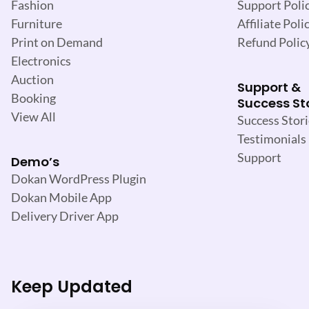
Support Poli
Fashion
Affiliate Poli
Furniture
Refund Polic
Print on Demand
Electronics
Auction
Support &
Booking
Success St
View All
Success Stori
Testimonials
Support
Demo’s
Dokan WordPress Plugin
Dokan Mobile App
Delivery Driver App
Keep Updated