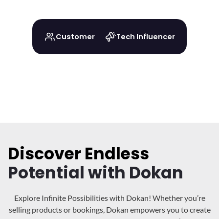
Customer
Tech Influencer
Discover Endless
Potential with Dokan
Explore Infinite Possibilities with Dokan! Whether you’re
selling products or bookings, Dokan
empowers you to create