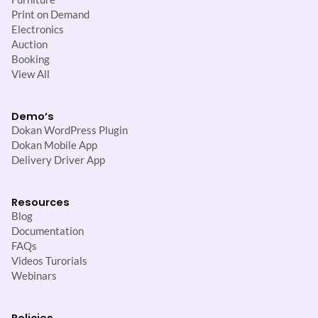
Print on Demand
Electronics
Auction
Booking
View All
Demo’s
Dokan WordPress Plugin
Dokan Mobile App
Delivery Driver App
Resources
Blog
Documentation
FAQs
Videos Turorials
Webinars
Policies