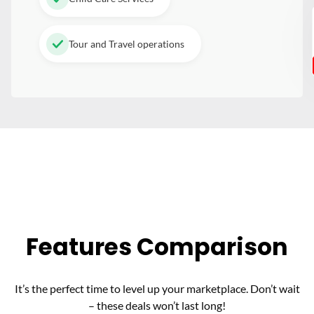
Tour and Travel operations
Features Comparison
It’s the perfect time to level up your marketplace. Don’t wait
– these deals won’t last long!