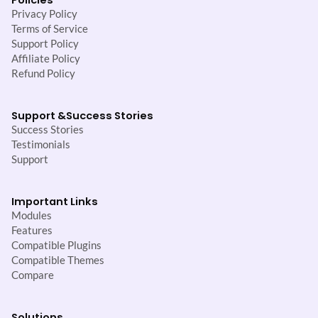
Privacy Policy
Terms of Service
Support Policy
Affiliate Policy
Refund Policy
Support &
Success Stories
Success Stories
Testimonials
Support
Important Links
Modules
Features
Compatible Plugins
Compatible Themes
Compare
Solutions