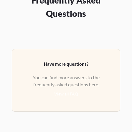
Frequently Asked
Questions
Have more questions?
You can find more answers to the
frequently asked questions here.
View all FAQ