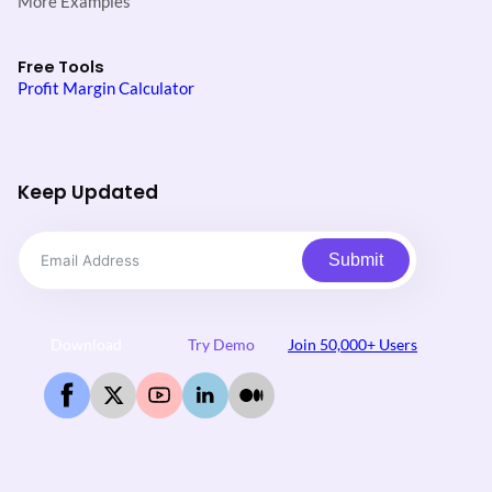
More Examples
Free Tools
Profit Margin Calculator
Keep Updated
Submit
Download
Try Demo
Join 50,000+ Users