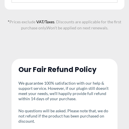
*
Prices exclude
VAT/Taxes
. Discounts are applicable for the first
purchase only.
Won’t be applied on next renewals.
Our Fair Refund Policy
We guarantee 100% satisfaction with our help &
support service. However, if our plugin still doesn’t
meet your needs, we’ll happily provide full refund
within 14 days of your purchase.
No questions will be asked. Please note that, we do
not refund if the product has been purchased on
discount.