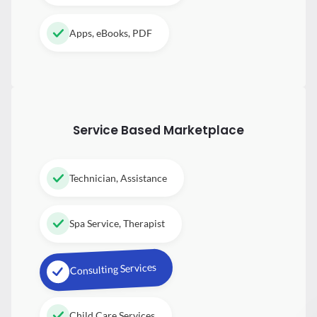
Apps, eBooks, PDF
Service Based Marketplace
Technician, Assistance
Spa Service, Therapist
Consulting Services
Child Care Services