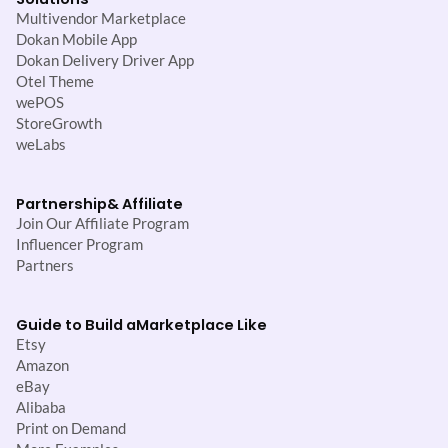
Multivendor Marketplace
Dokan Mobile App
Dokan Delivery Driver App
Otel Theme
wePOS
StoreGrowth
weLabs
Partnership
& Affiliate
Join Our Affiliate Program
Influencer Program
Partners
Guide to Build a
Marketplace Like
Etsy
Amazon
eBay
Alibaba
Print on Demand