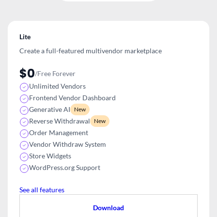
Lite
Create a full-featured multivendor
marketplace
$0
/Free Forever
Unlimited Vendors
Frontend Vendor Dashboard
Generative AI
New
Reverse Withdrawal
New
Order Management
Vendor Withdraw System
Store Widgets
WordPress.org Support
See all features
Download