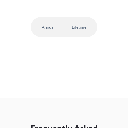
Annual
Lifetime