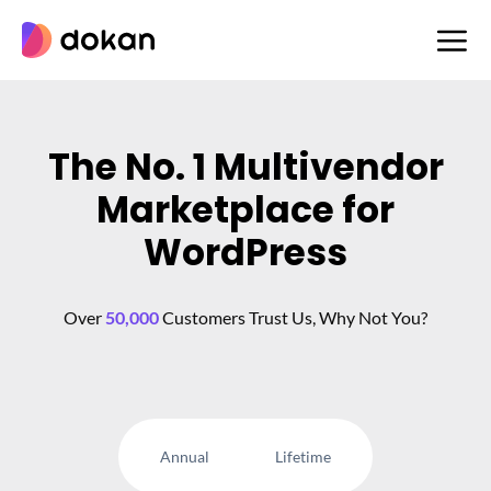
Skip
to
content
The No. 1 Multivendor
Marketplace for
WordPress
Over
50,000
Customers Trust Us, Why Not You?
Annual
Lifetime