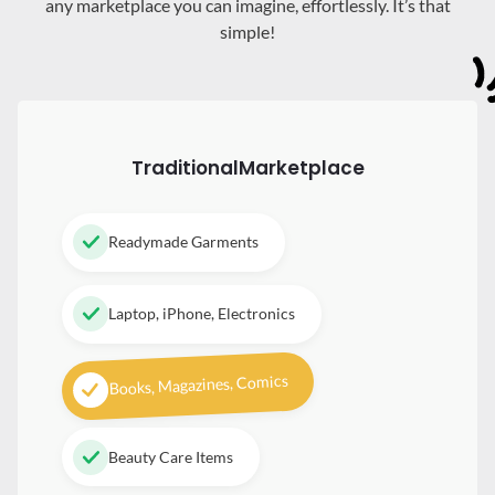
any marketplace you can imagine, effortlessly. It’s that
simple!
Traditional
Marketplace
Readymade Garments
Laptop, iPhone, Electronics
Books, Magazines, Comics
Beauty Care Items