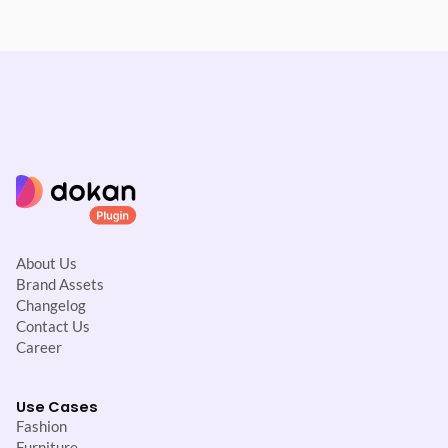
About Us
Brand Assets
Changelog
Contact Us
Career
Use Cases
Fashion
Furniture