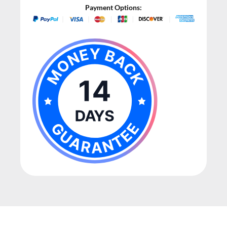
Payment Options: