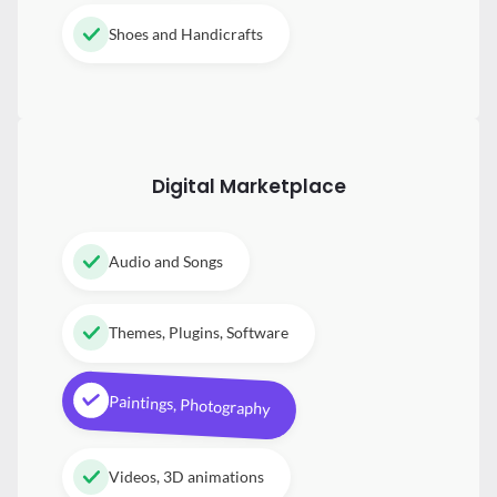
Shoes and Handicrafts
Digital
Marketplace
Audio and Songs
Themes, Plugins, Software
Paintings, Photography
Videos, 3D animations