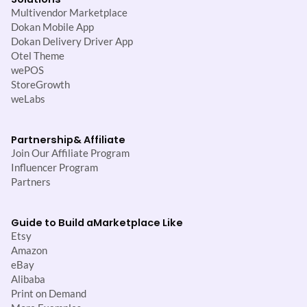
Multivendor Marketplace
Dokan Mobile App
Dokan Delivery Driver App
Otel Theme
wePOS
StoreGrowth
weLabs
Partnership
& Affiliate
Join Our Affiliate Program
Influencer Program
Partners
Guide to Build a
Marketplace Like
Etsy
Amazon
eBay
Alibaba
Print on Demand