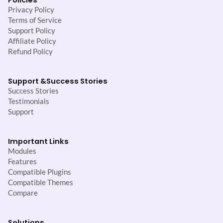
Privacy Policy
Terms of Service
Support Policy
Affiliate Policy
Refund Policy
Support &
Success Stories
Success Stories
Testimonials
Support
Important Links
Modules
Features
Compatible Plugins
Compatible Themes
Compare
Solutions