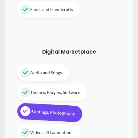
Shoes and Handicrafts
Digital
Marketplace
Audio and Songs
Themes, Plugins, Software
Paintings, Photography
Videos, 3D animations