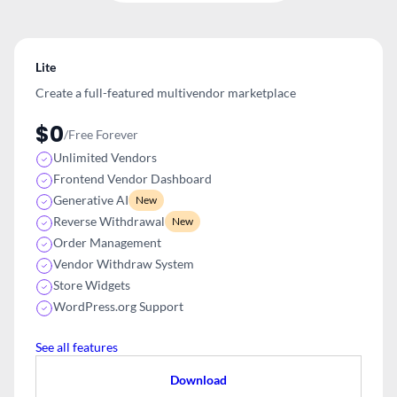
Lite
Create a full-featured multivendor
marketplace
$0
/Free Forever
Unlimited Vendors
Frontend Vendor Dashboard
Generative AI
New
Reverse Withdrawal
New
Order Management
Vendor Withdraw System
Store Widgets
WordPress.org Support
See all features
Download