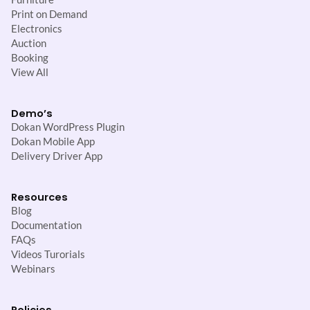
Print on Demand
Electronics
Auction
Booking
View All
Demo’s
Dokan WordPress Plugin
Dokan Mobile App
Delivery Driver App
Resources
Blog
Documentation
FAQs
Videos Turorials
Webinars
Policies