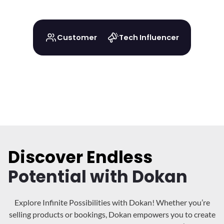
Customer
Tech Influencer
Discover Endless
Potential with Dokan
Explore Infinite Possibilities with Dokan! Whether you’re
selling products or bookings, Dokan
empowers you to create