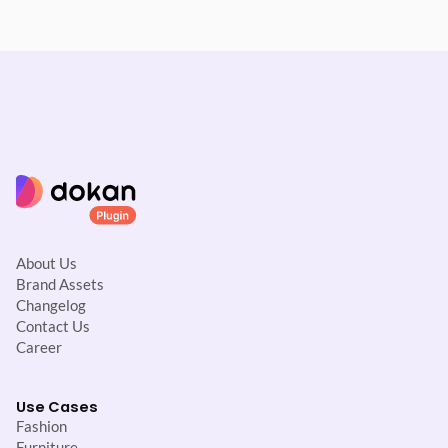
About Us
Brand Assets
Changelog
Contact Us
Career
Use Cases
Fashion
Furniture