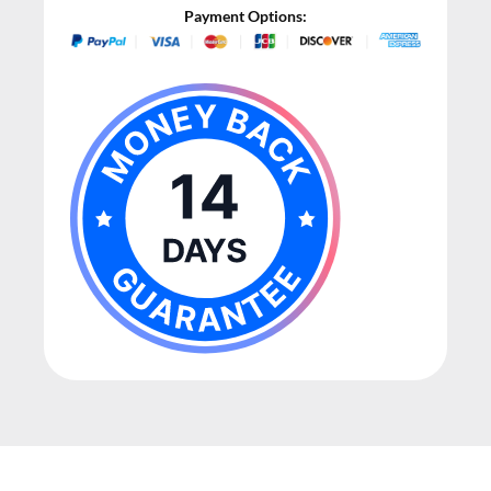
Payment Options: