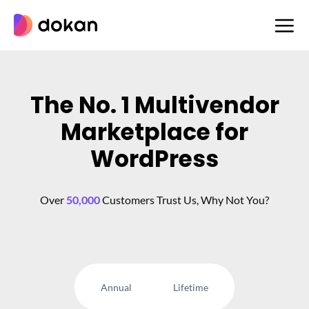
Skip
to
content
The No. 1 Multivendor
Marketplace for
WordPress
Over
50,000
Customers Trust Us, Why Not You?
Annual
Lifetime