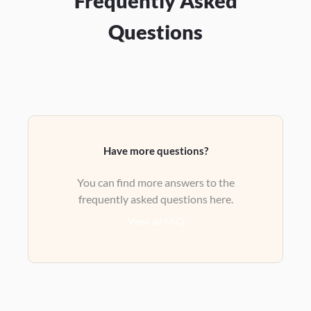
Frequently Asked
Questions
Have more questions?
You can find more answers to the
frequently asked questions here.
View all FAQ