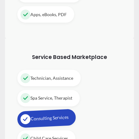
Apps, eBooks, PDF
Service Based Marketplace
Technician, Assistance
Spa Service, Therapist
Consulting Services
Child Care Services