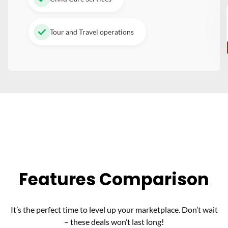
Tour and Travel operations
Features Comparison
It’s the perfect time to level up your marketplace. Don’t wait
– these deals won’t last long!