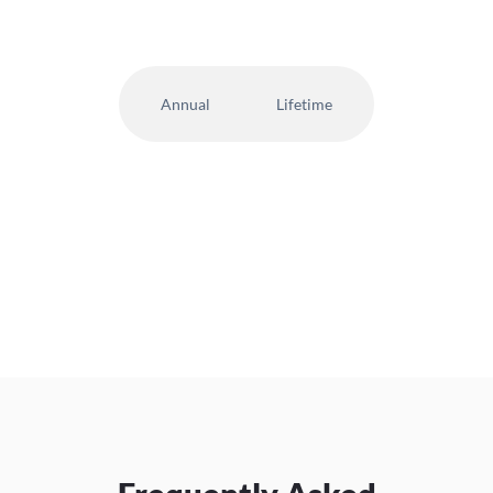
Annual
Lifetime