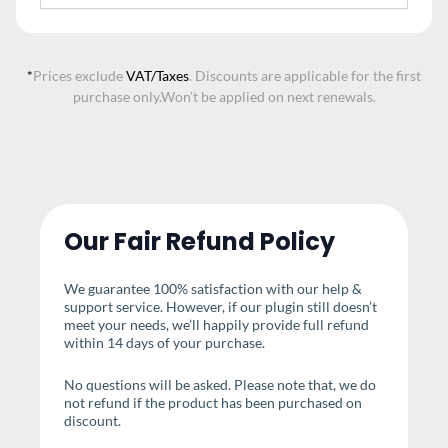
*
Prices exclude
VAT/Taxes
. Discounts are applicable for the first
purchase only.
Won’t be applied on next renewals.
Our Fair Refund Policy
We guarantee 100% satisfaction with our help &
support service. However, if our plugin still doesn’t
meet your needs, we’ll happily provide full refund
within 14 days of your purchase.
No questions will be asked. Please note that, we do
not refund if the product has been purchased on
discount.