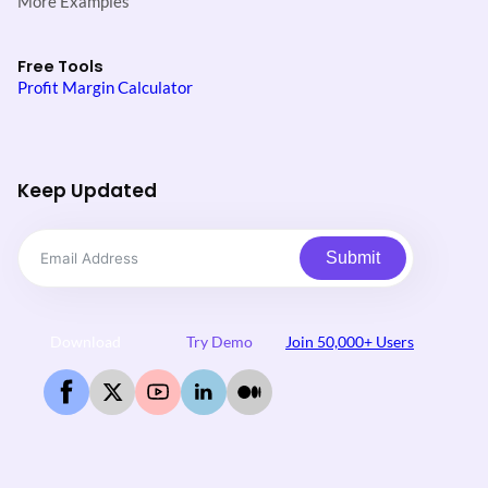
More Examples
Free Tools
Profit Margin Calculator
Keep Updated
Submit
Download
Try Demo
Join 50,000+ Users