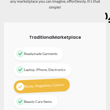
any marketplace you can imagine, effortlessly. It’s that
simple!
Traditional
Marketplace
Readymade Garments
Laptop, iPhone, Electronics
Books, Magazines, Comics
Beauty Care Items