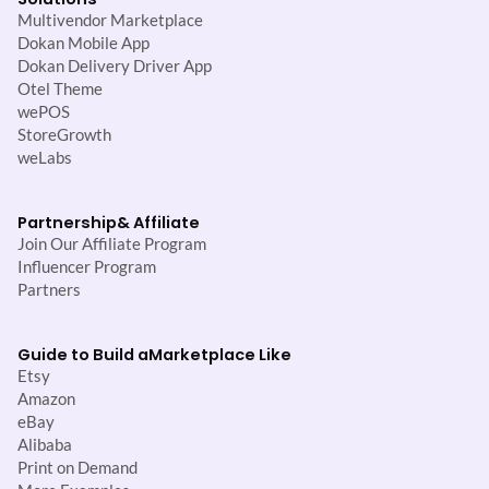
Multivendor Marketplace
Dokan Mobile App
Dokan Delivery Driver App
Otel Theme
wePOS
StoreGrowth
weLabs
Partnership
& Affiliate
Join Our Affiliate Program
Influencer Program
Partners
Guide to Build a
Marketplace Like
Etsy
Amazon
eBay
Alibaba
Print on Demand