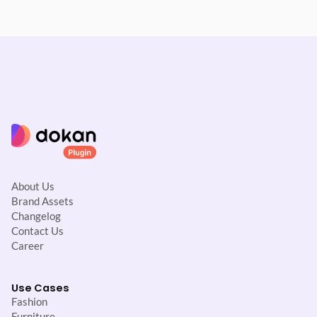
About Us
Brand Assets
Changelog
Contact Us
Career
Use Cases
Fashion
Furniture