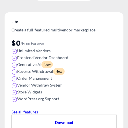
Lite
Create a full-featured multivendor
marketplace
$0
/Free Forever
Unlimited Vendors
Frontend Vendor Dashboard
Generative AI
New
Reverse Withdrawal
New
Order Management
Vendor Withdraw System
Store Widgets
WordPress.org Support
See all features
Download