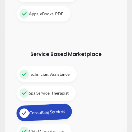
Apps, eBooks, PDF
Service Based Marketplace
Technician, Assistance
Spa Service, Therapist
Consulting Services
Child Care Services