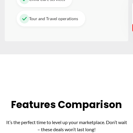
Tour and Travel operations
Features Comparison
It’s the perfect time to level up your marketplace. Don’t wait
– these deals won’t last long!