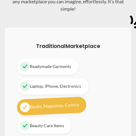
any marketplace you can imagine, effortlessly. It’s that
simple!
Traditional
Marketplace
Readymade Garments
Laptop, iPhone, Electronics
Books, Magazines, Comics
Beauty Care Items