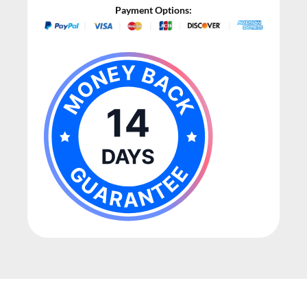
Payment Options: