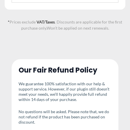
*
Prices exclude
VAT/Taxes
. Discounts are applicable for the first
purchase only.
Won’t be applied on next renewals.
Our Fair Refund Policy
We guarantee 100% satisfaction with our help &
support service. However, if our plugin still doesn’t
meet your needs, we’ll happily provide full refund
within 14 days of your purchase.
No questions will be asked. Please note that, we do
not refund if the product has been purchased on
discount.