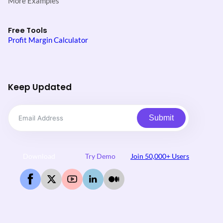
More Examples
Free Tools
Profit Margin Calculator
Keep Updated
Submit
Download
Try Demo
Join 50,000+ Users