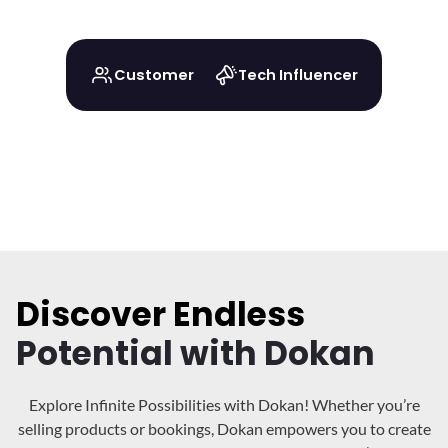
Customer
Tech Influencer
Discover Endless
Potential with Dokan
Explore Infinite Possibilities with Dokan! Whether you’re
selling products or bookings, Dokan
empowers you to create