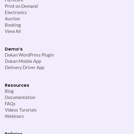
Print on Demand
Electronics
Auction
Booking
View All
Demo’s
Dokan WordPress Plugin
Dokan Mobile App
Delivery Driver App
Resources
Blog
Documentation
FAQs
Videos Turorials
Webinars
Policies