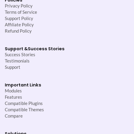
Privacy Policy
Terms of Service
Support Policy
Affiliate Policy
Refund Policy
Support &
Success Stories
Success Stories
Testimonials
Support
Important Links
Modules
Features
Compatible Plugins
Compatible Themes
Compare
Solutions