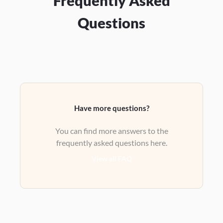
Frequently Asked
Questions
Have more questions?
You can find more answers to the
frequently asked questions here.
View all FAQ