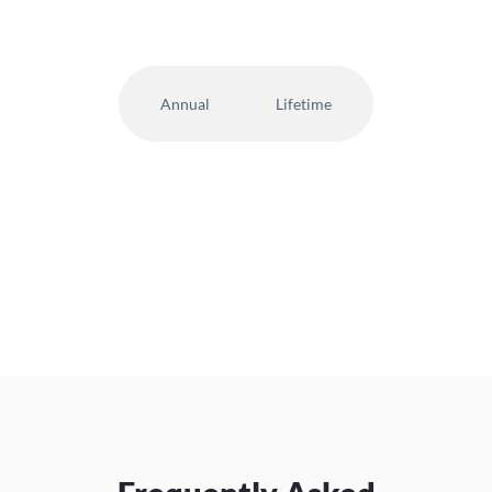
Annual
Lifetime