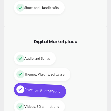
Shoes and Handicrafts
Digital
Marketplace
Audio and Songs
Themes, Plugins, Software
Paintings, Photography
Videos, 3D animations