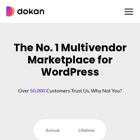
Skip
to
content
The No. 1 Multivendor
Marketplace for
WordPress
Over
50,000
Customers Trust Us, Why Not You?
Annual
Lifetime