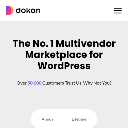
Skip
to
content
The No. 1 Multivendor
Marketplace for
WordPress
Over
50,000
Customers Trust Us, Why Not You?
Annual
Lifetime