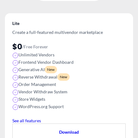
Lite
Create a full-featured multivendor
marketplace
$0
/Free Forever
Unlimited Vendors
Frontend Vendor Dashboard
Generative AI
New
Reverse Withdrawal
New
Order Management
Vendor Withdraw System
Store Widgets
WordPress.org Support
See all features
Download