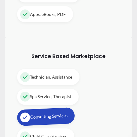
Apps, eBooks, PDF
Service Based Marketplace
Technician, Assistance
Spa Service, Therapist
Consulting Services
Child Care Services