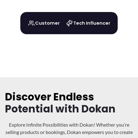
Customer
Tech Influencer
Discover Endless
Potential with Dokan
Explore Infinite Possibilities with Dokan! Whether you’re
selling products or bookings, Dokan
empowers you to create