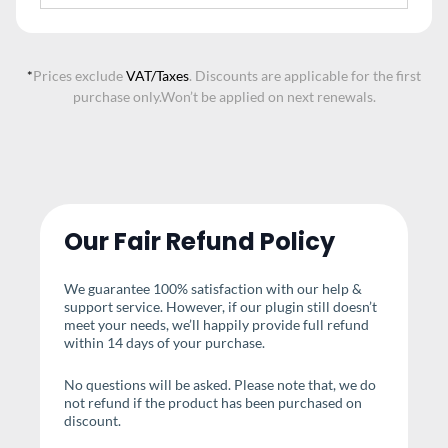
*
Prices exclude
VAT/Taxes
. Discounts are applicable for the first
purchase only.
Won’t be applied on next renewals.
Our Fair Refund Policy
We guarantee 100% satisfaction with our help &
support service. However, if our plugin still doesn’t
meet your needs, we’ll happily provide full refund
within 14 days of your purchase.
No questions will be asked. Please note that, we do
not refund if the product has been purchased on
discount.