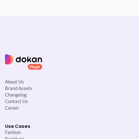
About Us
Brand Assets
Changelog
Contact Us
Career
Use Cases
Fashion
Furniture