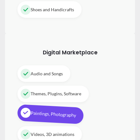
Shoes and Handicrafts
Digital
Marketplace
Audio and Songs
Themes, Plugins, Software
Paintings, Photography
Videos, 3D animations