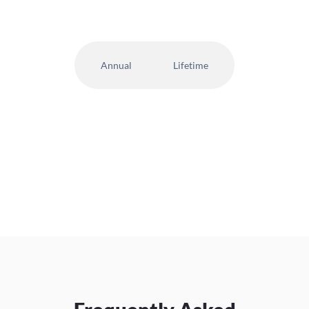
Annual
Lifetime