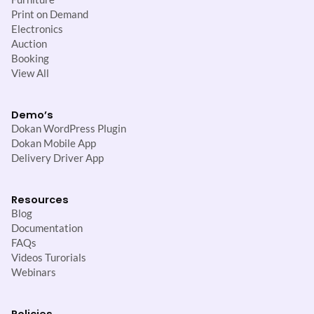
Print on Demand
Electronics
Auction
Booking
View All
Demo’s
Dokan WordPress Plugin
Dokan Mobile App
Delivery Driver App
Resources
Blog
Documentation
FAQs
Videos Turorials
Webinars
Policies