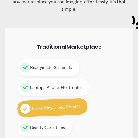
any marketplace you can imagine, effortlessly. It’s that
simple!
Traditional
Marketplace
Readymade Garments
Laptop, iPhone, Electronics
Books, Magazines, Comics
Beauty Care Items