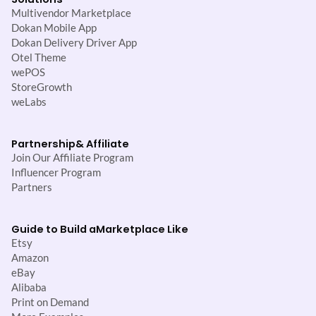
Multivendor Marketplace
Dokan Mobile App
Dokan Delivery Driver App
Otel Theme
wePOS
StoreGrowth
weLabs
Partnership
& Affiliate
Join Our Affiliate Program
Influencer Program
Partners
Guide to Build a
Marketplace Like
Etsy
Amazon
eBay
Alibaba
Print on Demand