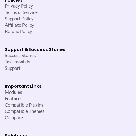
Privacy Policy
Terms of Service
Support Policy
Affiliate Policy
Refund Policy
Support &
Success Stories
Success Stories
Testimonials
Support
Important Links
Modules
Features
Compatible Plugins
Compatible Themes
Compare
Solutions