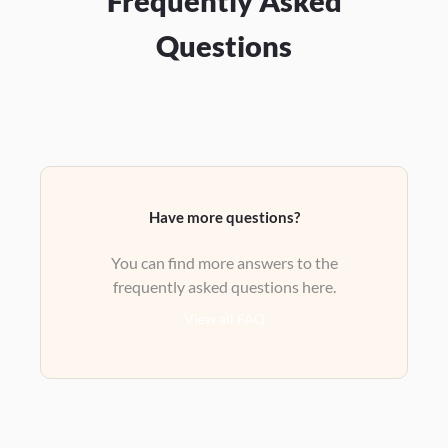
Frequently Asked
Questions
Have more questions?
You can find more answers to the
frequently asked questions here.
View all FAQ