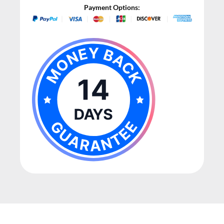
Payment Options: