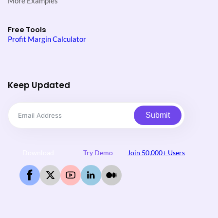
More Examples
Free Tools
Profit Margin Calculator
Keep Updated
Submit
Download
Try Demo
Join 50,000+ Users