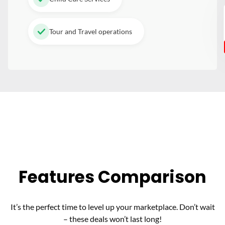
Tour and Travel operations
Features Comparison
It’s the perfect time to level up your marketplace. Don’t wait
– these deals won’t last long!