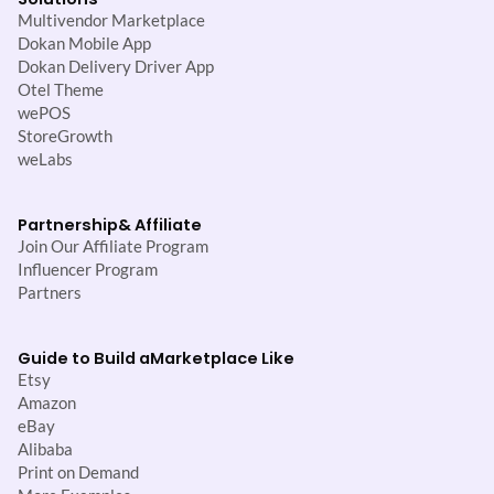
Multivendor Marketplace
Dokan Mobile App
Dokan Delivery Driver App
Otel Theme
wePOS
StoreGrowth
weLabs
Partnership
& Affiliate
Join Our Affiliate Program
Influencer Program
Partners
Guide to Build a
Marketplace Like
Etsy
Amazon
eBay
Alibaba
Print on Demand