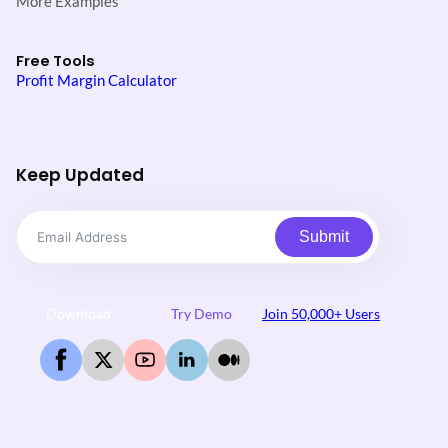
More Examples
Free Tools
Profit Margin Calculator
Keep Updated
Submit
Download
Try Demo
Join 50,000+ Users