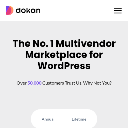
Skip
to
content
The No. 1 Multivendor
Marketplace for
WordPress
Over
50,000
Customers Trust Us, Why Not You?
Annual
Lifetime