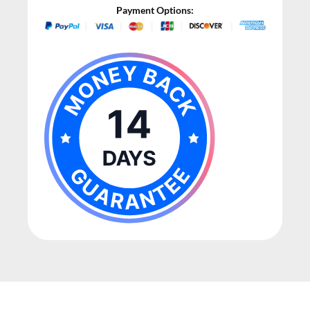
Payment Options: