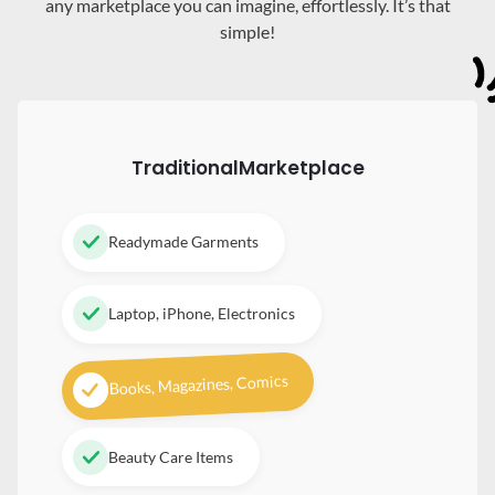
any marketplace you can imagine, effortlessly. It’s that
simple!
Traditional
Marketplace
Readymade Garments
Laptop, iPhone, Electronics
Books, Magazines, Comics
Beauty Care Items