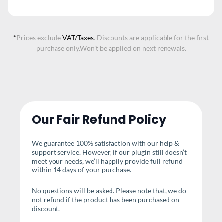
*
Prices exclude
VAT/Taxes
. Discounts are applicable for the first
purchase only.
Won’t be applied on next renewals.
Our Fair Refund Policy
We guarantee 100% satisfaction with our help &
support service. However, if our plugin still doesn’t
meet your needs, we’ll happily provide full refund
within 14 days of your purchase.
No questions will be asked. Please note that, we do
not refund if the product has been purchased on
discount.