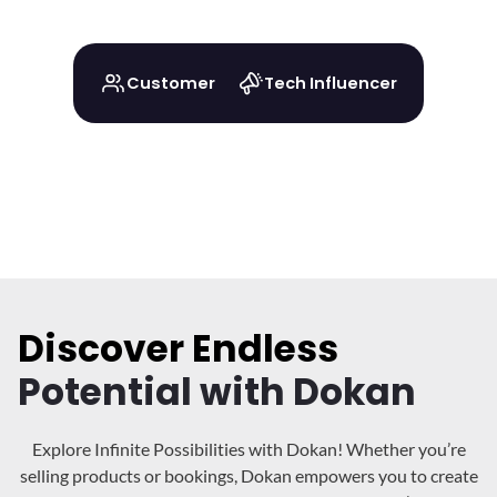
Customer
Tech Influencer
Discover Endless
Potential with Dokan
Explore Infinite Possibilities with Dokan! Whether you’re
selling products or bookings, Dokan
empowers you to create