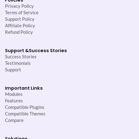
Privacy Policy
Terms of Service
Support Policy
Affiliate Policy
Refund Policy
Support &
Success Stories
Success Stories
Testimonials
Support
Important Links
Modules
Features
Compatible Plugins
Compatible Themes
Compare
Solutions