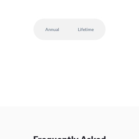
Annual
Lifetime