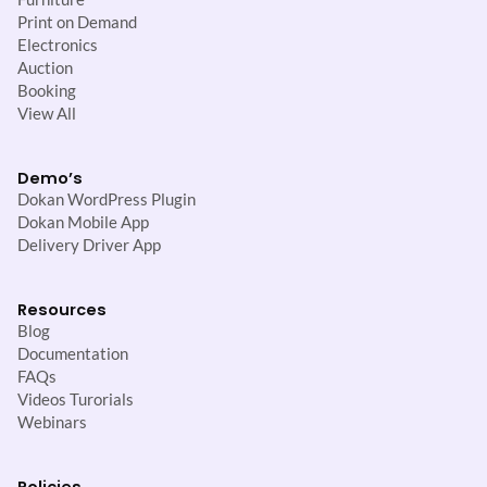
Print on Demand
Electronics
Auction
Booking
View All
Demo’s
Dokan WordPress Plugin
Dokan Mobile App
Delivery Driver App
Resources
Blog
Documentation
FAQs
Videos Turorials
Webinars
Policies