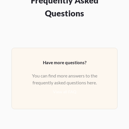
Frequently Asked
Questions
Have more questions?
You can find more answers to the
frequently asked questions here.
View all FAQ