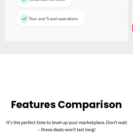
Tour and Travel operations
Features Comparison
It’s the perfect time to level up your marketplace. Don’t wait
– these deals won’t last long!