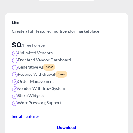
Lite
Create a full-featured multivendor
marketplace
$0
/Free Forever
Unlimited Vendors
Frontend Vendor Dashboard
Generative AI
New
Reverse Withdrawal
New
Order Management
Vendor Withdraw System
Store Widgets
WordPress.org Support
See all features
Download