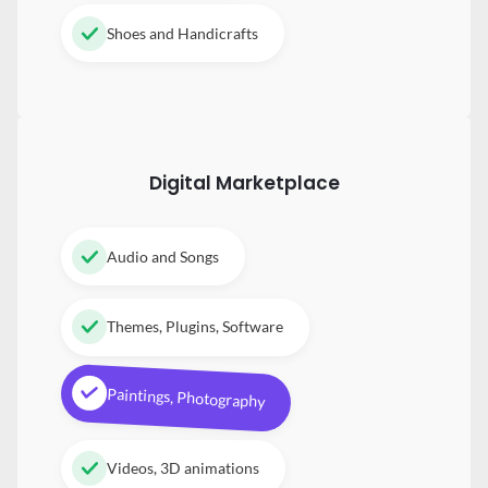
Shoes and Handicrafts
Digital
Marketplace
Audio and Songs
Themes, Plugins, Software
Paintings, Photography
Videos, 3D animations