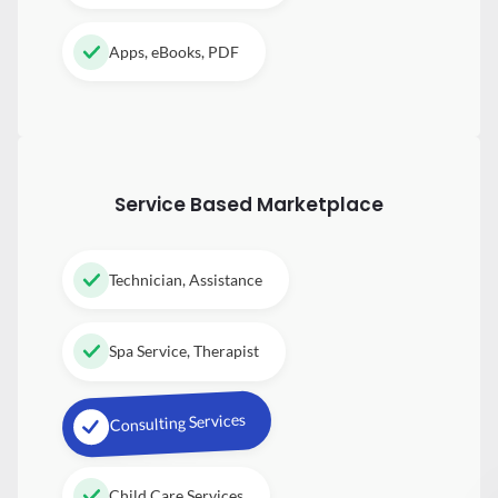
Apps, eBooks, PDF
Service Based Marketplace
Technician, Assistance
Spa Service, Therapist
Consulting Services
Child Care Services