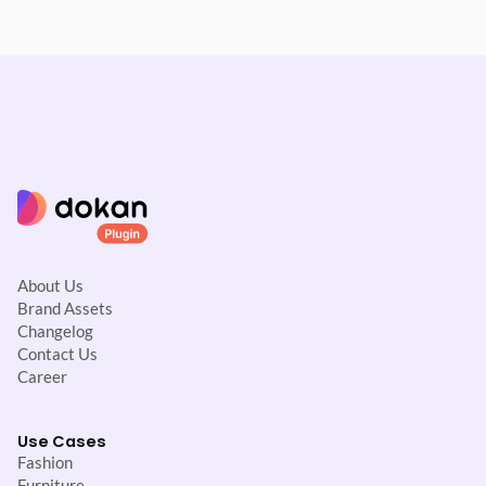
About Us
Brand Assets
Changelog
Contact Us
Career
Use Cases
Fashion
Furniture