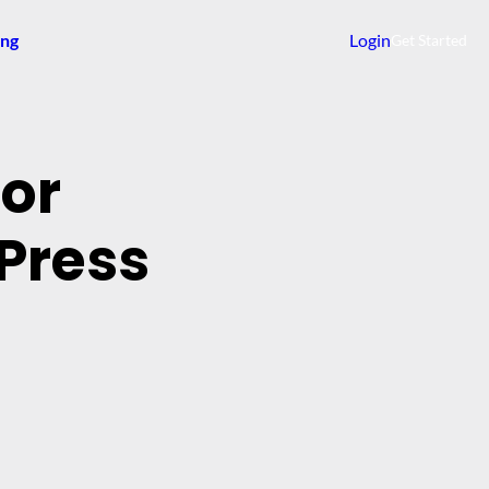
ing
Login
Get Started
dor
Press