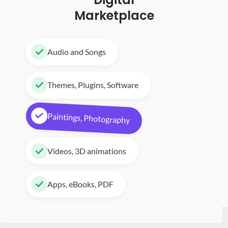
Marketplace
Audio and Songs
Themes, Plugins, Software
Paintings, Photography
Videos, 3D animations
Apps, eBooks, PDF