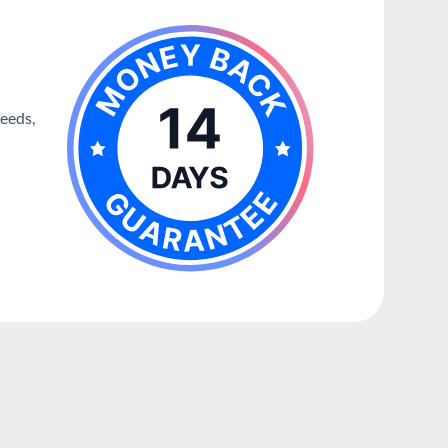
needs,