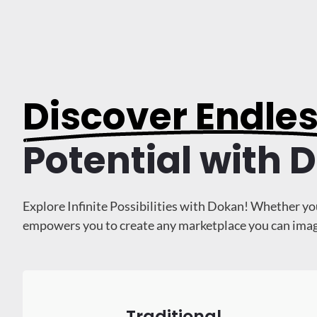
Discover Endle
Potential with 
Explore Infinite Possibilities with Dokan! Whether yo
empowers you to create any marketplace you can imagine
Traditional