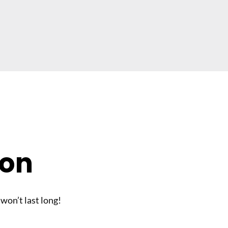
son
 won’t last long!