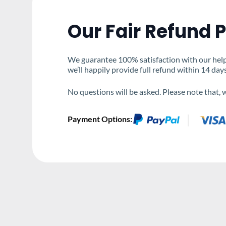
Our Fair Refund P
We guarantee 100% satisfaction with our help &
we’ll happily provide full refund within 14 day
No questions will be asked. Please note that,
Payment Options: