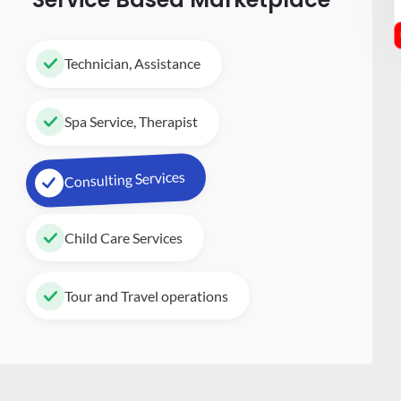
Technician, Assistance
Spa Service, Therapist
Consulting Services
Child Care Services
Tour and Travel operations