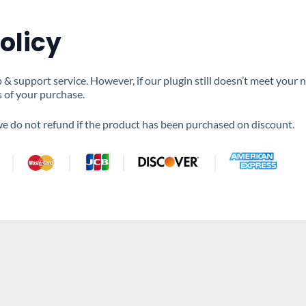
olicy
 support service. However, if our plugin still doesn’t meet your 
s of your purchase.
 we do not refund if the product has been purchased on discount.