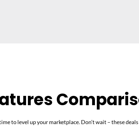
atures Compari
 time to level up your marketplace. Don’t wait – these deals