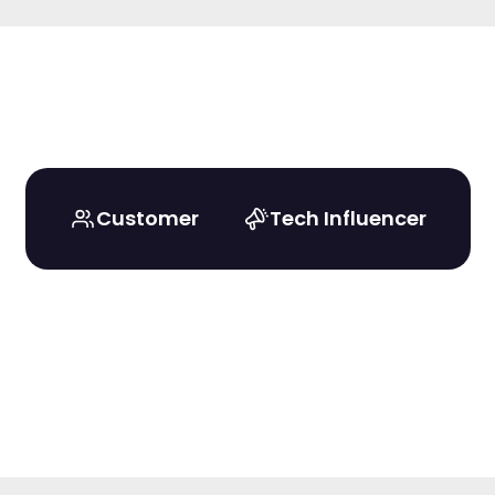
Customer
Tech Influencer