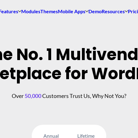
Features
Modules
Themes
Mobile Apps
Demo
Resources
Pric
e No. 1 Multiven
etplace for Word
Over
50,000
Customers Trust Us, Why Not You?
Annual
Lifetime