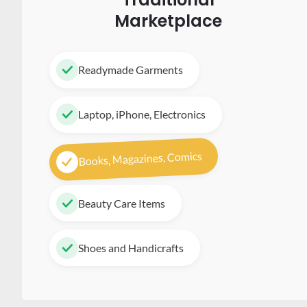
Marketplace
Readymade Garments
Laptop, iPhone, Electronics
Books, Magazines, Comics
Beauty Care Items
Shoes and Handicrafts