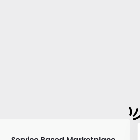
Service Based Marketplace