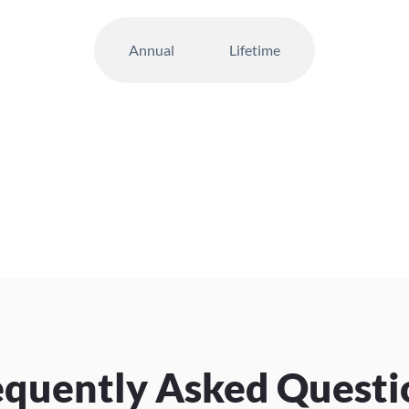
Annual
Lifetime
equently Asked Questi