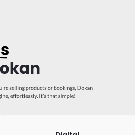
ss
Dokan
u’re selling products or bookings, Dokan
, effortlessly. It’s that simple!
Digital