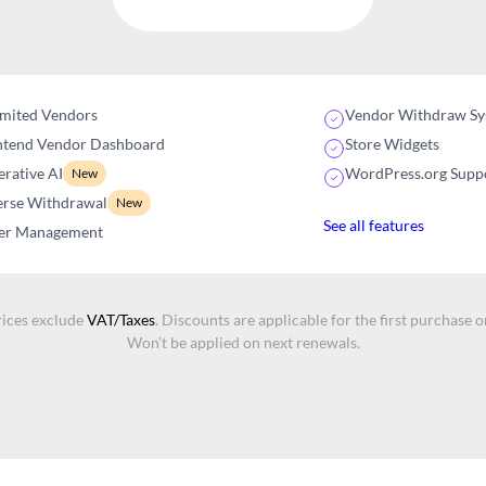
imited Vendors
Vendor Withdraw Sy
ntend Vendor Dashboard
Store Widgets
rative AI
WordPress.org Supp
New
erse Withdrawal
New
See all features
er Management
rices exclude
VAT/Taxes
. Discounts are applicable for the first purchase o
Won’t be applied on next renewals.