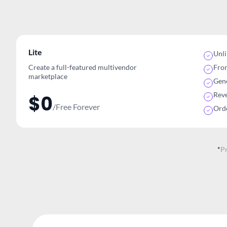
Lite
Unl
Create a full-featured multivendor
Fro
marketplace
Gene
Rev
$0
/Free Forever
Ord
*
P