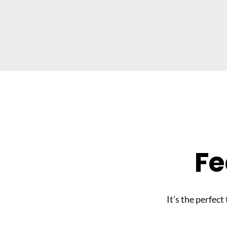
Fe
It’s the perfect