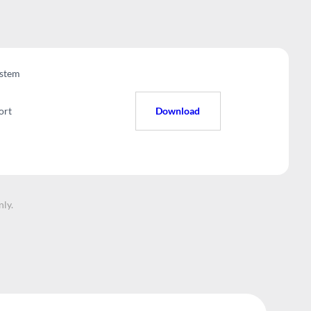
stem
ort
Download
nly.