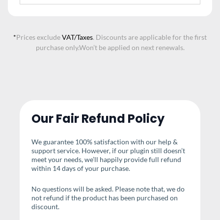
*
Prices exclude
VAT/Taxes
. Discounts are applicable for the first
purchase only.
Won’t be applied on next renewals.
Our Fair Refund Policy
We guarantee 100% satisfaction with our help &
support service. However, if our plugin still doesn’t
meet your needs, we’ll happily provide full refund
within 14 days of your purchase.
No questions will be asked. Please note that, we do
not refund if the product has been purchased on
discount.