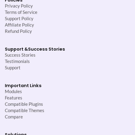
Privacy Policy
Terms of Service
Support Policy
Affiliate Policy
Refund Policy
Support &
Success Stories
Success Stories
Testimonials
Support
Important Links
Modules
Features
Compatible Plugins
Compatible Themes
Compare
Solutions