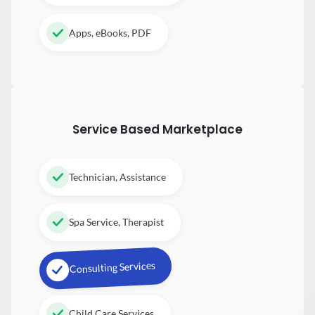
Apps, eBooks, PDF
Service Based Marketplace
Technician, Assistance
Spa Service, Therapist
Consulting Services
Child Care Services