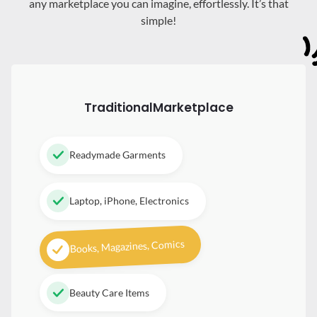
any marketplace you can imagine, effortlessly. It’s that
simple!
Traditional
Marketplace
Readymade Garments
Laptop, iPhone, Electronics
Books, Magazines, Comics
Beauty Care Items