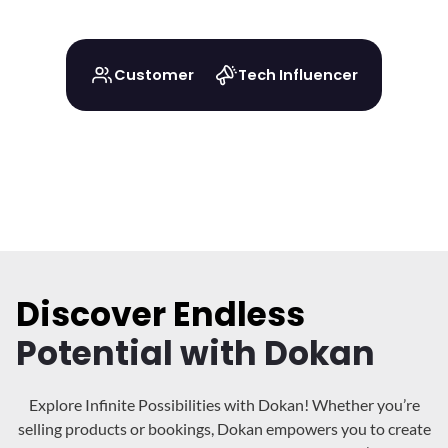
Customer
Tech Influencer
Discover Endless
Potential with Dokan
Explore Infinite Possibilities with Dokan! Whether you’re
selling products or bookings, Dokan
empowers you to create