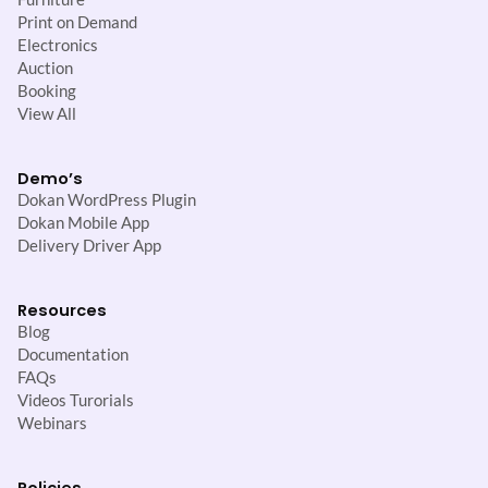
Print on Demand
Electronics
Auction
Booking
View All
Demo’s
Dokan WordPress Plugin
Dokan Mobile App
Delivery Driver App
Resources
Blog
Documentation
FAQs
Videos Turorials
Webinars
Policies