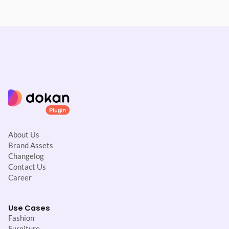
About Us
Brand Assets
Changelog
Contact Us
Career
Use Cases
Fashion
Furniture