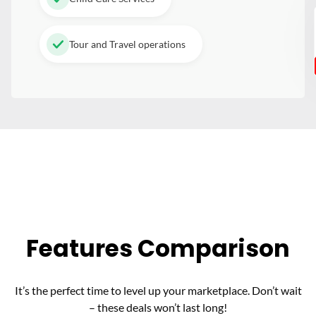
Tour and Travel operations
Features Comparison
It’s the perfect time to level up your marketplace. Don’t wait
– these deals won’t last long!