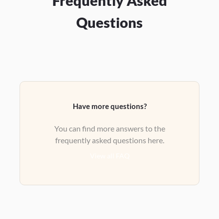
Frequently Asked
Questions
Have more questions?
You can find more answers to the
frequently asked questions here.
View all FAQ