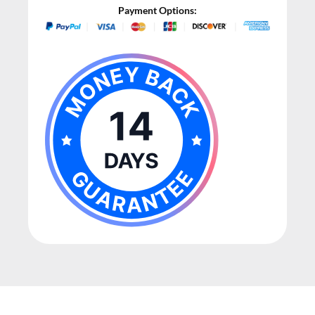
Payment Options: