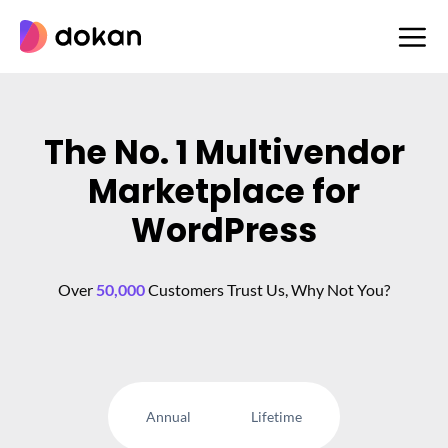
Skip
to
content
The No. 1 Multivendor
Marketplace for
WordPress
Over
50,000
Customers Trust Us, Why Not You?
Annual
Lifetime