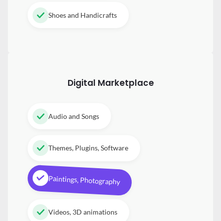
Shoes and Handicrafts
Digital
Marketplace
Audio and Songs
Themes, Plugins, Software
Paintings, Photography
Videos, 3D animations