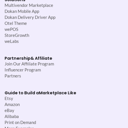
Multivendor Marketplace
Dokan Mobile App
Dokan Delivery Driver App
Otel Theme
wePOS
StoreGrowth
weLabs
Partnership
& Affiliate
Join Our Affiliate Program
Influencer Program
Partners
Guide to Build a
Marketplace Like
Etsy
Amazon
eBay
Alibaba
Print on Demand