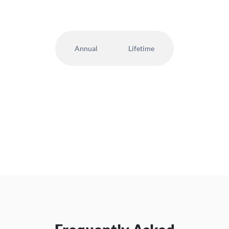
Annual
Lifetime