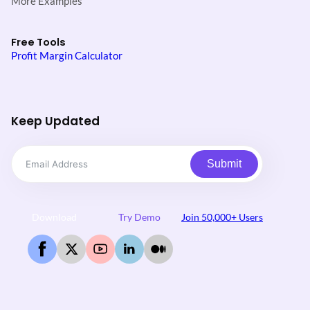
More Examples
Free Tools
Profit Margin Calculator
Keep Updated
Submit
Download
Try Demo
Join 50,000+ Users