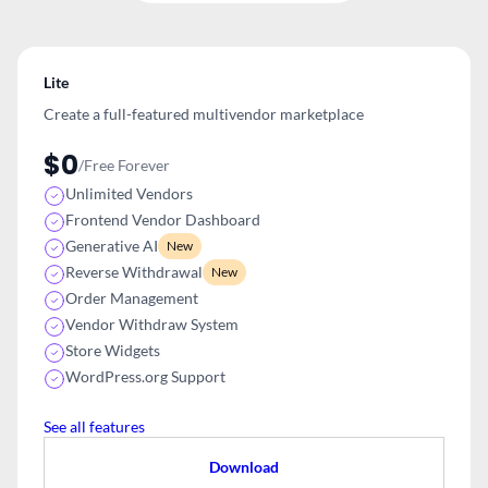
Lite
Create a full-featured multivendor
marketplace
$0
/Free Forever
Unlimited Vendors
Frontend Vendor Dashboard
Generative AI
New
Reverse Withdrawal
New
Order Management
Vendor Withdraw System
Store Widgets
WordPress.org Support
See all features
Download