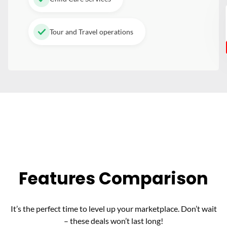
Tour and Travel operations
Features Comparison
It’s the perfect time to level up your marketplace. Don’t wait
– these deals won’t last long!