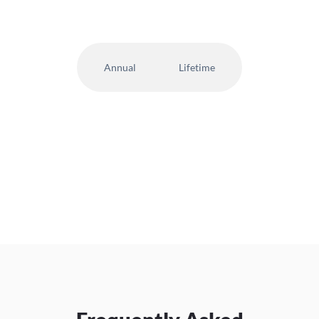
Annual
Lifetime