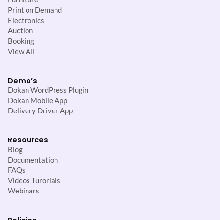
Print on Demand
Electronics
Auction
Booking
View All
Demo’s
Dokan WordPress Plugin
Dokan Mobile App
Delivery Driver App
Resources
Blog
Documentation
FAQs
Videos Turorials
Webinars
Policies