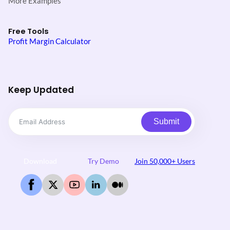
More Examples
Free Tools
Profit Margin Calculator
Keep Updated
Submit
Download
Try Demo
Join 50,000+ Users