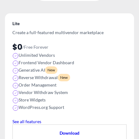
Lite
Create a full-featured multivendor
marketplace
$0
/Free Forever
Unlimited Vendors
Frontend Vendor Dashboard
Generative AI
New
Reverse Withdrawal
New
Order Management
Vendor Withdraw System
Store Widgets
WordPress.org Support
See all features
Download