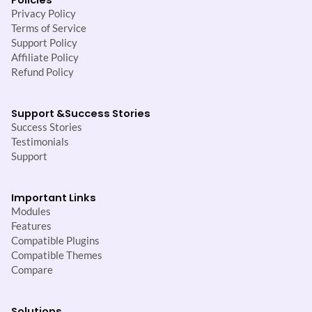
Privacy Policy
Terms of Service
Support Policy
Affiliate Policy
Refund Policy
Support &
Success Stories
Success Stories
Testimonials
Support
Important Links
Modules
Features
Compatible Plugins
Compatible Themes
Compare
Solutions