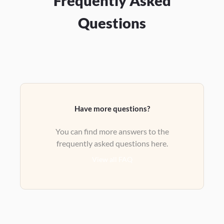
Frequently Asked
Questions
Have more questions?
You can find more answers to the
frequently asked questions here.
View all FAQ