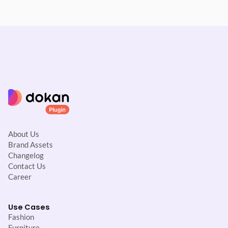
About Us
Brand Assets
Changelog
Contact Us
Career
Use Cases
Fashion
Furniture