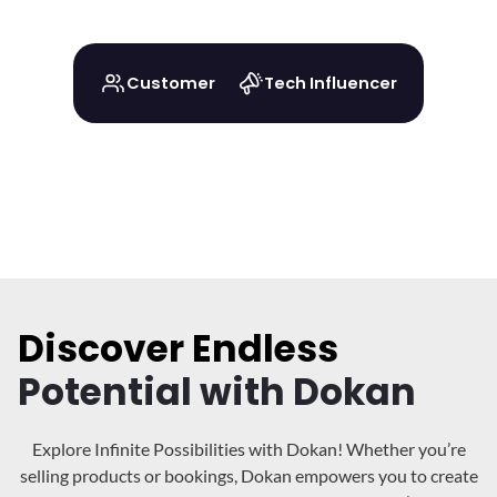
Customer
Tech Influencer
Discover Endless
Potential with Dokan
Explore Infinite Possibilities with Dokan! Whether you’re
selling products or bookings, Dokan
empowers you to create