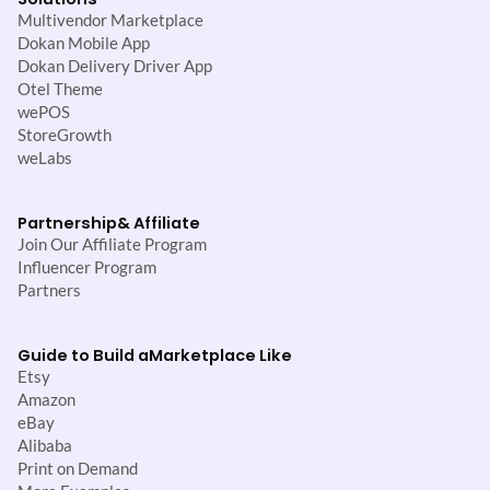
Multivendor Marketplace
Dokan Mobile App
Dokan Delivery Driver App
Otel Theme
wePOS
StoreGrowth
weLabs
Partnership
& Affiliate
Join Our Affiliate Program
Influencer Program
Partners
Guide to Build a
Marketplace Like
Etsy
Amazon
eBay
Alibaba
Print on Demand