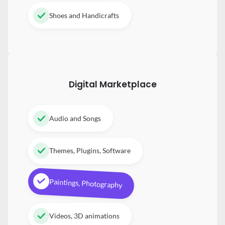
Shoes and Handicrafts
Digital
Marketplace
Audio and Songs
Themes, Plugins, Software
Paintings, Photography
Videos, 3D animations