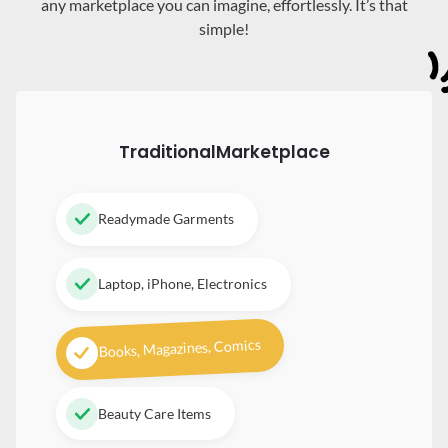
any marketplace you can imagine, effortlessly. It’s that
simple!
Traditional
Marketplace
Readymade Garments
Laptop, iPhone, Electronics
Books, Magazines, Comics
Beauty Care Items