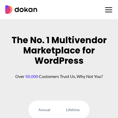
Skip
to
content
The No. 1 Multivendor
Marketplace for
WordPress
Over
50,000
Customers Trust Us, Why Not You?
Annual
Lifetime