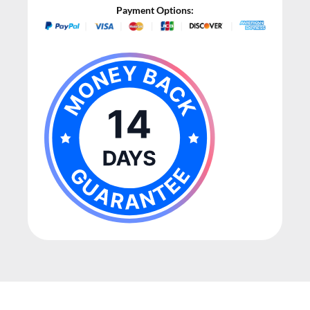
Payment Options: