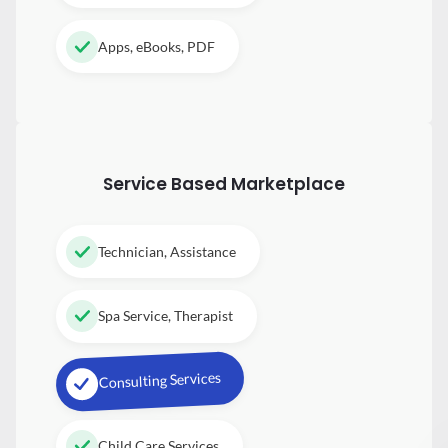
Apps, eBooks, PDF
Service Based Marketplace
Technician, Assistance
Spa Service, Therapist
Consulting Services
Child Care Services