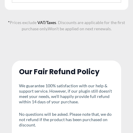
*
Prices exclude
VAT/Taxes
. Discounts are applicable for the first
purchase only.
Won’t be applied on next renewals.
Our Fair Refund Policy
We guarantee 100% satisfaction with our help &
support service. However, if our plugin still doesn’t
meet your needs, we’ll happily provide full refund
within 14 days of your purchase.
No questions will be asked. Please note that, we do
not refund if the product has been purchased on
discount.