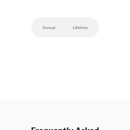
Annual
Lifetime