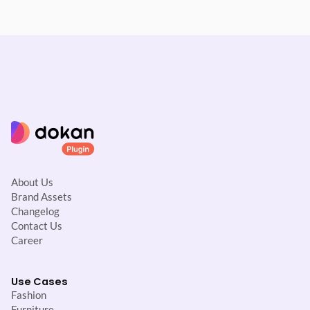
About Us
Brand Assets
Changelog
Contact Us
Career
Use Cases
Fashion
Furniture