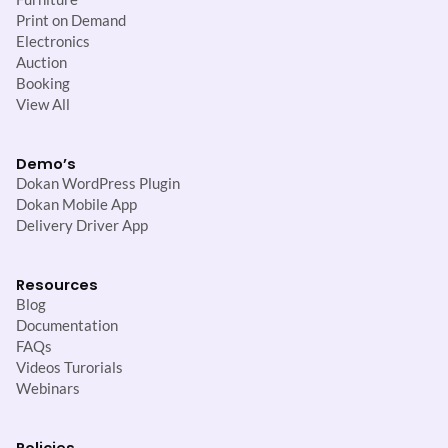
Print on Demand
Electronics
Auction
Booking
View All
Demo’s
Dokan WordPress Plugin
Dokan Mobile App
Delivery Driver App
Resources
Blog
Documentation
FAQs
Videos Turorials
Webinars
Policies