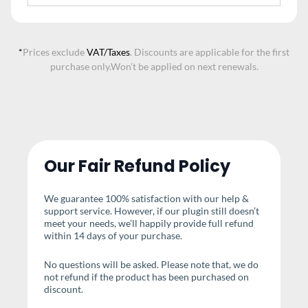
*
Prices exclude
VAT/Taxes
. Discounts are applicable for the first
purchase only.
Won’t be applied on next renewals.
Our Fair Refund Policy
We guarantee 100% satisfaction with our help &
support service. However, if our plugin still doesn’t
meet your needs, we’ll happily provide full refund
within 14 days of your purchase.
No questions will be asked. Please note that, we do
not refund if the product has been purchased on
discount.