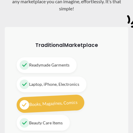
any marketplace you can imagine, effortlessly. It’s that
simple!
Traditional
Marketplace
Readymade Garments
Laptop, iPhone, Electronics
Books, Magazines, Comics
Beauty Care Items