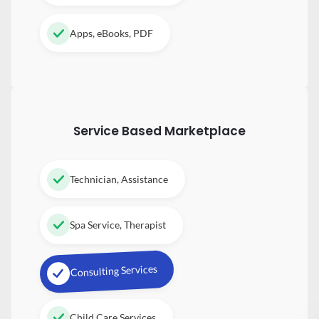
Apps, eBooks, PDF
Service Based Marketplace
Technician, Assistance
Spa Service, Therapist
Consulting Services
Child Care Services