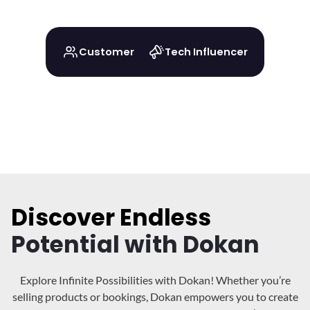
Customer
Tech Influencer
Discover Endless
Potential with Dokan
Explore Infinite Possibilities with Dokan! Whether you’re
selling products or bookings, Dokan
empowers you to create