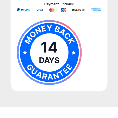
Payment Options: