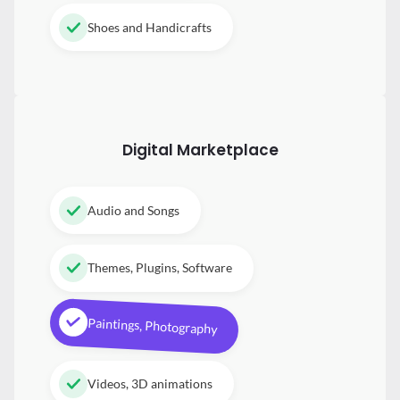
Shoes and Handicrafts
Digital
Marketplace
Audio and Songs
Themes, Plugins, Software
Paintings, Photography
Videos, 3D animations