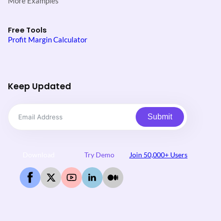
More Examples
Free Tools
Profit Margin Calculator
Keep Updated
Submit
Download
Try Demo
Join 50,000+ Users