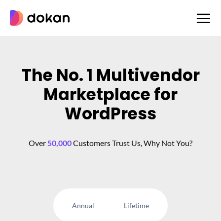
Skip
to
content
The No. 1 Multivendor
Marketplace for
WordPress
Over
50,000
Customers Trust Us, Why Not You?
Annual
Lifetime