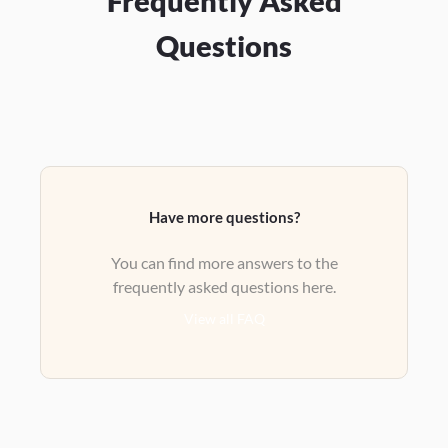
Frequently Asked
Questions
Have more questions?
You can find more answers to the
frequently asked questions here.
View all FAQ