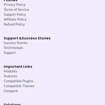
Privacy Policy
Terms of Service
Support Policy
Affiliate Policy
Refund Policy
Support &
Success Stories
Success Stories
Testimonials
Support
Important Links
Modules
Features
Compatible Plugins
Compatible Themes
Compare
Solutions