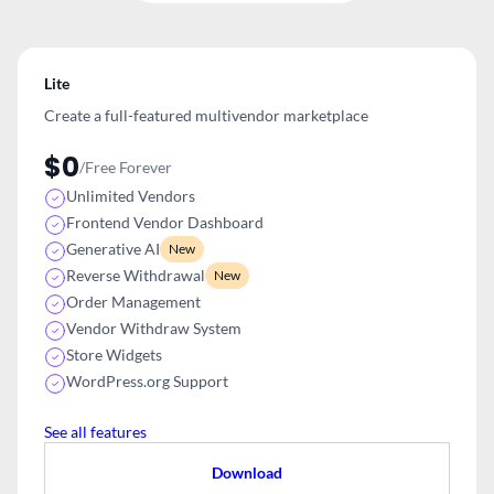
Lite
Create a full-featured multivendor
marketplace
$0
/Free Forever
Unlimited Vendors
Frontend Vendor Dashboard
Generative AI
New
Reverse Withdrawal
New
Order Management
Vendor Withdraw System
Store Widgets
WordPress.org Support
See all features
Download