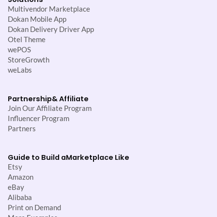
Multivendor Marketplace
Dokan Mobile App
Dokan Delivery Driver App
Otel Theme
wePOS
StoreGrowth
weLabs
Partnership
& Affiliate
Join Our Affiliate Program
Influencer Program
Partners
Guide to Build a
Marketplace Like
Etsy
Amazon
eBay
Alibaba
Print on Demand