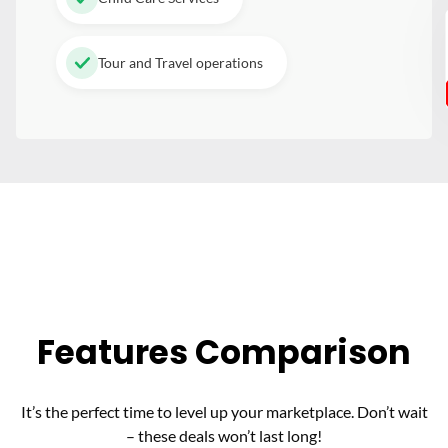
Tour and Travel operations
Features Comparison
It’s the perfect time to level up your marketplace. Don’t wait
– these deals won’t last long!