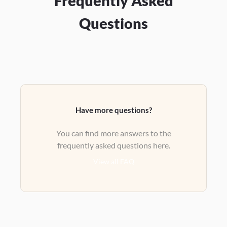
Frequently Asked
Questions
Have more questions?
You can find more answers to the
frequently asked questions here.
View all FAQ