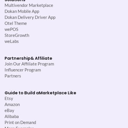
Multivendor Marketplace
Dokan Mobile App
Dokan Delivery Driver App
Otel Theme
wePOS
StoreGrowth
weLabs
Partnership
& Affiliate
Join Our Affiliate Program
Influencer Program
Partners
Guide to Build a
Marketplace Like
Etsy
Amazon
eBay
Alibaba
Print on Demand