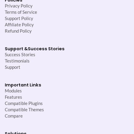
Privacy Policy
Terms of Service
Support Policy
Affiliate Policy
Refund Policy
Support &
Success Stories
Success Stories
Testimonials
Support
Important Links
Modules
Features
Compatible Plugins
Compatible Themes
Compare
Solutions