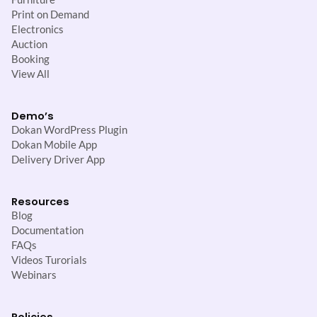
Print on Demand
Electronics
Auction
Booking
View All
Demo’s
Dokan WordPress Plugin
Dokan Mobile App
Delivery Driver App
Resources
Blog
Documentation
FAQs
Videos Turorials
Webinars
Policies