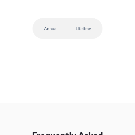
Annual
Lifetime