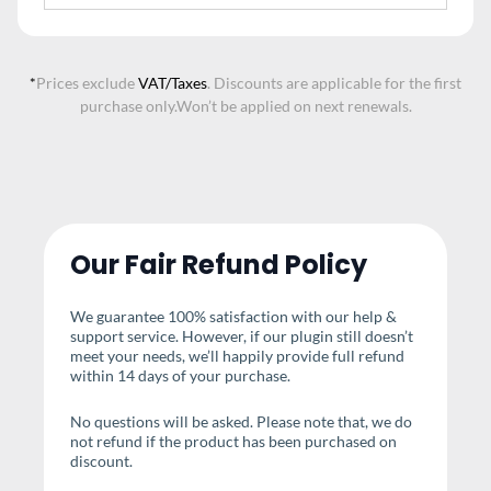
*
Prices exclude
VAT/Taxes
. Discounts are applicable for the first
purchase only.
Won’t be applied on next renewals.
Our Fair Refund Policy
We guarantee 100% satisfaction with our help &
support service. However, if our plugin still doesn’t
meet your needs, we’ll happily provide full refund
within 14 days of your purchase.
No questions will be asked. Please note that, we do
not refund if the product has been purchased on
discount.