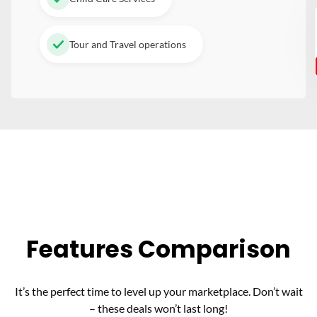
Tour and Travel operations
Features Comparison
It’s the perfect time to level up your marketplace. Don’t wait
– these deals won’t last long!