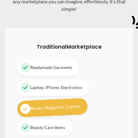
any marketplace you can imagine, effortlessly. It’s that
simple!
Traditional
Marketplace
Readymade Garments
Laptop, iPhone, Electronics
Books, Magazines, Comics
Beauty Care Items