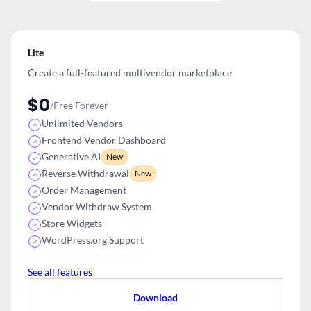
Lite
Create a full-featured multivendor
marketplace
$0
/Free Forever
Unlimited Vendors
Frontend Vendor Dashboard
Generative AI
New
Reverse Withdrawal
New
Order Management
Vendor Withdraw System
Store Widgets
WordPress.org Support
See all features
Download