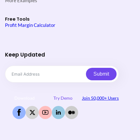
More Examples
Free Tools
Profit Margin Calculator
Keep Updated
Submit
Download
Try Demo
Join 50,000+ Users