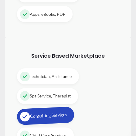
Apps, eBooks, PDF
Service Based Marketplace
Technician, Assistance
Spa Service, Therapist
Consulting Services
Child Care Services