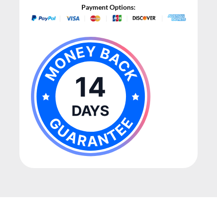
Payment Options: