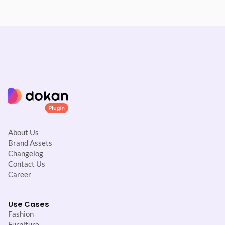
About Us
Brand Assets
Changelog
Contact Us
Career
Use Cases
Fashion
Furniture