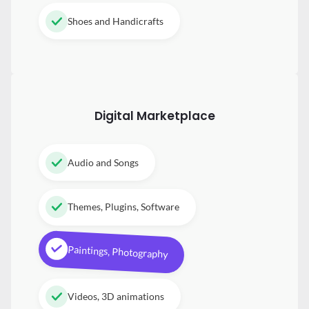
Shoes and Handicrafts
Digital
Marketplace
Audio and Songs
Themes, Plugins, Software
Paintings, Photography
Videos, 3D animations