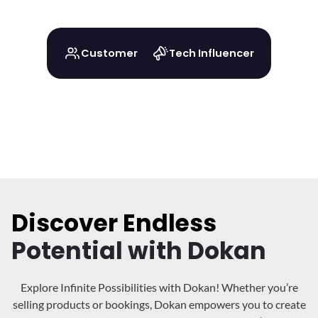
Customer
Tech Influencer
Discover Endless
Potential with Dokan
Explore Infinite Possibilities with Dokan! Whether you’re
selling products or bookings, Dokan
empowers you to create