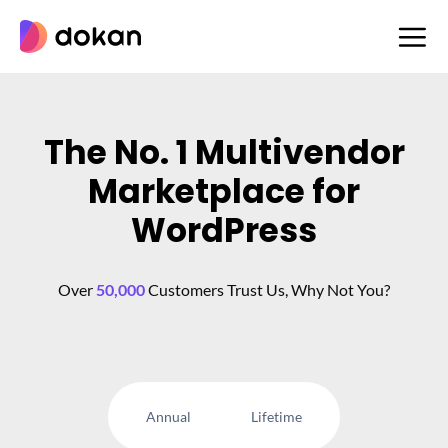
Skip
to
content
The No. 1 Multivendor
Marketplace for
WordPress
Over
50,000
Customers Trust Us, Why Not You?
Annual
Lifetime