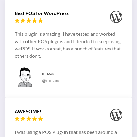
Best POS for WordPress
This plugin is amazing! I have tested and worked
with other POS plugins and I decided to keep using
wePOS, it works great, has a bunch of features that
others don’t.
ninzas
@ninzas
AWESOME!
I was using a POS Plug-In that has been around a