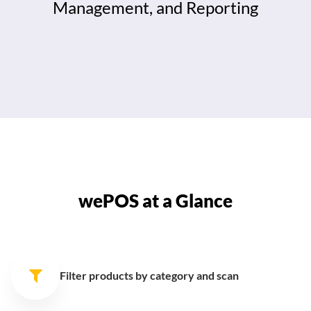
Management, and Reporting
wePOS at a Glance
Filter products by category
and scan