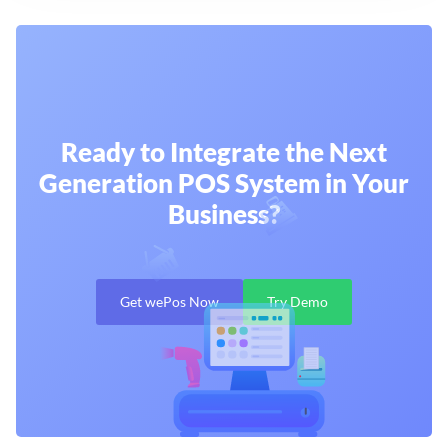
Ready to Integrate the Next
Generation
POS System in Your
Business?
Get wePos Now
Try Demo