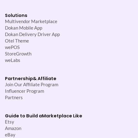
Solutions
Multivendor Marketplace
Dokan Mobile App
Dokan Delivery Driver App
Otel Theme
wePOS
StoreGrowth
weLabs
Partnership
& Affiliate
Join Our Affiliate Program
Influencer Program
Partners
Guide to Build a
Marketplace Like
Etsy
Amazon
eBay