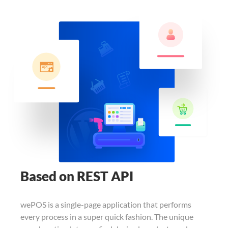
Based on REST API
wePOS is a single-page application that
performs
every process in a super quick
fashion. The unique