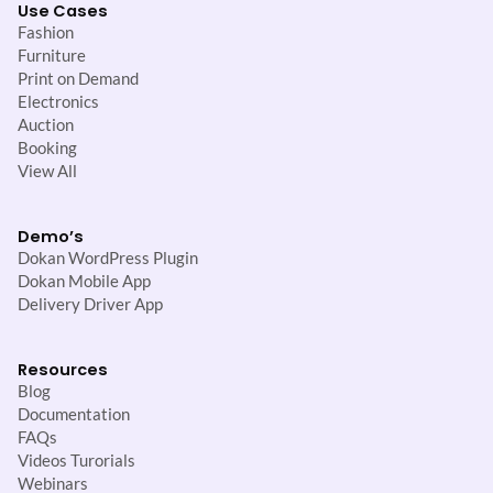
Use Cases
Fashion
Furniture
Print on Demand
Electronics
Auction
Booking
View All
Demo’s
Dokan WordPress Plugin
Dokan Mobile App
Delivery Driver App
Resources
Blog
Documentation
FAQs
Videos Turorials
Webinars