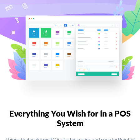
Everything You Wish for
in a POS
System
Things that make wePOS a faster, easier, and smarter
Point of