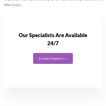
effectively.
Our Specialists Are Available
24/7
Contact Support →