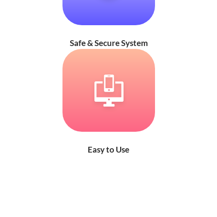
Safe & Secure System
Easy to Use