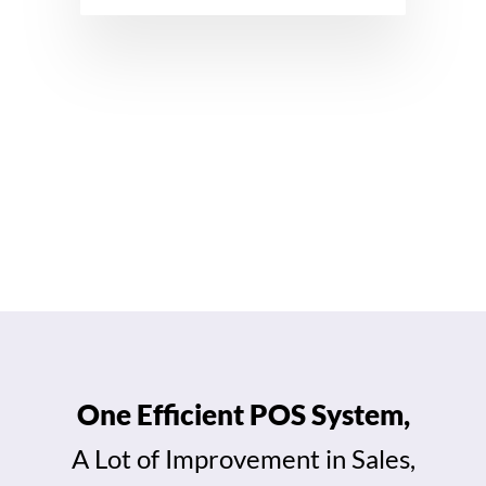
View All Features →
One Efficient POS System,
A Lot of Improvement in Sales,