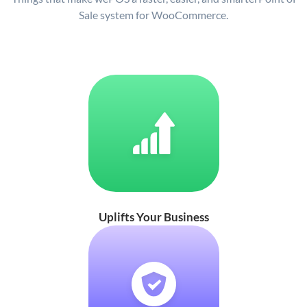
Sale system for WooCommerce.
Uplifts Your Business