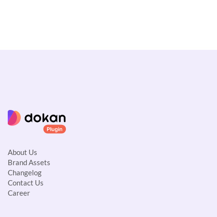
About Us
Brand Assets
Changelog
Contact Us
Career