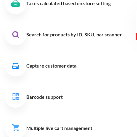
Taxes calculated based on store setting
Search for products by ID,
SKU, bar scanner
Capture customer data
Barcode support
Multiple live cart
management