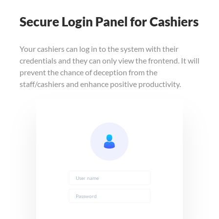
Secure Login Panel for Cashiers
Your cashiers can log in to the system with their
credentials and they can only view the frontend. It will
prevent the chance of deception from the
staff/cashiers and enhance positive productivity.