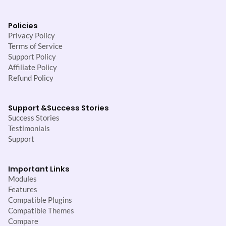
Policies
Privacy Policy
Terms of Service
Support Policy
Affiliate Policy
Refund Policy
Support &
Success Stories
Success Stories
Testimonials
Support
Important Links
Modules
Features
Compatible Plugins
Compatible Themes
Compare