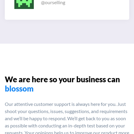
@ourselling
We are here so your
business can
blossom
Our attentive customer support is always here for you. Just
shoot your
questions, issues, suggestions, and requirements
and we’ll be happy
to respond. We’ll get back to you as soon
as possible with conducting
an in-depth test based on your
requests. Your opinions help us to
improve our product more