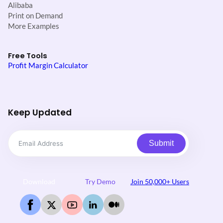
Alibaba
Print on Demand
More Examples
Free Tools
Profit Margin Calculator
Keep Updated
Submit
Download
Try Demo
Join 50,000+ Users