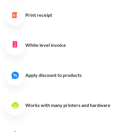
Print receipt
White level invoice
Apply discount to products
Works with many printers
and hardware