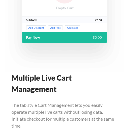
Multiple Live Cart
Management
The tab style Cart Management lets you easily
operate multiple live carts without losing data.
Initiate checkout for multiple customers at the same
time.