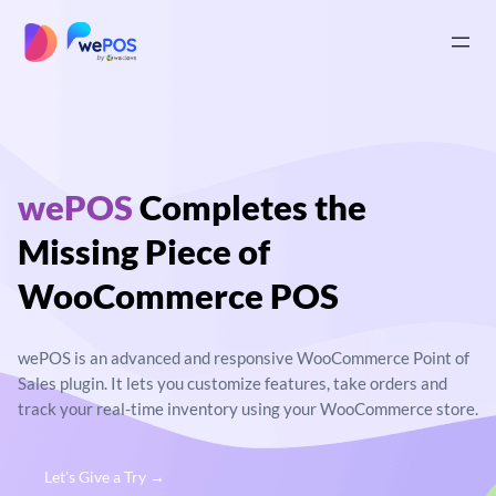
Skip
to
|
content
wePOS
Completes
the
Missing Piece of
WooCommerce POS
wePOS is an advanced and responsive
WooCommerce Point of
Sales plugin. It lets you
customize features, take orders and
track your real-
time inventory using your WooCommerce store.
Let’s Give a Try →