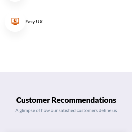
Easy UX
Customer Recommendations
A glimpse of how our satisfied customers define us