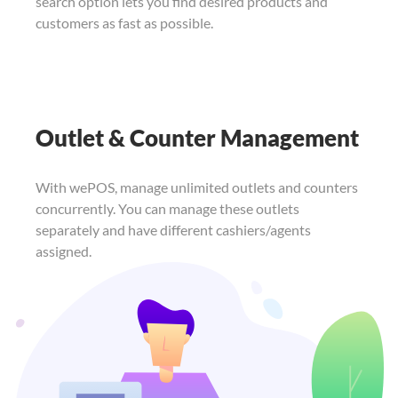
search option lets you find
desired products and
customers as fast as
possible.
Outlet & Counter Management
With wePOS, manage unlimited outlets and counters
concurrently. You can manage these outlets
separately and have different cashiers/agents
assigned.