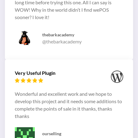
long time before trying this one. All I can say is
WOW! Why in the world didn’t I find wePOS
sooner? I love it!
thebarkacademy
@thebarkacademy
Very Useful Plugin
Wonderful and excellent work and we hope to
develop this project and it needs some additions to
complete the points of sale in it thanks, thanks
thanks
ourselling