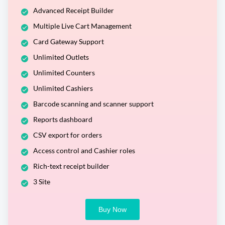
Advanced Receipt Builder
Multiple Live Cart Management
Card Gateway Support
Unlimited Outlets
Unlimited Counters
Unlimited Cashiers
Barcode scanning and scanner support
Reports dashboard
CSV export for orders
Access control and Cashier roles
Rich-text receipt builder
3 Site
Buy Now