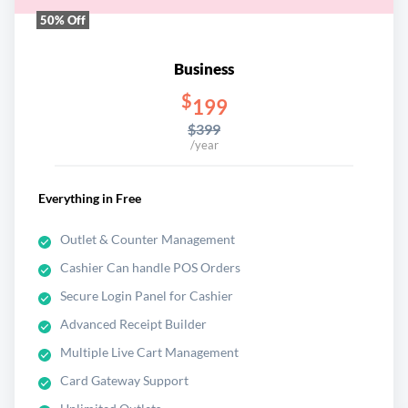
50% Off
Business
$
199
$399
/year
Everything in Free
Outlet & Counter Management
Cashier Can handle POS Orders
Secure Login Panel for Cashier
Advanced Receipt Builder
Multiple Live Cart Management
Card Gateway Support