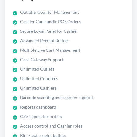
Outlet & Counter Management
Cashier Can handle POS Orders
Secure Login Panel for Cashier
Advanced Receipt Builder
Multiple Live Cart Management
Card Gateway Support
Unlimited Outlets
Unlimited Counters
Unlimited Cashiers
Barcode scanning and scanner support
Reports dashboard
CSV export for orders
Access control and Cashier roles
Rich-text receipt builder