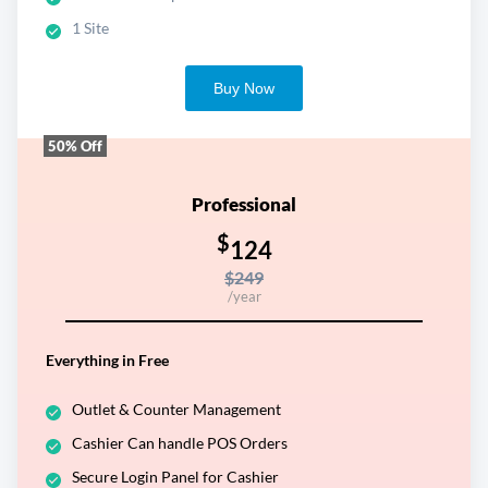
1 Site
Buy Now
50% Off
Professional
$
124
$249
/year
Everything in Free
Outlet & Counter Management
Cashier Can handle POS Orders
Secure Login Panel for Cashier