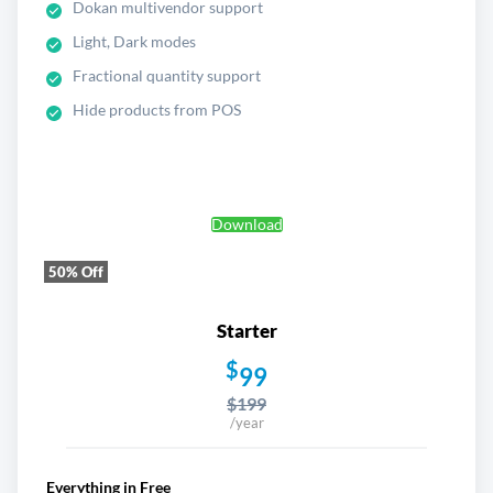
Dokan multivendor support
Light, Dark modes
Fractional quantity support
Hide products from POS
Download
50% Off
Starter
$
99
$199
/year
Everything in Free