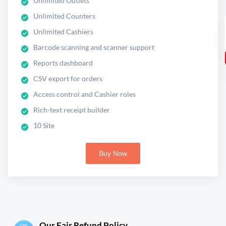
Unlimited Outlets
Unlimited Counters
Unlimited Cashiers
Barcode scanning and scanner support
Reports dashboard
CSV export for orders
Access control and Cashier roles
Rich-text receipt builder
10 Site
Buy Now
Our Fair Refund Policy