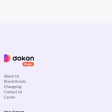
About Us
Brand Assets
Changelog
Contact Us
Career