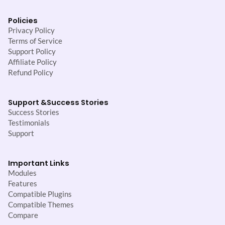
Policies
Privacy Policy
Terms of Service
Support Policy
Affiliate Policy
Refund Policy
Support &
Success Stories
Success Stories
Testimonials
Support
Important Links
Modules
Features
Compatible Plugins
Compatible Themes
Compare