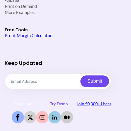
Alibaba
Print on Demand
More Examples
Free Tools
Profit Margin Calculator
Keep Updated
Submit
Download
Try Demo
Join 50,000+ Users