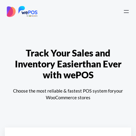
Skip
to
|
content
Track Your Sales and
Inventory Easier
than Ever
with wePOS
Choose the most reliable & fastest POS system for
your
WooCommerce stores