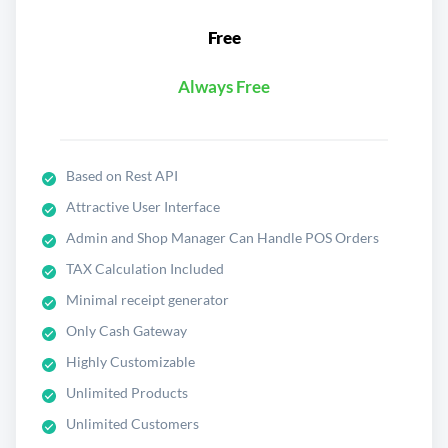
Free
Always Free
Based on Rest API
Attractive User Interface
Admin and Shop Manager Can Handle POS Orders
TAX Calculation Included
Minimal receipt generator
Only Cash Gateway
Highly Customizable
Unlimited Products
Unlimited Customers