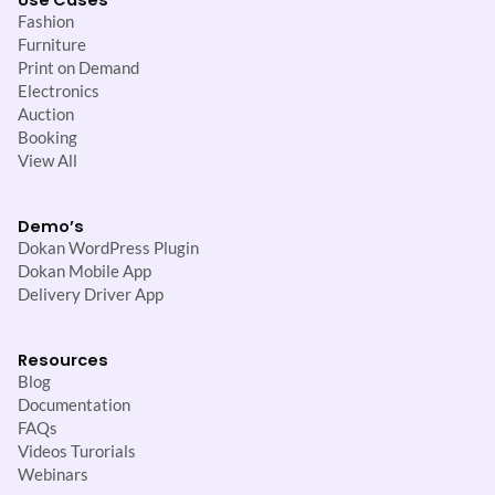
Use Cases
Fashion
Furniture
Print on Demand
Electronics
Auction
Booking
View All
Demo’s
Dokan WordPress Plugin
Dokan Mobile App
Delivery Driver App
Resources
Blog
Documentation
FAQs
Videos Turorials
Webinars