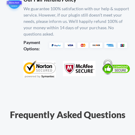
We guarantee 100% satisfaction with our help & support
service. However, if our plugin still
doesn’t meet your
needs, please inform us. We’ll happily refund 100% of
your money within 14
days of your purchase. No
questions asked.
Payment
Options:
Frequently Asked Questions