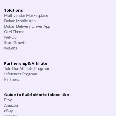
Solutions
Multivendor Marketplace
Dokan Mobile App
Dokan Delivery Driver App
Otel Theme
wePOS
StoreGrowth
weLabs
Partnership
& Affiliate
Join Our Affiliate Program
Influencer Program
Partners
Guide to Build a
Marketplace Like
Etsy
Amazon
eBay