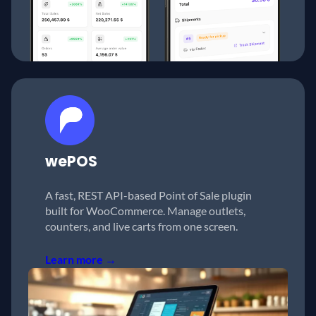
wePOS
A fast, REST API-based Point of Sale plugin
built for WooCommerce. Manage outlets,
counters, and live carts from one screen.
Learn more →