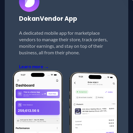
Dokan
Vendor App
A dedicated mobile app for marketplace
vendors to manage their store, track orders,
monitor earnings, and stay on top of their
business, all from their phone.
Learn more →