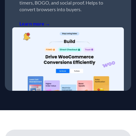
timers, BOGO, and social proof. Helps to
convert browsers into buyers.
Learn more →