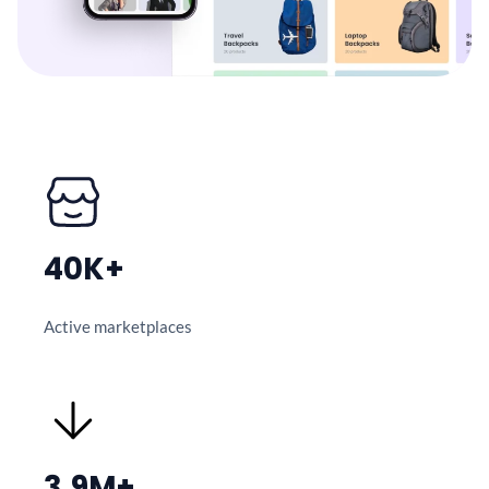
40K+
Active marketplaces
3.9M+