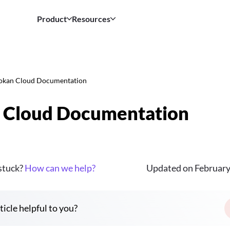
Product
Resources
okan Cloud Documentation
 Cloud Documentation
 stuck?
How can we help?
Updated on February
ticle helpful to you?