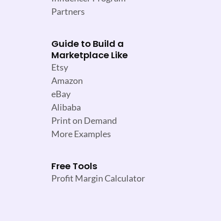
Partners
Guide to Build a
Marketplace Like
Etsy
Amazon
eBay
Alibaba
Print on Demand
More Examples
Free Tools
Profit Margin Calculator