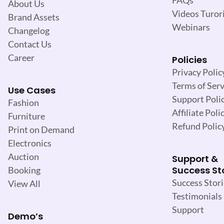
About Us
Videos Turori
Brand Assets
Webinars
Changelog
Contact Us
Career
Policies
Privacy Polic
Terms of Serv
Use Cases
Support Poli
Fashion
Affiliate Poli
Furniture
Refund Polic
Print on Demand
Electronics
Auction
Support &
Success St
Booking
Success Stori
View All
Testimonials
Support
Demo’s