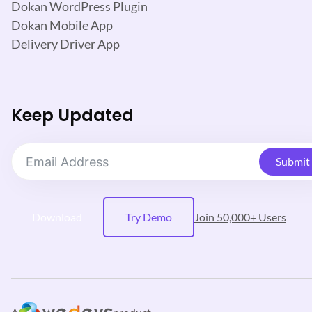
Dokan WordPress Plugin
Dokan Mobile App
Delivery Driver App
Keep Updated
Submit
Download
Try Demo
Join 50,000+ Users