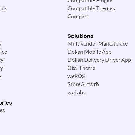
als
Compatible Themes
Compare
Solutions
y
Multivendor Marketplace
ice
Dokan Mobile App
cy
Dokan Delivery Driver App
cy
Otel Theme
y
wePOS
StoreGrowth
weLabs
ories
es