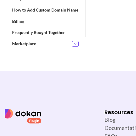
How to Add Custom Domain Name
D
Billing
o
c
Frequently Bought Together
n
Marketplace
a
v
i
g
a
t
i
o
n
Resources
Blog
Documentat
FAQs