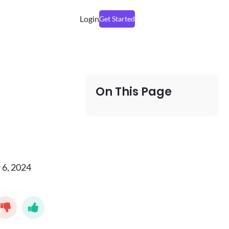
Login
Get Started
On This Page
 6, 2024