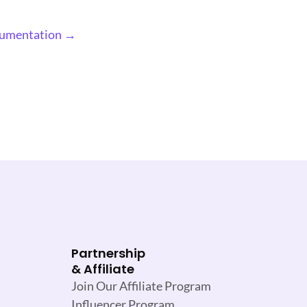
cumentation →
Partnership
& Affiliate
Join Our Affiliate Program
Influencer Program