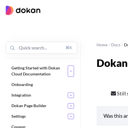
Skip
to
content
Home
/
Docs
/
D
⌘K
Dokan
Getting Started with Dokan
Cloud Documentation
Onboarding
Still
Integration
Dokan Page Builder
Was this ar
Settings
Coupon