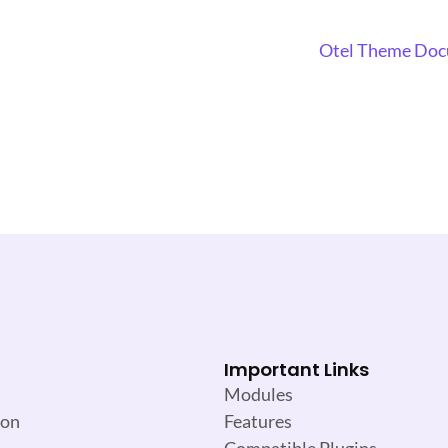
Otel Theme Do
Important Links
Modules
ion
Features
Compatible Plugins