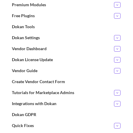
Premium Modules
Free Plugins
Dokan Tools
Dokan Settings
Vendor Dashboard
Dokan License Update
Vendor Guide
Create Vendor Contact Form
Tutorials for Marketplace Admins
Integrations with Dokan
Dokan GDPR
Quick Fixes