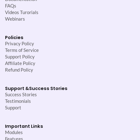
FAQs
Videos Turorials
Webinars
Policies
Privacy Policy
Terms of Service
Support Policy
Affiliate Policy
Refund Policy
Support &
Success Stories
Success Stories
Testimonials
Support
Important Links
Modules
Features