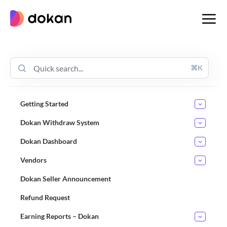
Skip
to
content
⌘K
Getting Started
Dokan Withdraw System
Dokan Dashboard
Vendors
Dokan Seller Announcement
Refund Request
Earning Reports – Dokan