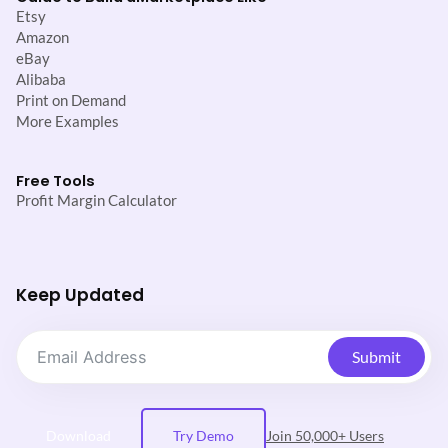
Etsy
Amazon
eBay
Alibaba
Print on Demand
More Examples
Free Tools
Profit Margin Calculator
Keep Updated
Submit
Download
Try Demo
Join 50,000+ Users