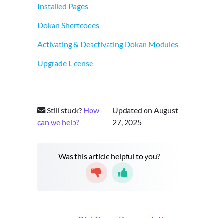
Installed Pages
Dokan Shortcodes
Activating & Deactivating Dokan Modules
Upgrade License
Still stuck?
How
Updated on August
can we help?
27, 2025
Was this article helpful to you?
D