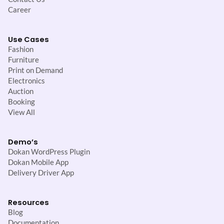
Career
Use Cases
Fashion
Furniture
Print on Demand
Electronics
Auction
Booking
View All
Demo’s
Dokan WordPress Plugin
Dokan Mobile App
Delivery Driver App
Resources
Blog
Documentation