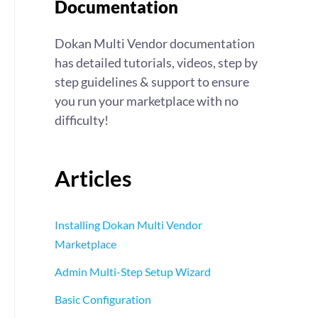
Documentation
Dokan Multi Vendor documentation
has detailed tutorials, videos, step by
step guidelines & support to ensure
you run your marketplace with no
difficulty!
Articles
Installing Dokan Multi Vendor
Marketplace
Admin Multi-Step Setup Wizard
Basic Configuration