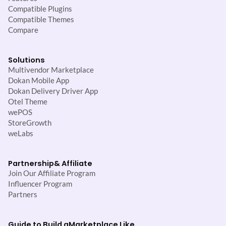
Compatible Plugins
Compatible Themes
Compare
Solutions
Multivendor Marketplace
Dokan Mobile App
Dokan Delivery Driver App
Otel Theme
wePOS
StoreGrowth
weLabs
Partnership
& Affiliate
Join Our Affiliate Program
Influencer Program
Partners
Guide to Build a
Marketplace Like