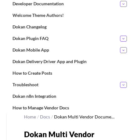
Developer Documentation
Welcome Theme Authors!
Dokan Changelog
Dokan Plugin FAQ
Dokan Mobile App
Dokan Delivery Driver App and Plugin
How to Create Posts
Troubleshoot
Dokan n8n Integration
How to Manage Vendor Docs
Home
/
Docs
/
Dokan Multi Vendor Docume…
Dokan Multi Vendor