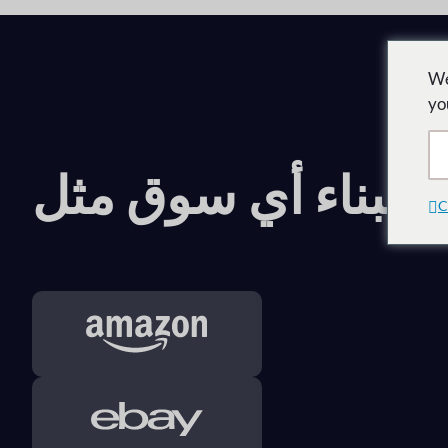
We
yo
قم ببناء أي سوق مث
C