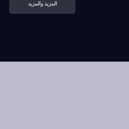
المزيد والمزيد