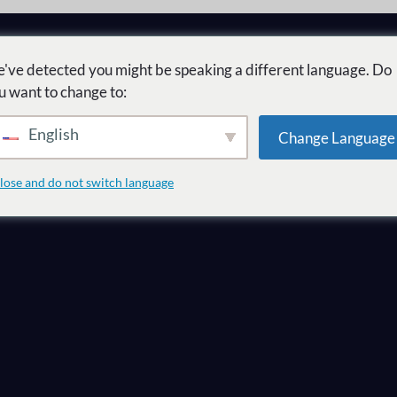
've detected you might be speaking a different language. Do
u want to change to:
English
Change Language
ل
lose and do not switch language