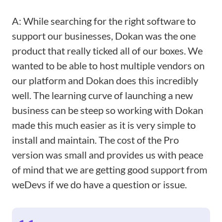
A: While searching for the right software to
support our businesses, Dokan was the one
product that really ticked all of our boxes. We
wanted to be able to host multiple vendors on
our platform and Dokan does this incredibly
well. The learning curve of launching a new
business can be steep so working with Dokan
made this much easier as it is very simple to
install and maintain. The cost of the Pro
version was small and provides us with peace
of mind that we are getting good support from
weDevs if we do have a question or issue.