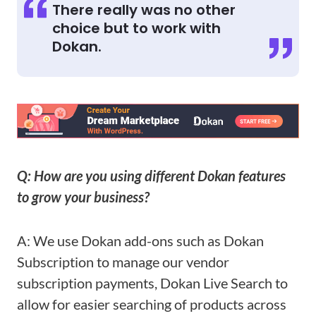
There really was no other
choice but to work with
Dokan.
Q: How are you using different Dokan features
to grow your business?
A: We use Dokan add-ons such as Dokan
Subscription to manage our vendor
subscription payments, Dokan Live Search to
allow for easier searching of products across