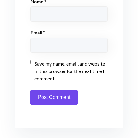
Name
*
Email
*
Save my name, email, and website
in this browser for the next time I
comment.