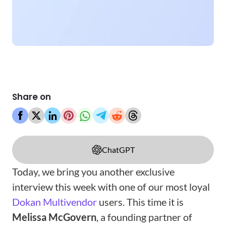
Share on
ChatGPT
Today, we bring you another exclusive
interview this week with one of our most loyal
Dokan Multivendor
users. This time it is
Melissa McGovern
, a founding partner of