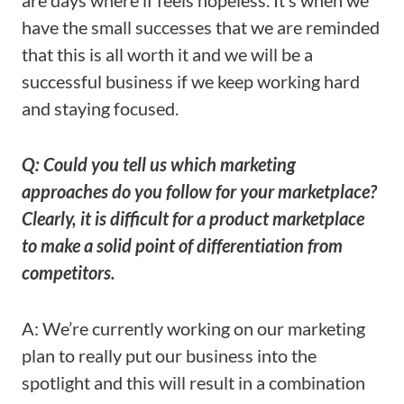
are days where if feels hopeless. It’s when we
have the small successes that we are reminded
that this is all worth it and we will be a
successful business if we keep working hard
and staying focused.
Q: Could you tell us which marketing
approaches do you follow for your marketplace?
Clearly, it is difficult for a product marketplace
to make a solid point of differentiation from
competitors.
A: We’re currently working on our marketing
plan to really put our business into the
spotlight and this will result in a combination