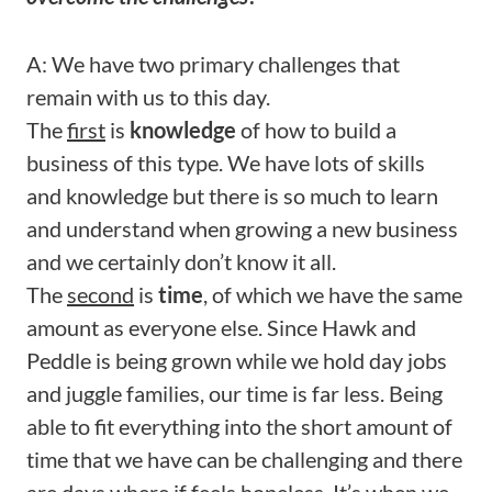
A: We have two primary challenges that
remain with us to this day.
The
first
is
knowledge
of how to build a
business of this type. We have lots of skills
and knowledge but there is so much to learn
and understand when growing a new business
and we certainly don’t know it all.
The
second
is
time
, of which we have the same
amount as everyone else. Since Hawk and
Peddle is being grown while we hold day jobs
and juggle families, our time is far less. Being
able to fit everything into the short amount of
time that we have can be challenging and there