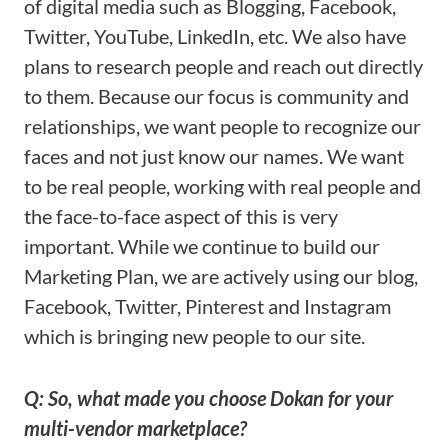
of digital media such as Blogging, Facebook,
Twitter, YouTube, LinkedIn, etc. We also have
plans to research people and reach out directly
to them. Because our focus is community and
relationships, we want people to recognize our
faces and not just know our names. We want
to be real people, working with real people and
the face-to-face aspect of this is very
important. While we continue to build our
Marketing Plan, we are actively using our blog,
Facebook, Twitter, Pinterest and Instagram
which is bringing new people to our site.
Q: So, what made you choose Dokan for your
multi-vendor marketplace?