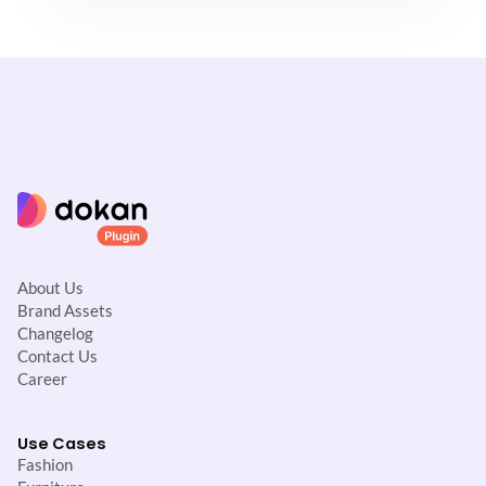
About Us
Brand Assets
Changelog
Contact Us
Career
Use Cases
Fashion