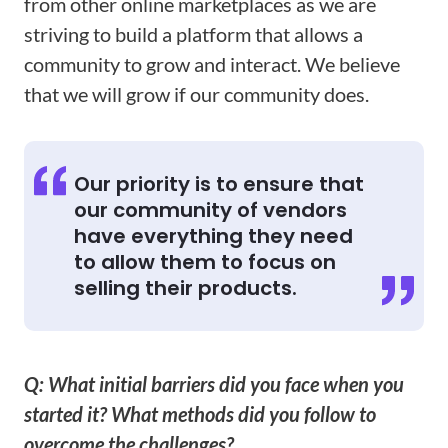
from other online marketplaces as we are
striving to build a platform that allows a
community to grow and interact. We believe
that we will grow if our community does.
Our priority is to ensure that
our community of vendors
have everything they need
to allow them to focus on
selling their products.
Q: What initial barriers did you face when you
started it? What methods did you follow to
overcome the challenges?