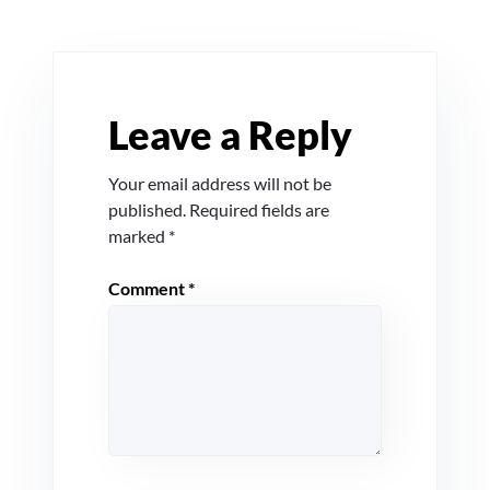
Leave a Reply
Your email address will not be
published.
Required fields are
marked
*
Comment
*