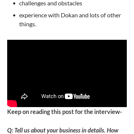
challenges and obstacles
experience with Dokan and lots of other
things.
Keep on reading this post for the interview-
Q: Tell us about your business in details. How