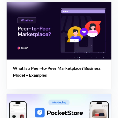
What Is a Peer-to-Peer Marketplace? Business
Model + Examples