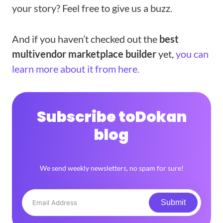
your story? Feel free to give us a buzz.
And if you haven’t checked out the
best
multivendor marketplace builder
yet,
you can
learn more about it from here.
Subscribe to
Dokan
blog
We send weekly newsletters, no spam for sure!
Submit