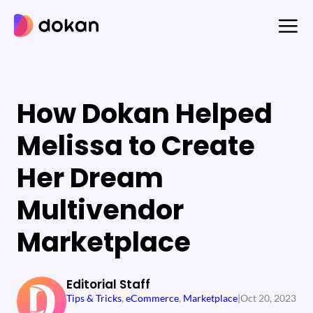
Skip
to
content
How Dokan Helped
Melissa to Create
Her Dream
Multivendor
Marketplace
Editorial Staff
Tips & Tricks
, 
eCommerce
, 
Marketplace
|
Oct 20, 2023