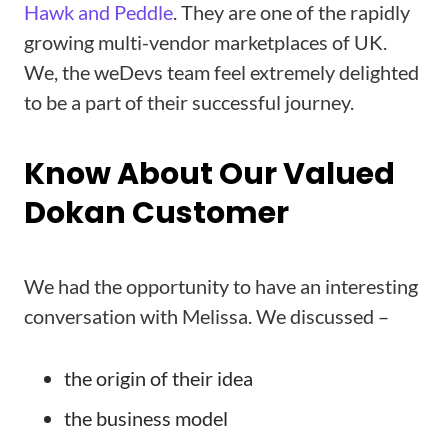
Hawk and Peddle
. They are one of the rapidly
growing multi-vendor marketplaces of UK.
We, the weDevs team feel extremely delighted
to be a part of their successful journey.
Know About Our Valued
Dokan Customer
We had the opportunity to have an interesting
conversation with Melissa. We discussed –
the origin of their idea
the business model