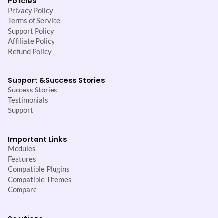
Policies
Privacy Policy
Terms of Service
Support Policy
Affiliate Policy
Refund Policy
Support &
Success Stories
Success Stories
Testimonials
Support
Important Links
Modules
Features
Compatible Plugins
Compatible Themes
Compare