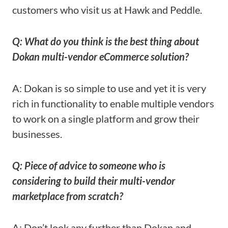
customers who visit us at Hawk and Peddle.
Q: What do you think is the best thing about
Dokan multi-vendor eCommerce solution?
A: Dokan is so simple to use and yet it is very
rich in functionality to enable multiple vendors
to work on a single platform and grow their
businesses.
Q: Piece of advice to someone who is
considering to build their multi-vendor
marketplace from scratch?
A: Don’t look any further than Dokan and