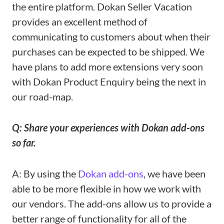
the entire platform. Dokan Seller Vacation
provides an excellent method of
communicating to customers about when their
purchases can be expected to be shipped. We
have plans to add more extensions very soon
with Dokan Product Enquiry being the next in
our road-map.
Q: Share your experiences with Dokan add-ons
so far.
A: By using the
Dokan add-ons
, we have been
able to be more flexible in how we work with
our vendors. The add-ons allow us to provide a
better range of functionality for all of the