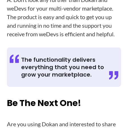
weDevs for your multi-vendor marketplace.
The product is easy and quick to get you up
and running in no time and the support you
receive from weDevs is efficient and helpful.
The functionality delivers
everything that you need to
grow your marketplace.
Be The Next One!
Are you using Dokan and interested to share