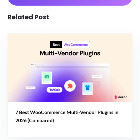
Related Post
7 Best WooCommerce Multi-Vendor Plugins in
2026 (Compared)