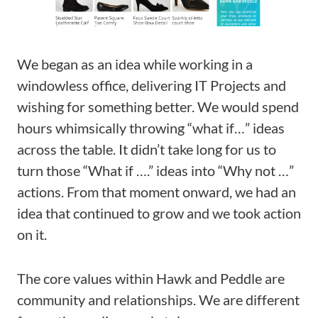
We began as an idea while working in a
windowless office, delivering IT Projects and
wishing for something better. We would spend
hours whimsically throwing “what if…” ideas
across the table. It didn’t take long for us to
turn those “What if ….” ideas into “Why not …”
actions. From that moment onward, we had an
idea that continued to grow and we took action
on it.
The core values within Hawk and Peddle are
community and relationships. We are different