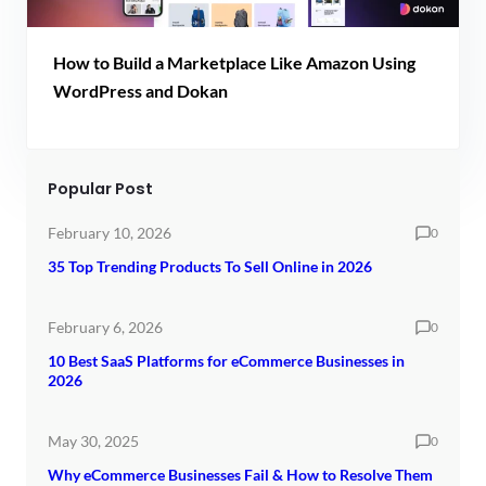
How to Build a Marketplace Like Amazon Using
WordPress and Dokan
Popular Post
February 10, 2026
0
35 Top Trending Products To Sell Online in 2026
February 6, 2026
0
10 Best SaaS Platforms for eCommerce Businesses in
2026
May 30, 2025
0
Why eCommerce Businesses Fail & How to Resolve Them