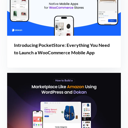
Introducing PocketStore: Everything You Need
to Launch a WooCommerce Mobile App