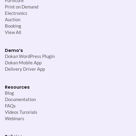
Furniture
Print on Demand
Electronics
Auction
Booking
View All
Demo’s
Dokan WordPress Plugin
Dokan Mobile App
Delivery Driver App
Resources
Blog
Documentation
FAQs
Videos Turorials
Webinars