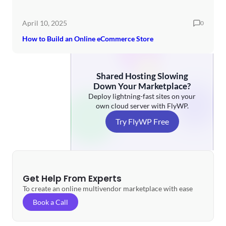
April 10, 2025
0
How to Build an Online eCommerce Store
Shared Hosting Slowing
Down Your Marketplace?
Deploy lightning-fast sites on your
own cloud server with FlyWP.
Try FlyWP Free
Get Help From Experts
To create an online multivendor marketplace with ease
Book a Call