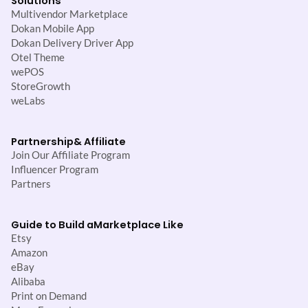
Solutions
Multivendor Marketplace
Dokan Mobile App
Dokan Delivery Driver App
Otel Theme
wePOS
StoreGrowth
weLabs
Partnership
& Affiliate
Join Our Affiliate Program
Influencer Program
Partners
Guide to Build a
Marketplace Like
Etsy
Amazon
eBay
Alibaba
Print on Demand