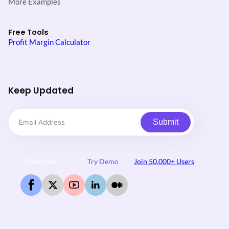
More Examples
Free Tools
Profit Margin Calculator
Keep Updated
Submit
Download
Try Demo
Join 50,000+ Users