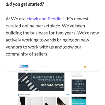
did you get started?
A: We are
Hawk and Peddle
, UK’s newest
curated online marketplace. We’ve been
building the business for two years. We’re now
actively working towards bringing on new
vendors to work with us and grow our
community of sellers.