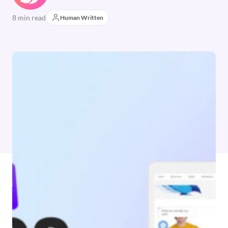
8 min read
Human Written