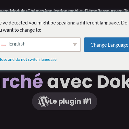
ques
Modules
Thèmes
Application mobile
Démo
Ressources
Ta
've detected you might be speaking a different language. Do
u want to change to:
English
Change Language
struire
Votre 
lose and do not switch language
rché
avec Do
Le plugin #1