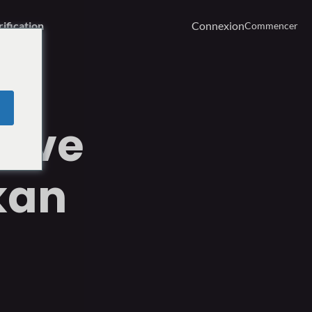
rification
Connexion
Commencer
rêve
kan