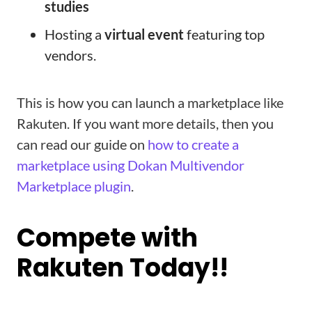
studies
Hosting a
virtual event
featuring top
vendors.
This is how you can launch a marketplace like
Rakuten. If you want more details, then you
can read our guide on
how to create a
marketplace using Dokan Multivendor
Marketplace plugin
.
Compete with
Rakuten Today!!