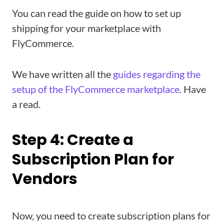
You can read the guide on how to set up
shipping for your marketplace with
FlyCommerce.
We have written all the
guides regarding the
setup of the FlyCommerce marketplace
. Have
a read.
Step 4: Create a
Subscription Plan for
Vendors
Now, you need to create subscription plans for