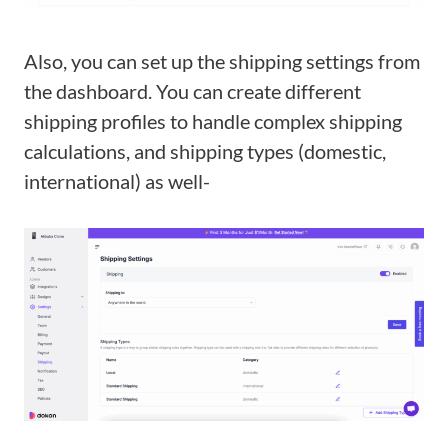
Also, you can set up the shipping settings from
the dashboard. You can create different
shipping profiles to handle complex shipping
calculations, and shipping types (domestic,
international) as well-