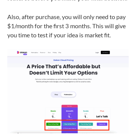
Also, after purchase, you will only need to pay
$1/month for the first 3 months. This will give
you time to test if your idea is market fit.