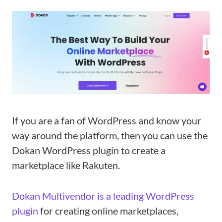
If you are a fan of WordPress and know your
way around the platform, then you can use the
Dokan WordPress plugin to create a
marketplace like Rakuten.
Dokan Multivendor is a leading WordPress
plugin
for creating online marketplaces,