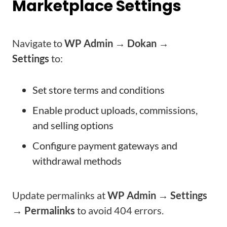
Marketplace Settings
Navigate to
WP Admin → Dokan →
Settings
to:
Set store terms and conditions
Enable product uploads, commissions,
and selling options
Configure payment gateways and
withdrawal methods
Update permalinks at
WP Admin → Settings
→ Permalinks
to avoid 404 errors.