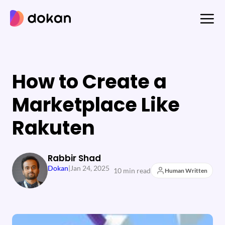
Skip
to
content
How to Create a
Marketplace Like
Rakuten
Rabbir Shad
Dokan
|
Jan 24, 2025
10 min read
Human Written