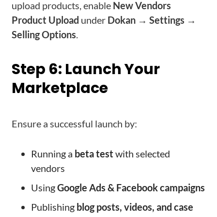
upload products, enable
New Vendors
Product Upload
under
Dokan → Settings →
Selling Options
.
Step 6: Launch Your
Marketplace
Ensure a successful launch by:
Running a
beta test
with selected
vendors
Using
Google Ads & Facebook campaigns
Publishing
blog posts, videos, and case