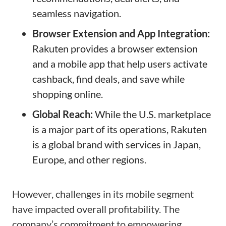
seamless navigation.
Browser Extension and App Integration:
Rakuten provides a browser extension
and a mobile app that help users activate
cashback, find deals, and save while
shopping online.
Global Reach:
While the U.S. marketplace
is a major part of its operations, Rakuten
is a global brand with services in Japan,
Europe, and other regions.
However, challenges in its mobile segment
have impacted overall profitability. The
company’s commitment to empowering