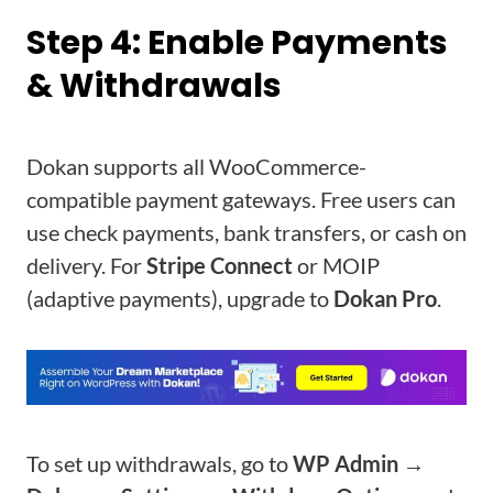
Step 4: Enable Payments
& Withdrawals
Dokan supports all WooCommerce-
compatible payment gateways. Free users can
use check payments, bank transfers, or cash on
delivery. For
Stripe Connect
or MOIP
(adaptive payments), upgrade to
Dokan Pro
.
To set up withdrawals, go to
WP Admin →