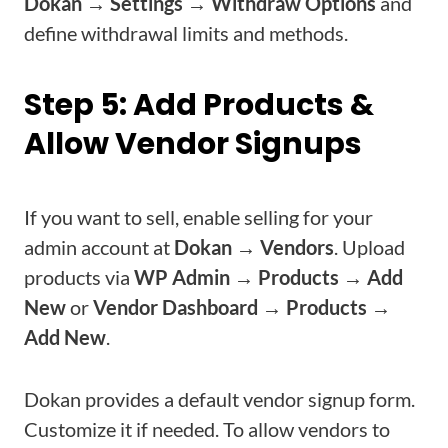
Dokan → Settings → Withdraw Options
and
define withdrawal limits and methods.
Step 5: Add Products &
Allow Vendor Signups
If you want to sell, enable selling for your
admin account at
Dokan → Vendors
. Upload
products via
WP Admin → Products → Add
New
or
Vendor Dashboard → Products →
Add New
.
Dokan provides a default vendor signup form.
Customize it if needed. To allow vendors to