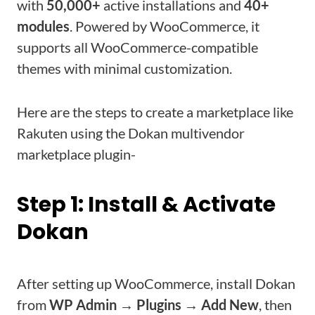
with
50,000+
active installations and
40+
modules
. Powered by WooCommerce, it
supports all WooCommerce-compatible
themes with minimal customization.
Here are the steps to create a marketplace like
Rakuten using the Dokan multivendor
marketplace plugin-
Step 1: Install & Activate
Dokan
After setting up WooCommerce, install Dokan
from
WP Admin → Plugins → Add New
, then