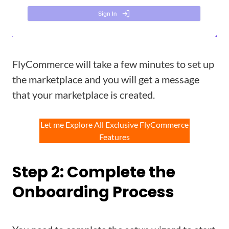
FlyCommerce will take a few minutes to set up
the marketplace and you will get a message
that your marketplace is created.
Let me Explore All Exclusive FlyCommerce
Features
Step 2: Complete the
Onboarding Process