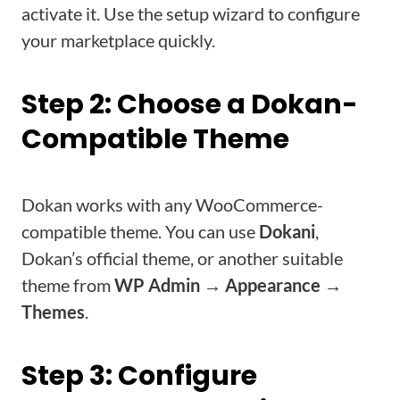
activate it. Use the setup wizard to configure
your marketplace quickly.
Step 2: Choose a Dokan-
Compatible Theme
Dokan works with any WooCommerce-
compatible theme. You can use
Dokani
,
Dokan’s official theme, or another suitable
theme from
WP Admin → Appearance →
Themes
.
Step 3: Configure