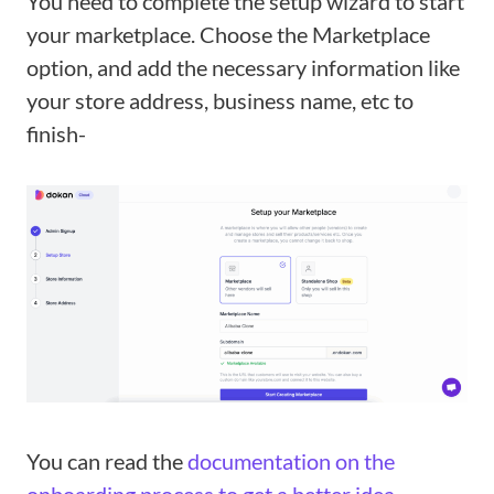
You need to complete the setup wizard to start
your marketplace. Choose the Marketplace
option, and add the necessary information like
your store address, business name, etc to
finish-
You can read the
documentation on the