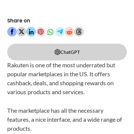
Share on
ChatGPT
Rakuten is one of the most underrated but
popular marketplaces in the US. It offers
cashback, deals, and shopping rewards on
various products and services.
The marketplace has all the necessary
features, a nice interface, and a wide range of
products.