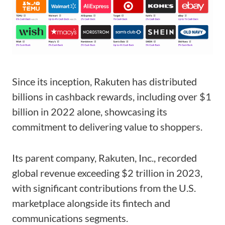
Since its inception, Rakuten has distributed
billions in cashback rewards, including over $1
billion in 2022 alone, showcasing its
commitment to delivering value to shoppers.
Its parent company, Rakuten, Inc., recorded
global revenue exceeding $2 trillion in 2023,
with significant contributions from the U.S.
marketplace alongside its fintech and
communications segments.