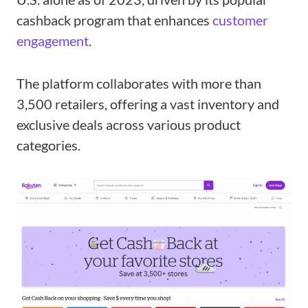
cashback program that enhances
customer
engagement
.
The platform collaborates with more than
3,500 retailers, offering a vast inventory and
exclusive deals across various product
categories.