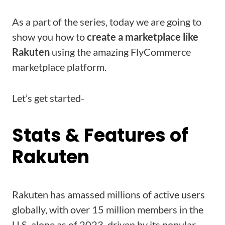
As a part of the series, today we are going to
show you how to
create a marketplace like
Rakuten
using the amazing FlyCommerce
marketplace platform.
Let’s get started-
Stats & Features of
Rakuten
Rakuten has amassed millions of active users
globally, with over 15 million members in the
U.S. alone as of 2023, driven by its popular