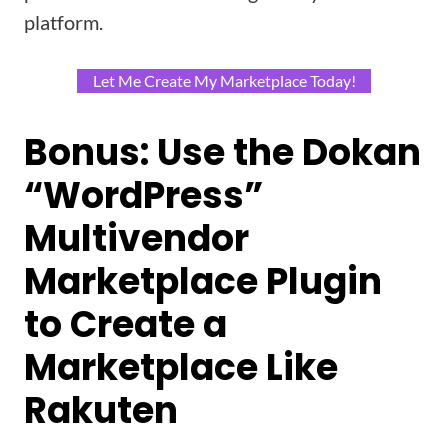
platform.
Let Me Create My Marketplace Today!
Bonus:
Use the Dokan
“WordPress”
Multivendor
Marketplace Plugin
to Create a
Marketplace Like
Rakuten