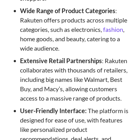
Wide Range of Product Categories
:
Rakuten offers products across multiple
categories, such as electronics,
fashion
,
home goods, and beauty, catering to a
wide audience.
Extensive Retail Partnerships
: Rakuten
collaborates with thousands of retailers,
including big names like Walmart, Best
Buy, and Macy’s, allowing customers
access to a massive range of products.
User-Friendly Interface:
The platform is
designed for ease of use, with features
like personalized product
recommendations, deal alerts, and