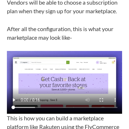
Vendors will be able to choose a subscription
plan when they sign up for your marketplace.
After all the configuration, this is what your
marketplace may look like-
This is how you can build a marketplace
platform like Rakuten using the FlyCommerce