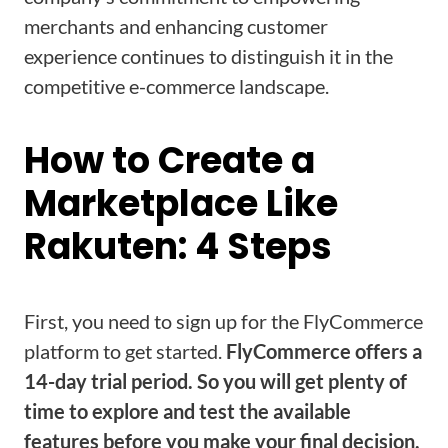
merchants and enhancing customer
experience continues to distinguish it in the
competitive e-commerce landscape.
How to Create a
Marketplace Like
Rakuten: 4 Steps
First, you need to sign up for the FlyCommerce
platform to get started.
FlyCommerce offers a
14-day trial period. So you will get plenty of
time to explore and test the available
features before you make your final decision.