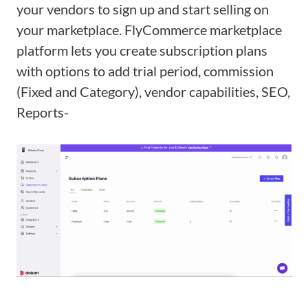
your vendors to sign up and start selling on
your marketplace. FlyCommerce marketplace
platform lets you create subscription plans
with options to add trial period, commission
(Fixed and Category), vendor capabilities, SEO,
Reports-