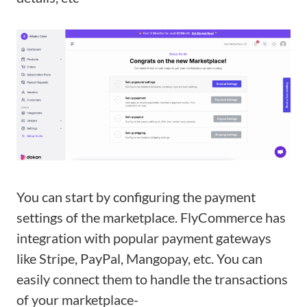
You can start by configuring the payment
settings of the marketplace. FlyCommerce has
integration with popular payment gateways
like Stripe, PayPal, Mangopay, etc. You can
easily connect them to handle the transactions
of your marketplace-