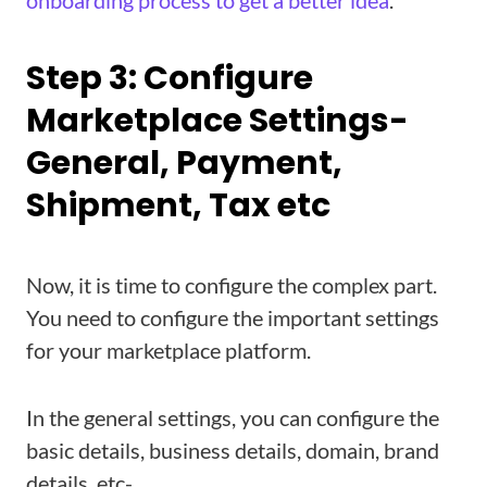
onboarding process to get a better idea
.
Step 3: Configure
Marketplace Settings-
General, Payment,
Shipment, Tax etc
Now, it is time to configure the complex part.
You need to configure the important settings
for your marketplace platform.
In the general settings, you can configure the
basic details, business details, domain, brand
details, etc-