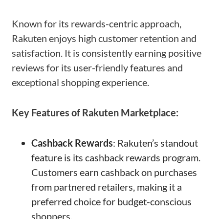
Known for its rewards-centric approach,
Rakuten enjoys high customer retention and
satisfaction. It is consistently earning positive
reviews for its user-friendly features and
exceptional shopping experience.
Key Features of Rakuten Marketplace:
Cashback Rewards
: Rakuten’s standout
feature is its cashback rewards program.
Customers earn cashback on purchases
from partnered retailers, making it a
preferred choice for budget-conscious
shoppers.