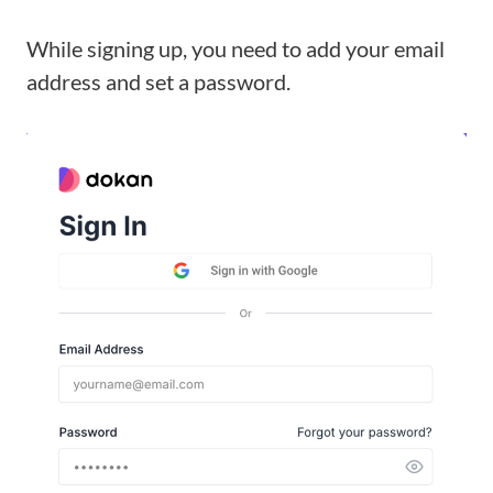
While signing up, you need to add your email
address and set a password.