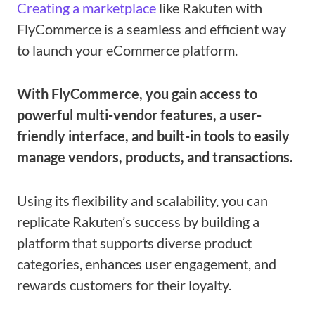
Creating a marketplace
like Rakuten with
FlyCommerce is a seamless and efficient way
to launch your eCommerce platform.
With FlyCommerce, you gain access to
powerful multi-vendor features, a user-
friendly interface, and built-in tools to easily
manage vendors, products, and transactions.
Using its flexibility and scalability, you can
replicate Rakuten’s success by building a
platform that supports diverse product
categories, enhances user engagement, and
rewards customers for their loyalty.