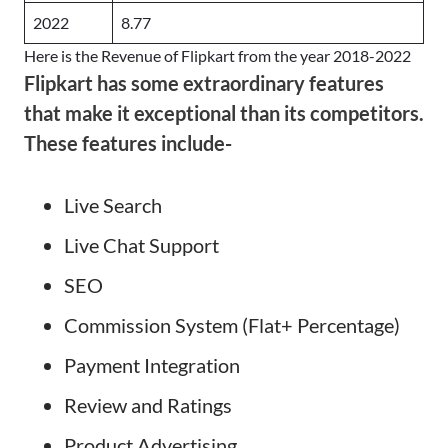
2022
8.77
Here is the Revenue of Flipkart from the year 2018-2022
Flipkart has some extraordinary features
that make it exceptional than its competitors.
These features include-
Live Search
Live Chat Support
SEO
Commission System (Flat+ Percentage)
Payment Integration
Review and Ratings
Product Advertising