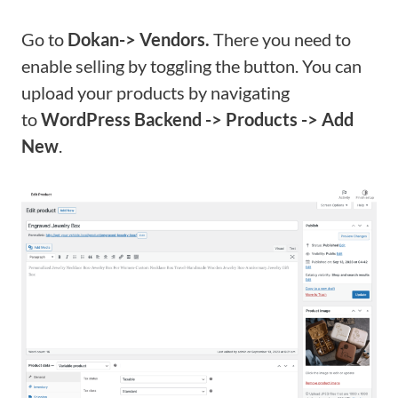
Go to
Dokan-> Vendors.
There you need to
enable selling by toggling the button. You can
upload your products by navigating
to
WordPress Backend -> Products -> Add
New
.