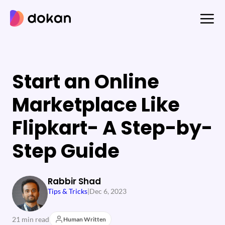
Skip
to
content
Start an Online
Marketplace Like
Flipkart- A Step-by-
Step Guide
Rabbir Shad
Tips & Tricks
|
Dec 6, 2023
21 min read
Human Written