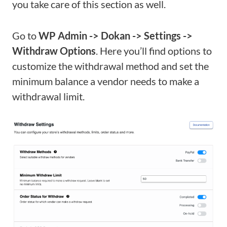
you take care of this section as well.
Go to
WP Admin -> Dokan -> Settings ->
Withdraw Options
. Here you’ll find options to
customize the withdrawal method and set the
minimum balance a vendor needs to make a
withdrawal limit.