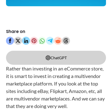
Share on
ChatGPT
Rather than investing in an eCommerce store,
it is smart to invest in creating a multivendor
marketplace platform. If you look at the top
sites including eBay, Flipkart, Amazon, etc, all
are multivendor marketplaces. And we can say
that they are doing very well.