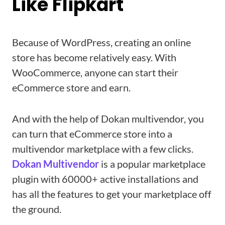
Like Flipkart
Because of WordPress, creating an online
store has become relatively easy. With
WooCommerce, anyone can start their
eCommerce store and earn.
And with the help of Dokan multivendor, you
can turn that eCommerce store into a
multivendor marketplace with a few clicks.
Dokan
Multivendor
is a popular marketplace
plugin with 60000+ active installations and
has all the features to get your marketplace off
the ground.