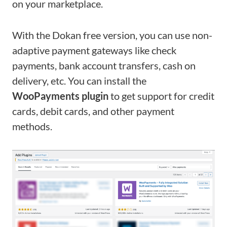
on your marketplace.
With the Dokan free version, you can use non-
adaptive payment gateways like check
payments, bank account transfers, cash on
delivery, etc. You can install the
WooPayments plugin
to get support for credit
cards, debit cards, and other payment
methods.