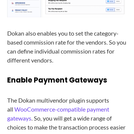
Dokan also enables you to set the category-
based commission rate for the vendors. So you
can define individual commission rates for
different vendors.
Enable Payment Gateways
The Dokan multivendor plugin supports
all
WooCommerce-compatible payment
gateways
. So, you will get a wide range of
choices to make the transaction process easier