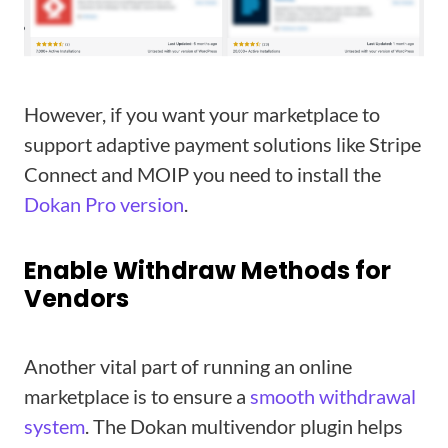
However, if you want your marketplace to
support adaptive payment solutions like Stripe
Connect and MOIP you need to install the
Dokan Pro version
.
Enable Withdraw Methods for
Vendors
Another vital part of running an online
marketplace is to ensure a
smooth withdrawal
system
. The Dokan multivendor plugin helps