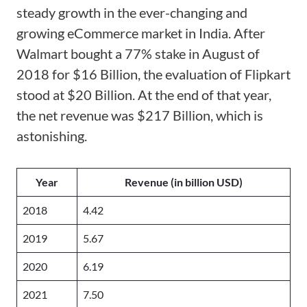
steady growth in the ever-changing and
growing eCommerce market in India. After
Walmart bought a 77% stake in August of
2018 for $16 Billion, the evaluation of Flipkart
stood at $20 Billion. At the end of that year,
the net revenue was $217 Billion, which is
astonishing.
Year
Revenue (in billion USD)
2018
4.42
2019
5.67
2020
6.19
2021
7.50