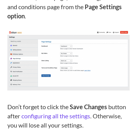
and conditions page from the
Page Settings
option
.
Don’t forget to click the
Save Changes
button
after
configuring all the settings
. Otherwise,
you will lose all your settings.