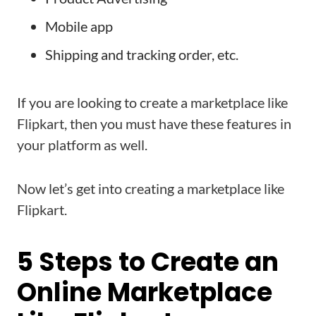
Mobile app
Shipping and tracking order, etc.
If you are looking to create a marketplace like
Flipkart, then you must have these features in
your platform as well.
Now let’s get into creating a marketplace like
Flipkart.
5 Steps to Create an
Online Marketplace