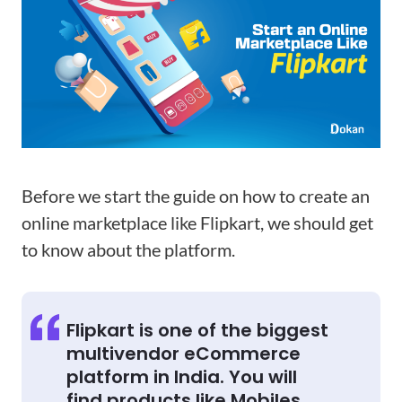
Before we start the guide on how to create an
online marketplace like Flipkart, we should get
to know about the platform.
Flipkart is one of the biggest
multivendor eCommerce
platform in India. You will
find products like Mobiles,