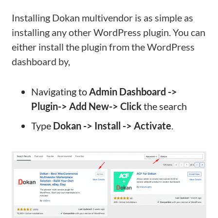
Installing Dokan multivendor is as simple as
installing any other WordPress plugin. You can
either install the plugin from the WordPress
dashboard by,
Navigating to
Admin Dashboard ->
Plugin-> Add New-> Click
the search
Type
Dokan -> Install -> Activate
.