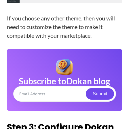
If you choose any other theme, then you will
need to customize the theme to make it
compatible with your marketplace.
Subscribe to
Dokan blog
Submit
Step 3: Configure Dokan