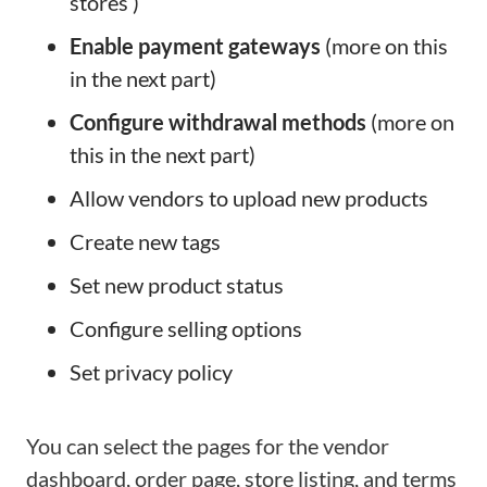
stores )
Enable payment gateways
(more on this
in the next part)
Configure withdrawal methods
(more on
this in the next part)
Allow vendors to upload new products
Create new tags
Set new product status
Configure selling options
Set privacy policy
You can select the pages for the vendor
dashboard, order page, store listing, and terms