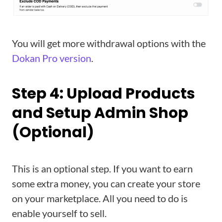
You will get more withdrawal options with the
Dokan Pro version
.
Step 4: Upload Products
and Setup Admin Shop
(Optional)
This is an optional step. If you want to earn
some extra money, you can create your store
on your marketplace. All you need to do is
enable yourself to sell.