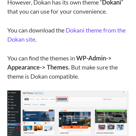
However, Dokan has its own theme “
Dokani
”
that you can use for your convenience.
You can download the
Dokani theme from the
Dokan site
.
You can find the themes in
WP-Admin->
Appearance-> Themes.
But make sure the
theme is Dokan compatible.