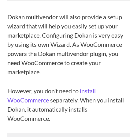
Dokan multivendor will also provide a setup
wizard that will help you easily set up your
marketplace. Configuring Dokan is very easy
by using its own Wizard. As WooCommerce
powers the Dokan multivendor plugin, you
need WooCommerce to create your
marketplace.
However, you don’t need to
install
WooCommerce
separately. When you install
Dokan, it automatically installs
WooCommerce.