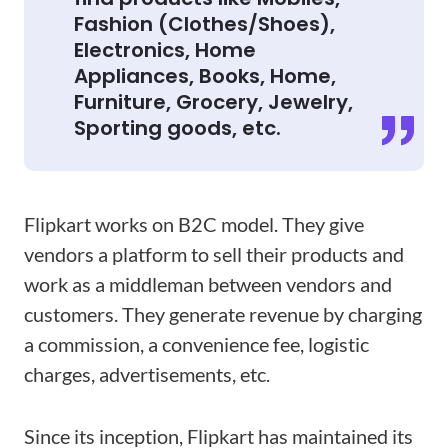
Fashion (Clothes/Shoes),
Electronics, Home
Appliances, Books, Home,
Furniture, Grocery, Jewelry,
Sporting goods, etc.
Flipkart works on B2C model. They give
vendors a platform to sell their products and
work as a middleman between vendors and
customers. They generate revenue by charging
a commission, a convenience fee, logistic
charges, advertisements, etc.
Since its inception, Flipkart has maintained its