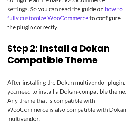
settings. So you can read the guide on
how to
fully customize WooCommerce
to configure
the plugin correctly.
Step 2: Install a Dokan
Compatible Theme
After installing the Dokan multivendor plugin,
you need to install a Dokan-compatible theme.
Any theme that is compatible with
WooCommerce is also compatible with Dokan
multivendor.