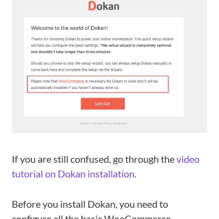
If you are still confused, go through the
video
tutorial on Dokan installation
.
Before you install Dokan, you need to
configure all the basic WooCommerce