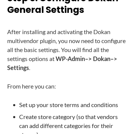
General Settings
After installing and activating the Dokan
multivendor plugin, you now need to configure
all the basic settings. You will find all the
settings options at
WP-Admin–> Dokan–>
Settings
.
From here you can:
Set up your store terms and conditions
Create store category (so that vendors
can add different categories for their