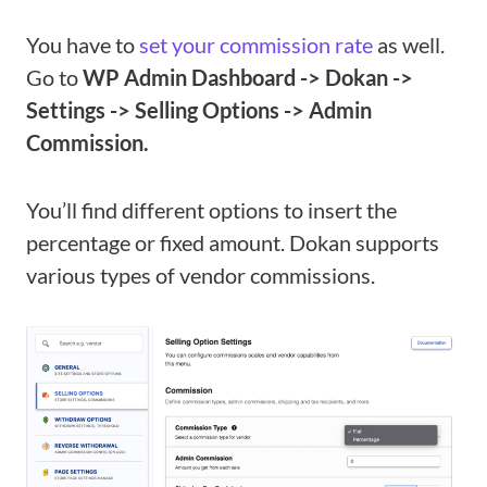
You have to
set your commission rate
as well.
Go to
WP Admin Dashboard -> Dokan ->
Settings -> Selling Options -> Admin
Commission.
You’ll find different options to insert the
percentage or fixed amount. Dokan supports
various types of vendor commissions.