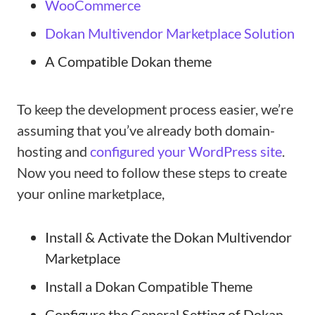
WooCommerce
Dokan Multivendor Marketplace Solution
A Compatible Dokan theme
To keep the development process easier, we’re
assuming that you’ve already both domain-
hosting and
configured your WordPress site
.
Now you need to follow these steps to create
your online marketplace,
Install & Activate the Dokan Multivendor
Marketplace
Install a Dokan Compatible Theme
Configure the General Setting of Dokan