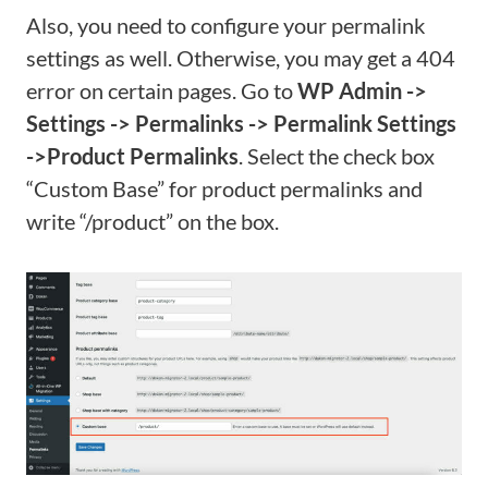
Also, you need to configure your permalink
settings as well. Otherwise, you may get a 404
error on certain pages. Go to
WP Admin ->
Settings -> Permalinks -> Permalink Settings
->Product Permalinks
. Select the check box
“Custom Base” for product permalinks and
write “/product” on the box.