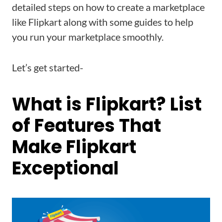
detailed steps on how to create a marketplace
like Flipkart along with some guides to help
you run your marketplace smoothly.
Let’s get started-
What is Flipkart? List
of Features That
Make Flipkart
Exceptional