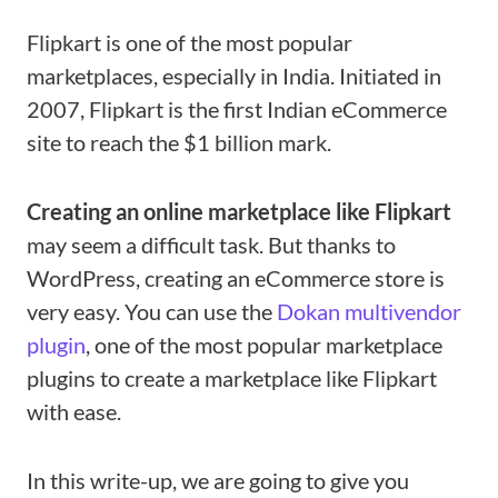
Flipkart is one of the most popular
marketplaces, especially in India. Initiated in
2007, Flipkart is the first Indian eCommerce
site to reach the $1 billion mark.
Creating an online marketplace like Flipkart
may seem a difficult task. But thanks to
WordPress, creating an eCommerce store is
very easy. You can use the
Dokan multivendor
plugin
, one of the most popular marketplace
plugins to create a marketplace like Flipkart
with ease.
In this write-up, we are going to give you