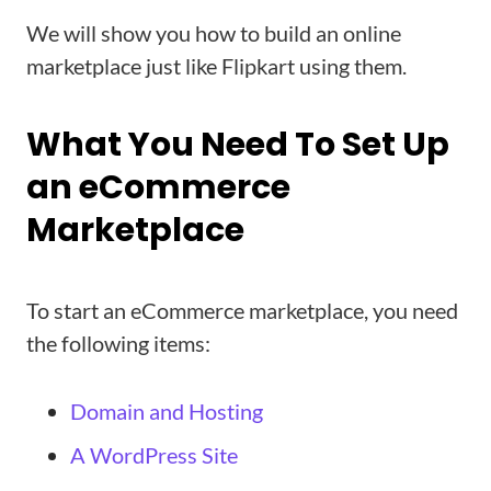
We will show you how to build an online
marketplace just like Flipkart using them.
What You Need To Set Up
an eCommerce
Marketplace
To start an eCommerce marketplace, you need
the following items:
Domain and Hosting
A WordPress Site