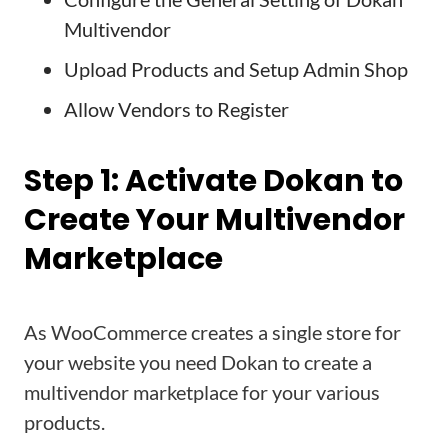
Multivendor
Upload Products and Setup Admin Shop
Allow Vendors to Register
Step 1: Activate Dokan to
Create Your Multivendor
Marketplace
As WooCommerce creates a single store for
your website you need Dokan to create a
multivendor marketplace for your various
products.