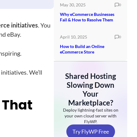
May 30, 2025
0
Why eCommerce Businesses
Fail & How to Resolve Them
e initiatives
. You
and eBay.
April 10, 2025
0
How to Build an Online
eCommerce Store
nspiring.
nitiatives. We’ll
Shared Hosting
Slowing Down
Your
 That
Marketplace?
Deploy lightning-fast sites on
your own cloud server with
FlyWP.
Try FlyWP Free