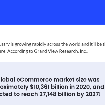
ry is growing rapidly across the world and it’ll be 
ture. According to Grand View Research, Inc.,
global eCommerce market size was
ximately $10,361 billion in 2020, and i
ted to reach 27,148 billion by 2027!