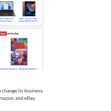
to change its business
Amazon, and eBay.