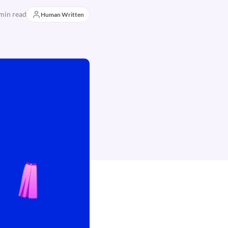
min read
Human Written