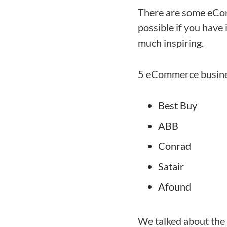
There are some eCom
possible if you have 
much inspiring.
5 eCommerce busines
Best Buy
ABB
Conrad
Satair
Afound
We talked about the 