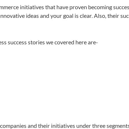
merce initiatives that have proven becoming succes
innovative ideas and your goal is clear. Also, their su
s success stories we covered here are-
companies and their initiatives under three segment