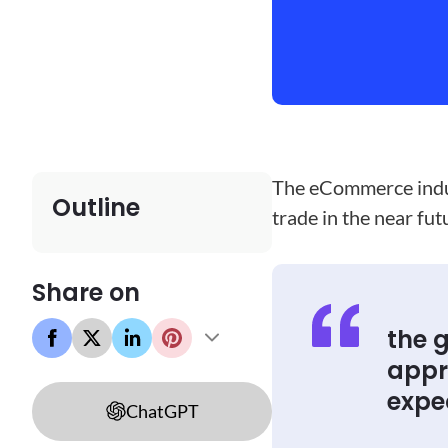
The eCommerce indust
Outline
trade in the near fu
Share on
the 
appro
expec
ChatGPT