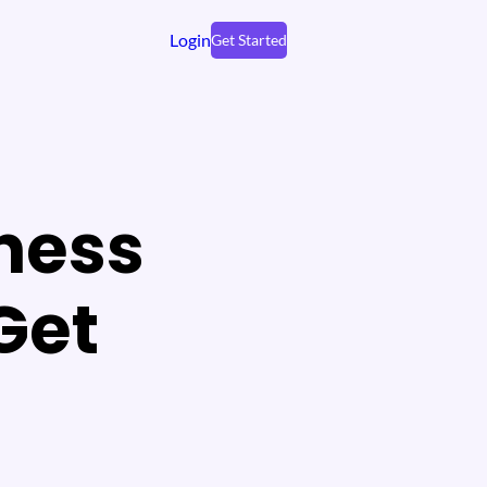
Login
Get Started
ness
Get