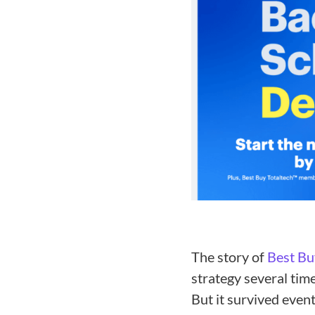
The story of
Best Bu
strategy several tim
But it survived even