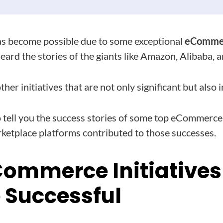
s become possible due to some exceptional
eCommerc
eard the stories of the giants like Amazon, Alibaba, 
her initiatives that are not only significant but also i
 tell you the success stories of some top eCommerce i
ketplace platforms contributed to those successes.
Commerce Initiatives
Successful