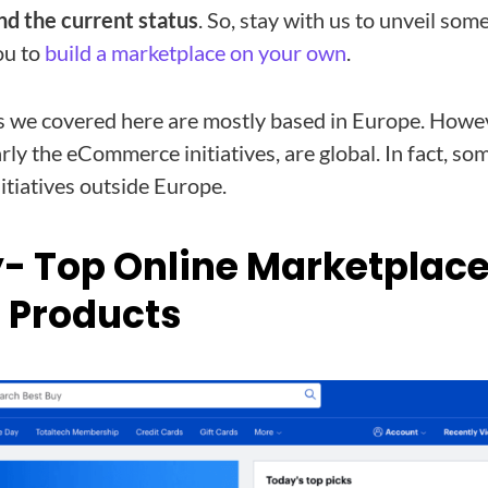
nd the current status
. So, stay with us to unveil some
ou to
build a marketplace on your own
.
we covered here are mostly based in Europe. Howeve
rly the eCommerce initiatives, are global. In fact, so
itiatives outside Europe.
y- Top Online Marketplace
c Products