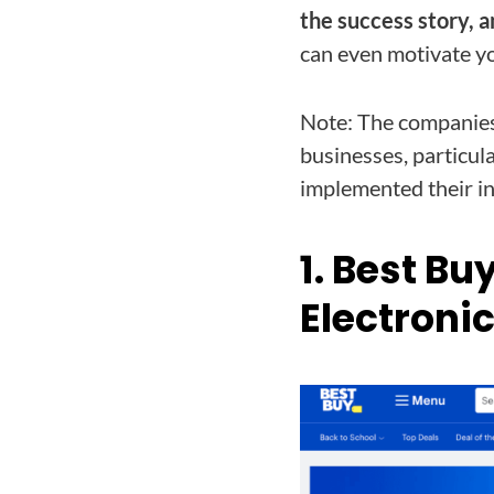
the success story, a
can even motivate y
Note: The companies 
businesses, particula
implemented their in
1. Best Bu
Electroni