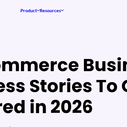
Product
Resources
ommerce Busi
ss Stories To 
red in 2026