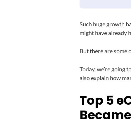
Such huge growth ha
might have already h
But there are some ot
Today, we’re going to
also explain how mar
Top 5 e
Became 