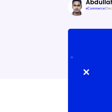
Abdulla
eCommerce
|
Dec