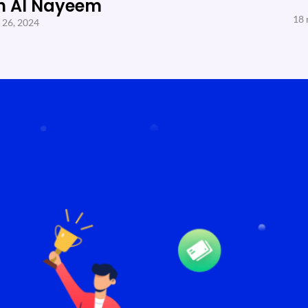
h Al Nayeem
18 
 26, 2024