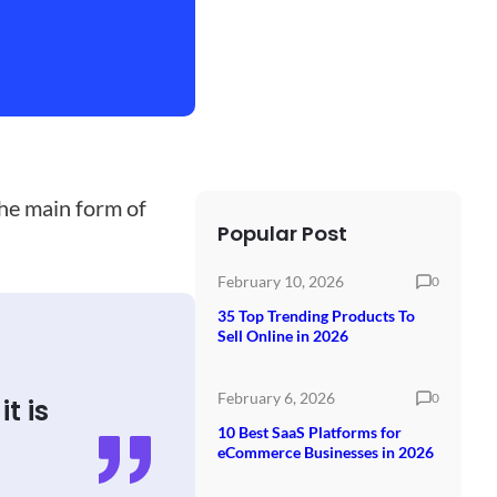
the main form of
Popular Post
February 10, 2026
0
35 Top Trending Products To
Sell Online in 2026
February 6, 2026
0
t is
10 Best SaaS Platforms for
eCommerce Businesses in 2026