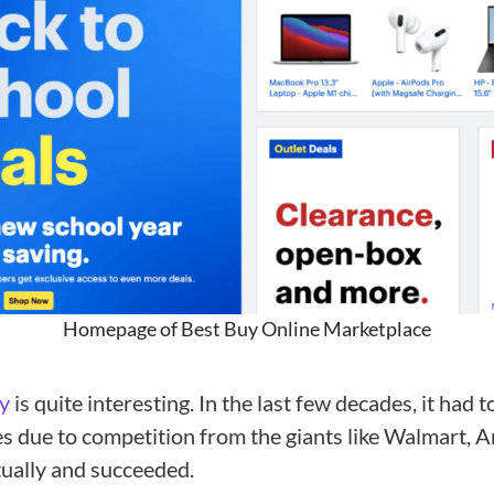
Homepage of Best Buy Online Marketplace
y
is quite interesting. In the last few decades, it had 
es due to competition from the giants like Walmart, 
tually and succeeded.