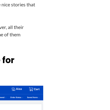
 nice stories that
r, all their
me of them
 for