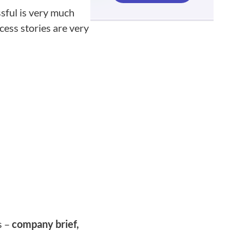
sful is very much
ccess stories are very
s –
company brief,