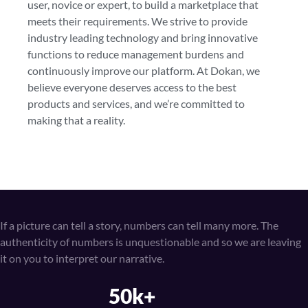
user, novice or expert, to build a marketplace that
meets their requirements. We strive to provide
industry leading technology and bring innovative
functions to reduce management burdens and
continuously improve our platform. At Dokan, we
believe everyone deserves access to the best
products and services, and we’re committed to
making that a reality.
If a picture can tell a story, numbers can tell many more. The
authenticity of numbers is unquestionable and so we are leaving
it on you to interpret our narrative.
50k+