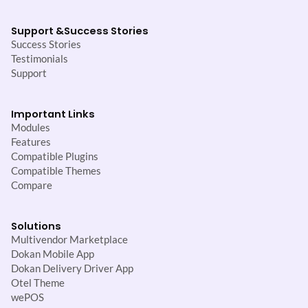
Support &
Success Stories
Success Stories
Testimonials
Support
Important Links
Modules
Features
Compatible Plugins
Compatible Themes
Compare
Solutions
Multivendor Marketplace
Dokan Mobile App
Dokan Delivery Driver App
Otel Theme
wePOS