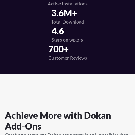
Active Installations
3.6M+
Total Download
4.6
Stars on wp.org
700+
Customer Reviews
Achieve More with
Dokan
Add-Ons
Creating a complete Dokan ecosystem is only possible when