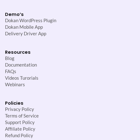
Demo’s
Dokan WordPress Plugin
Dokan Mobile App
Delivery Driver App
Resources
Blog
Documentation
FAQs
Videos Turorials
Webinars
Policies
Privacy Policy
Terms of Service
Support Policy
Affiliate Policy
Refund Policy