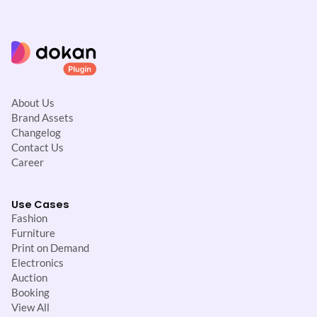
About Us
Brand Assets
Changelog
Contact Us
Career
Use Cases
Fashion
Furniture
Print on Demand
Electronics
Auction
Booking
View All