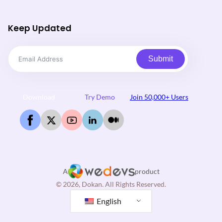
Keep Updated
Submit
Download
Try Demo
Join 50,000+ Users
A
product
© 2026, Dokan. All Rights Reserved.
English