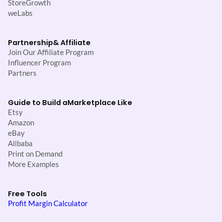
StoreGrowth
weLabs
Partnership
& Affiliate
Join Our Affiliate Program
Influencer Program
Partners
Guide to Build a
Marketplace Like
Etsy
Amazon
eBay
Alibaba
Print on Demand
More Examples
Free Tools
Profit Margin Calculator