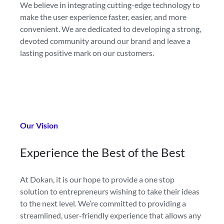
We believe in integrating cutting-edge technology to
make the user experience faster, easier, and more
convenient. We are dedicated to developing a strong,
devoted community around our brand and leave a
lasting positive mark on our customers.
Our Vision
Experience
the Best of the Best
At Dokan, it is our hope to provide a one stop
solution to entrepreneurs wishing to take their ideas
to the next level. We’re committed to providing a
streamlined, user-friendly experience that allows any