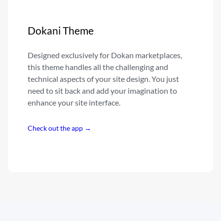
Dokani Theme
Designed exclusively for Dokan marketplaces,
this theme handles all the challenging and
technical aspects of your site design. You just
need to sit back and add your imagination to
enhance your site interface.
Check out the app →