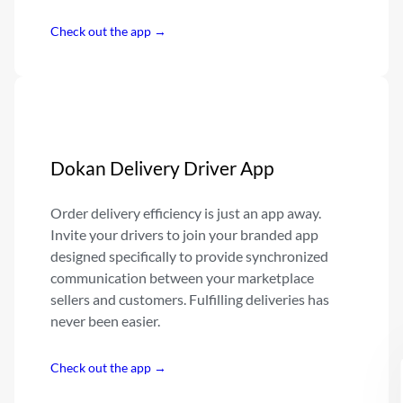
Check out the app →
Dokan Delivery Driver App
Order delivery efficiency is just an app away.
Invite your drivers to join your branded app
designed specifically to provide synchronized
communication between your marketplace
sellers and customers. Fulfilling deliveries has
never been easier.
Check out the app →