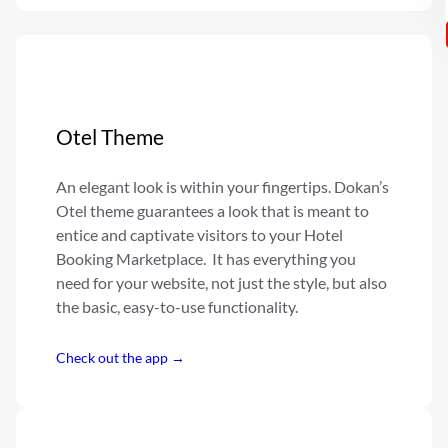
Otel Theme
An elegant look is within your fingertips. Dokan’s
Otel theme guarantees a look that is meant to
entice and captivate visitors to your Hotel
Booking Marketplace. It has everything you
need for your website, not just the style, but also
the basic, easy-to-use functionality.
Check out the app →