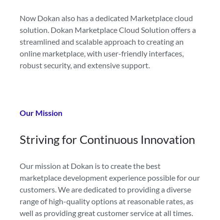
Now Dokan also has a dedicated Marketplace cloud
solution. Dokan Marketplace Cloud Solution offers a
streamlined and scalable approach to creating an
online marketplace, with user-friendly interfaces,
robust security, and extensive support.
Our Mission
Striving for
Continuous Innovation
Our mission at Dokan is to create the best
marketplace development experience possible for our
customers. We are dedicated to providing a diverse
range of high-quality options at reasonable rates, as
well as providing great customer service at all times.