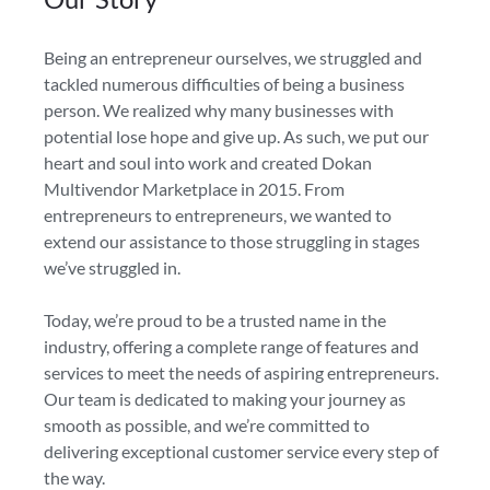
Being an entrepreneur ourselves, we struggled and
tackled numerous difficulties of being a business
person. We realized why many businesses with
potential lose hope and give up. As such, we put our
heart and soul into work and created Dokan
Multivendor Marketplace in 2015. From
entrepreneurs to entrepreneurs, we wanted to
extend our assistance to those struggling in stages
we’ve struggled in.
Today, we’re proud to be a trusted name in the
industry, offering a complete range of features and
services to meet the needs of aspiring entrepreneurs.
Our team is dedicated to making your journey as
smooth as possible, and we’re committed to
delivering exceptional customer service every step of
the way.