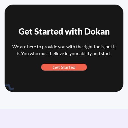
Get Started with
Dokan
We are here to provide you with the right tools, but it
is You who
must believe in your ability and start.
Get Started