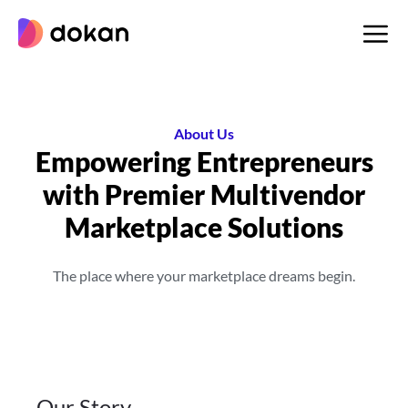
Skip
to
content
About Us
Empowering Entrepreneurs
with Premier
Multivendor
Marketplace Solutions
The place where your marketplace dreams begin.
Our Story