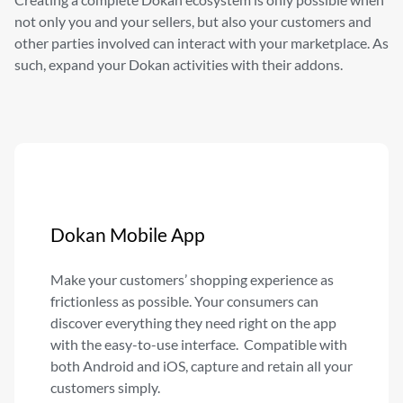
not only
you and your sellers, but also your customers and
other parties
involved can interact with your marketplace. As
such, expand your
Dokan activities with their addons.
Dokan Mobile App
Make your customers’ shopping experience as
frictionless as possible. Your consumers can
discover everything they need right on the app
with the easy-to-use interface. Compatible with
both Android and iOS, capture and retain all your
customers simply.