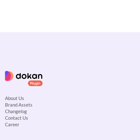
About Us
Brand Assets
Changelog
Contact Us
Career