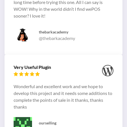
long time before trying this one. All I can say is
WOW! Why in the world didn’t I find wePOS
sooner? I love it!
thebarkacademy
@thebarkacademy
Very Useful Plugin
Wonderful and excellent work and we hope to
develop this project and it needs some additions to
complete the points of sale in it thanks, thanks
thanks
ourselling