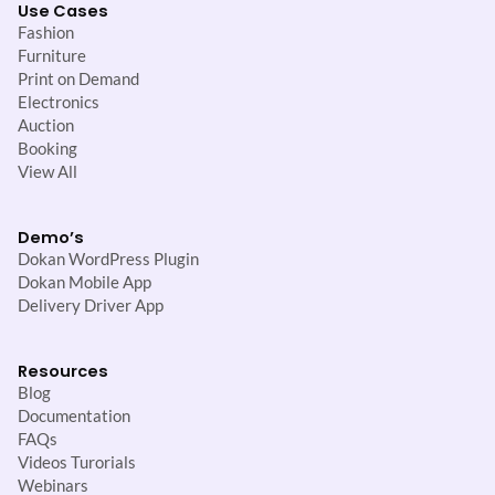
Use Cases
Fashion
Furniture
Print on Demand
Electronics
Auction
Booking
View All
Demo’s
Dokan WordPress Plugin
Dokan Mobile App
Delivery Driver App
Resources
Blog
Documentation
FAQs
Videos Turorials
Webinars