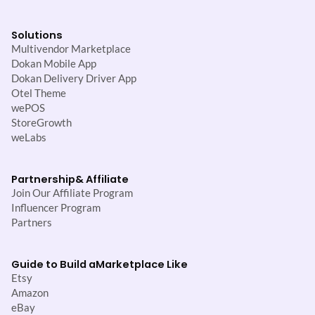
Solutions
Multivendor Marketplace
Dokan Mobile App
Dokan Delivery Driver App
Otel Theme
wePOS
StoreGrowth
weLabs
Partnership
& Affiliate
Join Our Affiliate Program
Influencer Program
Partners
Guide to Build a
Marketplace Like
Etsy
Amazon
eBay