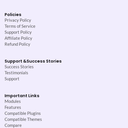
Policies
Privacy Policy
Terms of Service
Support Policy
Affiliate Policy
Refund Policy
Support &
Success Stories
Success Stories
Testimonials
Support
Important Links
Modules
Features
Compatible Plugins
Compatible Themes
Compare