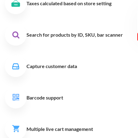
Taxes calculated based on store setting
Search for products by ID,
SKU, bar scanner
Capture customer data
Barcode support
Multiple live cart
management