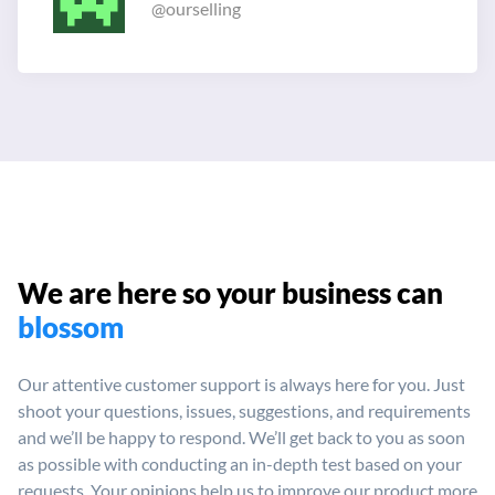
@ourselling
We are here so your
business can
blossom
Our attentive customer support is always here for you. Just
shoot your
questions, issues, suggestions, and requirements
and we’ll be happy
to respond. We’ll get back to you as soon
as possible with conducting
an in-depth test based on your
requests. Your opinions help us to
improve our product more