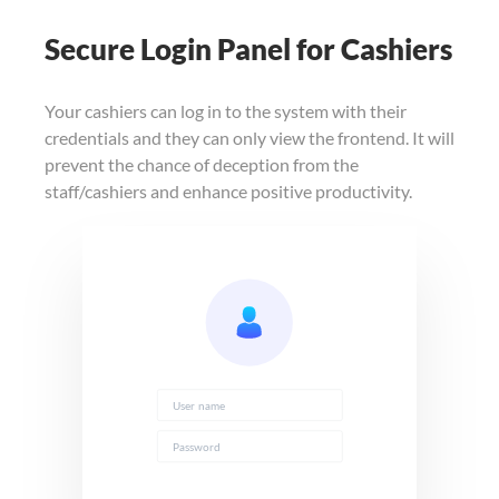
Secure Login Panel for Cashiers
Your cashiers can log in to the system with their
credentials and they can only view the frontend. It will
prevent the chance of deception from the
staff/cashiers and enhance positive productivity.