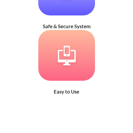
Safe & Secure System
Easy to Use