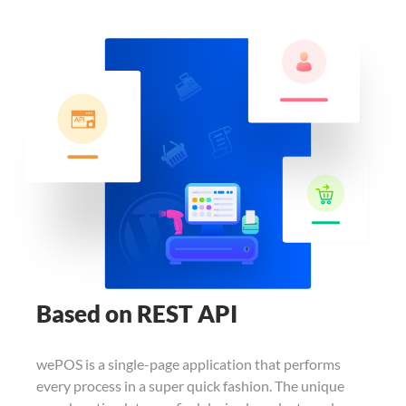
Based on REST API
wePOS is a single-page application that
performs
every process in a super quick
fashion. The unique