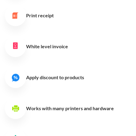
Print receipt
White level invoice
Apply discount to products
Works with many printers
and hardware