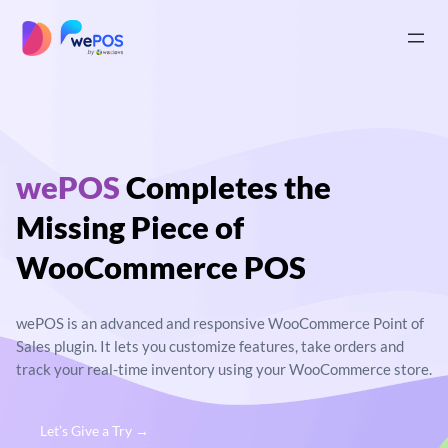
Skip
to
|
content
wePOS
Completes
the
Missing Piece of
WooCommerce POS
wePOS is an advanced and responsive
WooCommerce Point of
Sales plugin. It lets you
customize features, take orders and
track your real-
time inventory using your WooCommerce store.
Let’s Give a Try →