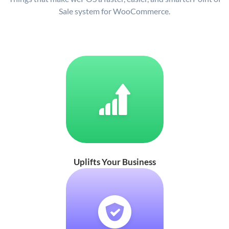
Sale system for WooCommerce.
Uplifts Your Business