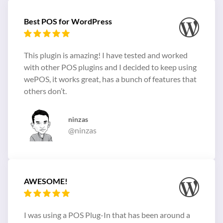
Best POS for WordPress
This plugin is amazing! I have tested and worked
with other POS plugins and I decided to keep using
wePOS, it works great, has a bunch of features that
others don’t.
ninzas
@ninzas
AWESOME!
I was using a POS Plug-In that has been around a