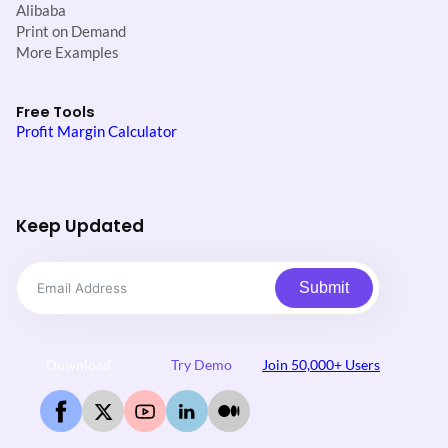
Alibaba
Print on Demand
More Examples
Free Tools
Profit Margin Calculator
Keep Updated
Submit
Download
Try Demo
Join 50,000+ Users