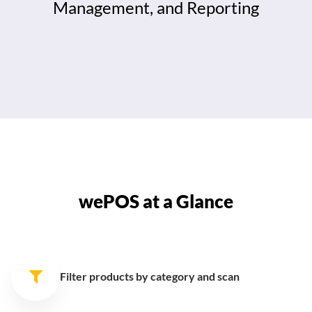
Management, and Reporting
wePOS at a Glance
Filter products by category
and scan