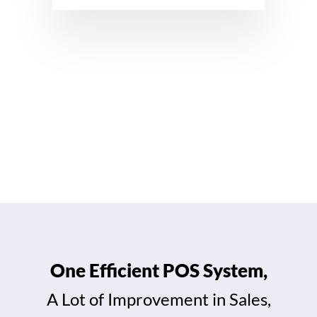
View All Features →
One Efficient POS System,
A Lot of Improvement in Sales,