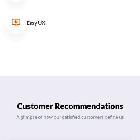
Easy UX
Customer Recommendations
A glimpse of how our satisfied customers define us