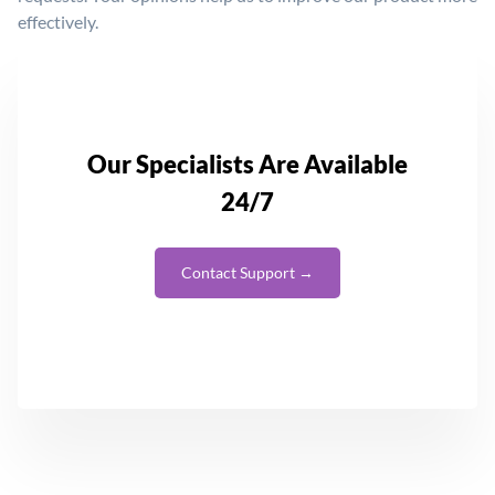
effectively.
Our Specialists Are Available
24/7
Contact Support →