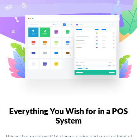
Everything You Wish for
in a POS
System
Things that make wePOS a faster, easier, and smarter
Point of