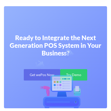
Ready to Integrate the Next
Generation
POS System in Your
Business?
Get wePos Now
Try Demo