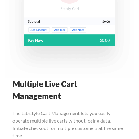
Multiple Live Cart
Management
The tab style Cart Management lets you easily
operate multiple live carts without losing data.
Initiate checkout for multiple customers at the same
time.