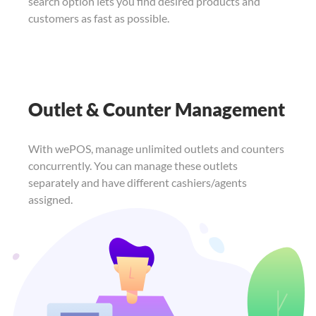
search option lets you find
desired products and
customers as fast as
possible.
Outlet & Counter Management
With wePOS, manage unlimited outlets and counters
concurrently. You can manage these outlets
separately and have different cashiers/agents
assigned.