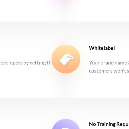
Whitelabel
developers by getting the
Your brand name &
customers won’t 
No Training Requ