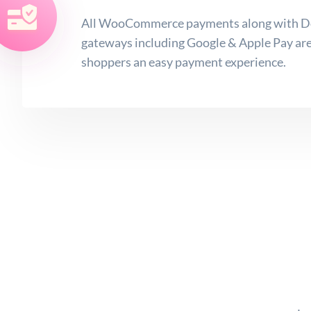
All WooCommerce payments along with Do
gateways including Google & Apple Pay are 
shoppers an easy payment experience.