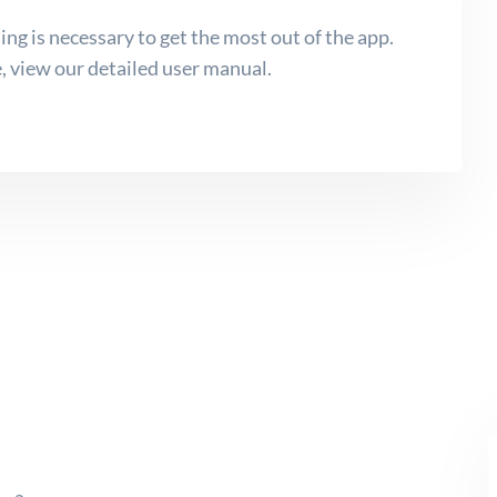
ing is necessary to get the most out of the app.
, view our detailed user manual.