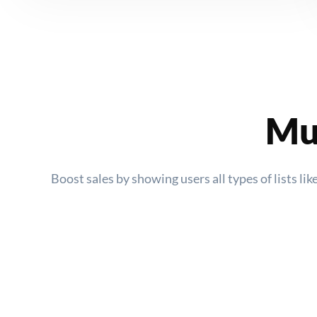
Mul
Boost sales by showing users all types of lists l