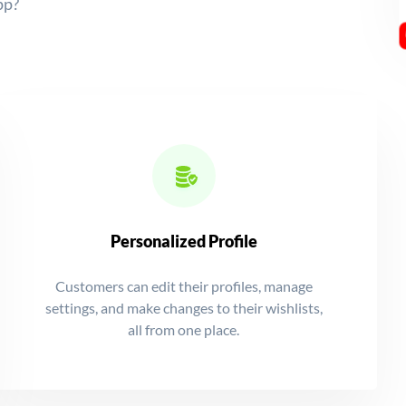
pp?
Personalized Profile
Customers can edit their profiles, manage
settings, and make changes to their wishlists,
all from one place.