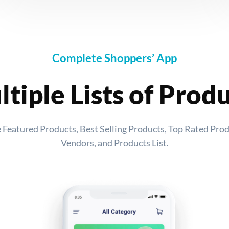
Complete Shoppers’ App
tiple Lists of Prod
ike Featured Products, Best Selling Products, Top Rated Pro
Vendors, and Products List.