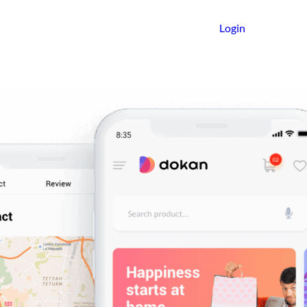
Login
Get Started