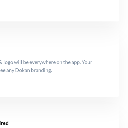
 logo will be everywhere on the app. Your
see any Dokan branding.
ired