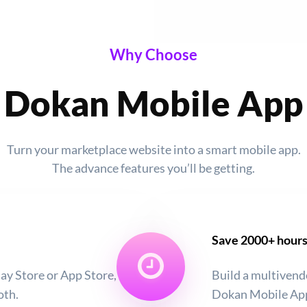
Why Choose
Dokan Mobile App
Turn your marketplace website into a smart mobile app.
The advance features you’ll be getting.
Save 2000+ hour
ay Store or App Store,
Build a multivend
oth.
Dokan Mobile App,