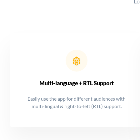
Lo
Multi-language + RTL Support
Easily use the app for different audiences with
multi-lingual & right-to-left (RTL) support.