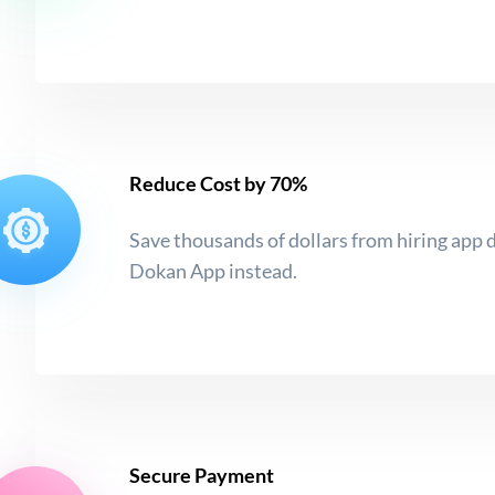
Reduce Cost by 70%
Save thousands of dollars from hiring app 
Dokan App instead.
Secure Payment