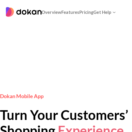
Skip
to
Overview
Features
Pricing
Get Help
content
Dokan Mobile App
Turn Your Customers’
Shopping
Experience