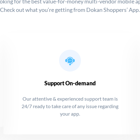
oking for the best value-for-money multi-vendor mobile a
Check out what you’re getting from Dokan Shoppers’ App.
Support On-demand
Our attentive & experienced support team is
24/7 ready to take care of any issue regarding
your app.