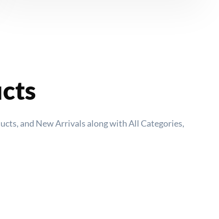
ucts
ducts, and New Arrivals along with All Categories,