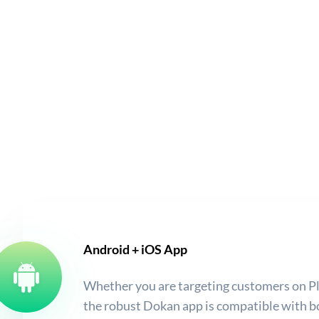
Android + iOS App
Whether you are targeting customers on Pl
the robust Dokan app is compatible with b