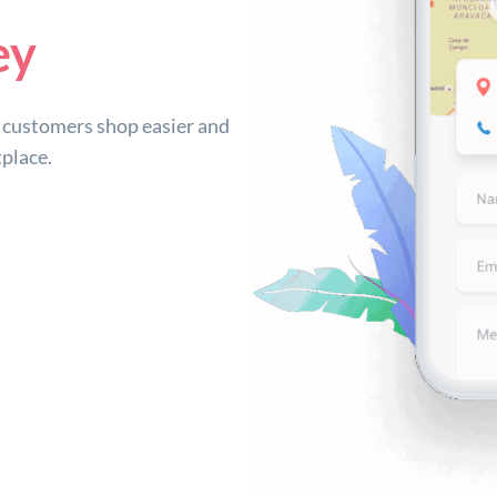
ey
customers shop easier and
place.