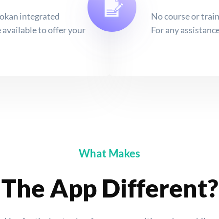
kan integrated
No course or train
available to offer your
For any assistance
What Makes
The App Different?