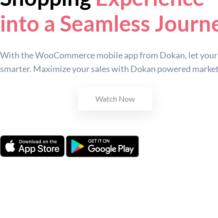
into a Seamless Journ
With the WooCommerce mobile app from Dokan, let your 
smarter. Maximize your sales with Dokan powered market
Get Started
Watch Now