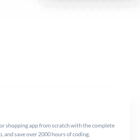
s
or shopping app from scratch with the complete
 and save over 2000 hours of coding.