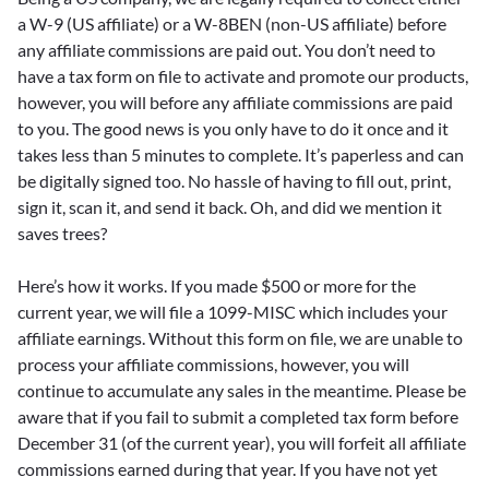
a W-9 (US affiliate) or a W-8BEN (non-US affiliate) before
any affiliate commissions are paid out. You don’t need to
have a tax form on file to activate and promote our products,
however, you will before any affiliate commissions are paid
to you. The good news is you only have to do it once and it
takes less than 5 minutes to complete. It’s paperless and can
be digitally signed too. No hassle of having to fill out, print,
sign it, scan it, and send it back. Oh, and did we mention it
saves trees?
Here’s how it works. If you made $500 or more for the
current year, we will file a 1099-MISC which includes your
affiliate earnings. Without this form on file, we are unable to
process your affiliate commissions, however, you will
continue to accumulate any sales in the meantime. Please be
aware that if you fail to submit a completed tax form before
December 31 (of the current year), you will forfeit all affiliate
commissions earned during that year. If you have not yet