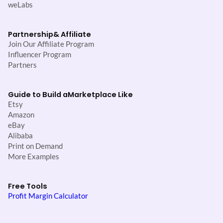
weLabs
Partnership
& Affiliate
Join Our Affiliate Program
Influencer Program
Partners
Guide to Build a
Marketplace Like
Etsy
Amazon
eBay
Alibaba
Print on Demand
More Examples
Free Tools
Profit Margin Calculator