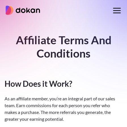
Skip
to
content
Affiliate Terms And
Conditions
How Does it Work?
As an affiliate member, you’re an integral part of our sales
team. Earn commissions for each person you refer who
makes a purchase. The more referrals you generate, the
greater your earning potential.