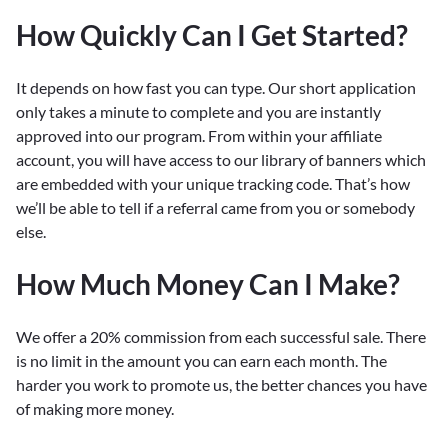
How Quickly Can I Get Started?
It depends on how fast you can type. Our short application
only takes a minute to complete and you are instantly
approved into our program. From within your affiliate
account, you will have access to our library of banners which
are embedded with your unique tracking code. That’s how
we’ll be able to tell if a referral came from you or somebody
else.
How Much Money Can I Make?
We offer a 20% commission from each successful sale. There
is no limit in the amount you can earn each month. The
harder you work to promote us, the better chances you have
of making more money.