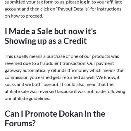
submitted your tax form to us, please log in to your affiliate
account and then click on “Payout Details” for instructions
on how to proceed.
I Made a Sale but now it’s
Showing up as a Credit
This usually means a purchase of one of our products was
reversed due to a fraudulent transaction. Our payment
gateway automatically refunds the money which means the
commission you earned gets returned as well. We know, it
sucks and we both lose out. It could also mean that the
affiliate sale was reversed because it was not made following
our affiliate guidelines.
Can I Promote Dokan in the
Forums?