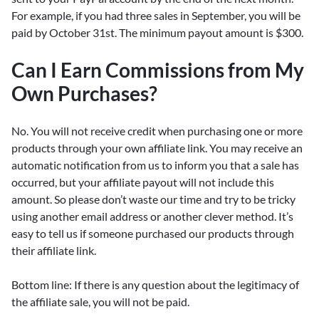
For example, if you had three sales in September, you will be
paid by October 31st. The minimum payout amount is $300.
Can I Earn Commissions from My
Own Purchases?
No. You will not receive credit when purchasing one or more
products through your own affiliate link. You may receive an
automatic notification from us to inform you that a sale has
occurred, but your affiliate payout will not include this
amount. So please don’t waste our time and try to be tricky
using another email address or another clever method. It’s
easy to tell us if someone purchased our products through
their affiliate link.
Bottom line: If there is any question about the legitimacy of
the affiliate sale, you will not be paid.