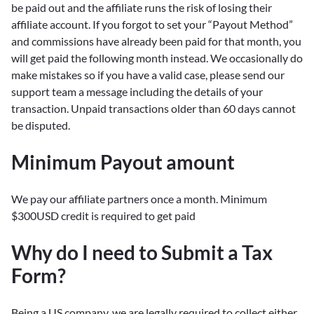
be paid out and the affiliate runs the risk of losing their
affiliate account. If you forgot to set your “Payout Method”
and commissions have already been paid for that month, you
will get paid the following month instead. We occasionally do
make mistakes so if you have a valid case, please send our
support team a message including the details of your
transaction. Unpaid transactions older than 60 days cannot
be disputed.
Minimum Payout amount
We pay our affiliate partners once a month. Minimum
$300USD credit is required to get paid
Why do I need to Submit a Tax
Form?
Being a US company, we are legally required to collect either