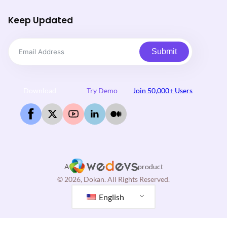
Keep Updated
Submit
Download
Try Demo
Join 50,000+ Users
A
product
© 2026, Dokan. All Rights Reserved.
English