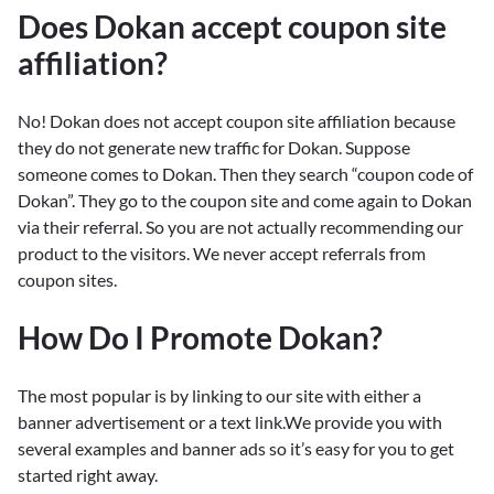
Does Dokan accept coupon site
affiliation?
No! Dokan does not accept coupon site affiliation because
they do not generate new traffic for Dokan. Suppose
someone comes to Dokan. Then they search “coupon code of
Dokan”. They go to the coupon site and come again to Dokan
via their referral. So you are not actually recommending our
product to the visitors. We never accept referrals from
coupon sites.
How Do I Promote Dokan?
The most popular is by linking to our site with either a
banner advertisement or a text link.We provide you with
several examples and banner ads so it’s easy for you to get
started right away.