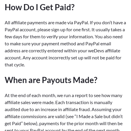
How Do I Get Paid?
All affiliate payments are made via PayPal. If you don’t have a
PayPal account, please sign up for one first. It usually takes a
few days for them to verify your information. You also need
to make sure your payment method and PayPal email
address are correctly entered within your weDevs affiliate
account. Any account incorrectly set up will not be paid for
that cycle.
When are Payouts Made?
At the end of each month, we run a report to see how many
affiliate sales were made. Each transaction is manually
audited due to an increase in affiliate fraud. Assuming your
affiliate commissions are valid (see “I Made a Sale but didn’t
get Paid” below), payments for the prior month will then be
sent to your PayPal account by the end of the next month.