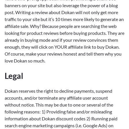
banners on your site but also leverage the power of a blog
post. Writing a review about Dokan will not only get more
traffic to your site but it’s 10 times more likely to generate an
affiliate sale. Why? Because people are searching the web
looking for product reviews before buying products. They are
already in buying mode and if your review convinces them
enough, they will click on YOUR affiliate link to buy Dokan.
Of course, make your reviews honest and tell them why you
love Dokan so much.
Legal
Dokan reserves the right to decline payments, suspend
accounts, and/or terminate any affiliate user account
without notice. This may be due to one or several of the
following reasons: 1) Providing false and/or misleading
information about Dokan discount codes 2) Running paid
search engine marketing campaigns (i.e. Google Ads) on