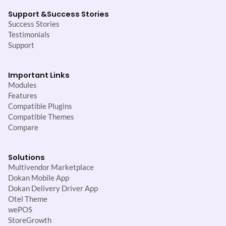
Support &
Success Stories
Success Stories
Testimonials
Support
Important Links
Modules
Features
Compatible Plugins
Compatible Themes
Compare
Solutions
Multivendor Marketplace
Dokan Mobile App
Dokan Delivery Driver App
Otel Theme
wePOS
StoreGrowth