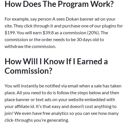
How Does The Program Work?
For example, say person A sees Dokan banner ad on your
site. They click through it and purchase one of our plugins for
$199. You will earn $39.8 as a commission (20%). The
commission or the order needs to be 30 days old to
withdraw the commission.
How Will I Know If I Earned a
Commission?
You will instantly be notified via email when a sale has taken
place. All you need to do is follow the steps below and then
place banner or text ads on your website embedded with
your affiliate id. It’s that easy and doesn’t cost anything to
join! We even have free analytics so you can see how many
click-throughs you’re generating.