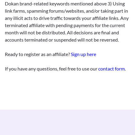
Dokan brand-related keywords mentioned above 3) Using
link farms, spamming forums/websites, and/or taking part in
any illicit acts to drive traffic towards your affiliate links. Any
terminated affiliate with pending payments for the current
month will not be distributed. All decisions are final and
accounts terminated or suspended will not be reversed.
Ready to register as an affiliate?
Sign up here
If you have any questions, feel free to use our
contact form
.