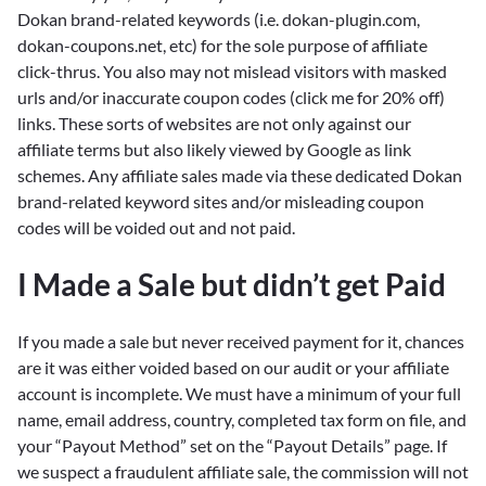
Dokan brand-related keywords (i.e. dokan-plugin.com,
dokan-coupons.net, etc) for the sole purpose of affiliate
click-thrus. You also may not mislead visitors with masked
urls and/or inaccurate coupon codes (click me for 20% off)
links. These sorts of websites are not only against our
affiliate terms but also likely viewed by Google as link
schemes. Any affiliate sales made via these dedicated Dokan
brand-related keyword sites and/or misleading coupon
codes will be voided out and not paid.
I Made a Sale but didn’t get Paid
If you made a sale but never received payment for it, chances
are it was either voided based on our audit or your affiliate
account is incomplete. We must have a minimum of your full
name, email address, country, completed tax form on file, and
your “Payout Method” set on the “Payout Details” page. If
we suspect a fraudulent affiliate sale, the commission will not