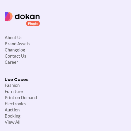
About Us
Brand Assets
Changelog
Contact Us
Career
Use Cases
Fashion
Furniture
Print on Demand
Electronics
Auction
Booking
View All