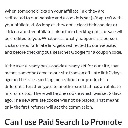
When someone clicks on your affiliate link, they are
redirected to our website and a cookie is set (affwp_ref) with
your affiliate id. As long as they don’t clear their cookies or
click on another affiliate link before checking out, the sale will
be credited to you. What occasionally happens is a person
clicks on your affiliate link, gets redirected to our website,
and before checking out, searches Google for a coupon code.
If the user already has a cookie already set for our site, that
means someone came to our site from an affiliate link 2 days
ago and he is researching more about our products in
different sites, then goes to another site that has an affiliate
link for us too. There will be one cookie which was set 2 days
ago. The new affiliate cookie will not be placed. That means
only the first referrer will get the commission.
Can I use Paid Search to Promote