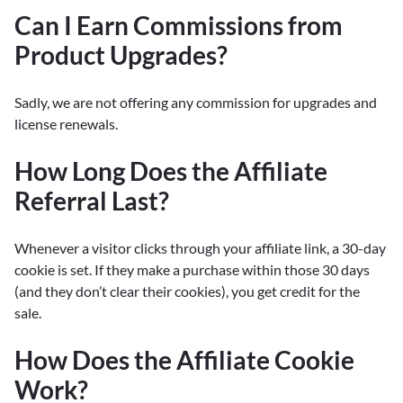
Can I Earn Commissions from
Product Upgrades?
Sadly, we are not offering any commission for upgrades and
license renewals.
How Long Does the Affiliate
Referral Last?
Whenever a visitor clicks through your affiliate link, a 30-day
cookie is set. If they make a purchase within those 30 days
(and they don’t clear their cookies), you get credit for the
sale.
How Does the Affiliate Cookie
Work?