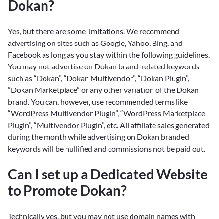
Dokan?
Yes, but there are some limitations. We recommend
advertising on sites such as Google, Yahoo, Bing, and
Facebook as long as you stay within the following guidelines.
You may not advertise on Dokan brand-related keywords
such as “Dokan”, “Dokan Multivendor”, “Dokan Plugin”,
“Dokan Marketplace” or any other variation of the Dokan
brand. You can, however, use recommended terms like
“WordPress Multivendor Plugin”, “WordPress Marketplace
Plugin”, “Multivendor Plugin”, etc. All affiliate sales generated
during the month while advertising on Dokan branded
keywords will be nullified and commissions not be paid out.
Can I set up a Dedicated Website
to Promote Dokan?
Technically yes, but you may not use domain names with