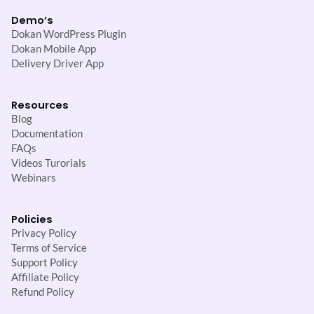
Demo’s
Dokan WordPress Plugin
Dokan Mobile App
Delivery Driver App
Resources
Blog
Documentation
FAQs
Videos Turorials
Webinars
Policies
Privacy Policy
Terms of Service
Support Policy
Affiliate Policy
Refund Policy