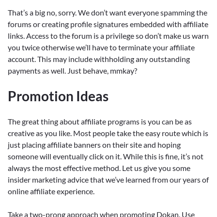
That’s a big no, sorry. We don’t want everyone spamming the
forums or creating profile signatures embedded with affiliate
links. Access to the forum is a privilege so don’t make us warn
you twice otherwise we’ll have to terminate your affiliate
account. This may include withholding any outstanding
payments as well. Just behave, mmkay?
Promotion Ideas
The great thing about affiliate programs is you can be as
creative as you like. Most people take the easy route which is
just placing affiliate banners on their site and hoping
someone will eventually click on it. While this is fine, it’s not
always the most effective method. Let us give you some
insider marketing advice that we’ve learned from our years of
online affiliate experience.
Take a two-prong approach when promoting Dokan. Use