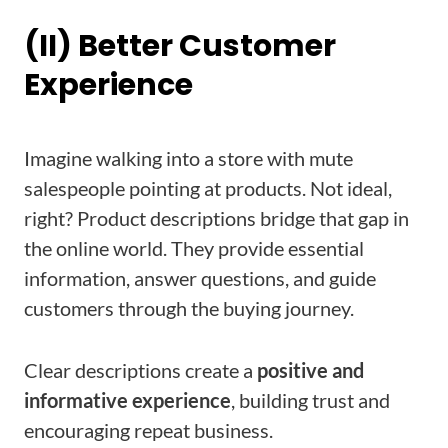
(II) Better Customer
Experience
Imagine walking into a store with mute
salespeople pointing at products. Not ideal,
right? Product descriptions bridge that gap in
the online world. They provide essential
information, answer questions, and guide
customers through the buying journey.
Clear descriptions create a
positive and
informative experience
, building trust and
encouraging repeat business.