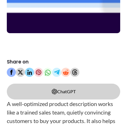
Share on
ChatGPT
A well-optimized product description works
like a trained sales team, quietly convincing
customers to buy your products. It also helps