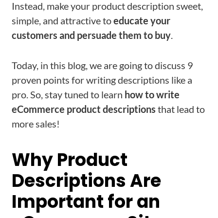
Instead, make your product description sweet,
simple, and attractive to
educate your
customers and persuade them to buy
.
Today, in this blog, we are going to discuss 9
proven points for writing descriptions like a
pro. So, stay tuned to learn
how to write
eCommerce product descriptions
that lead to
more sales!
Why Product
Descriptions Are
Important for an