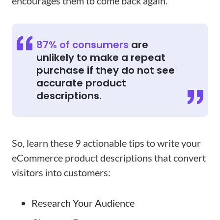
encourages them to come back again.
87% of consumers
are
unlikely to make a repeat
purchase if they do not see
accurate product
descriptions.
So, learn these 9 actionable tips to write your
eCommerce product descriptions that convert
visitors into customers:
Research Your Audience