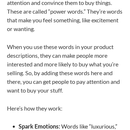
attention and convince them to buy things.
These are called “power words.” They’re words
that make you feel something, like excitement
or wanting.
When you use these words in your product
descriptions, they can make people more
interested and more likely to buy what you’re
selling. So, by adding these words here and
there, you can get people to pay attention and
want to buy your stuff.
Here’s how they work:
Spark Emotions:
Words like “luxurious,”