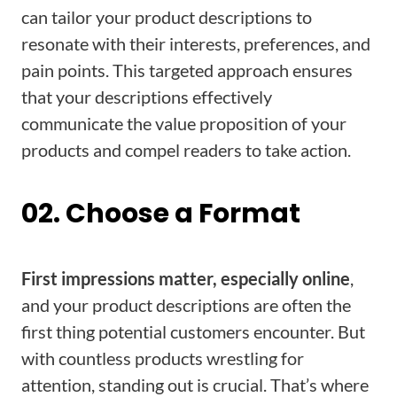
can tailor your product descriptions to
resonate with their interests, preferences, and
pain points. This targeted approach ensures
that your descriptions effectively
communicate the value proposition of your
products and compel readers to take action.
02. Choose a Format
First impressions matter, especially online
,
and your product descriptions are often the
first thing potential customers encounter. But
with countless products wrestling for
attention, standing out is crucial. That’s where