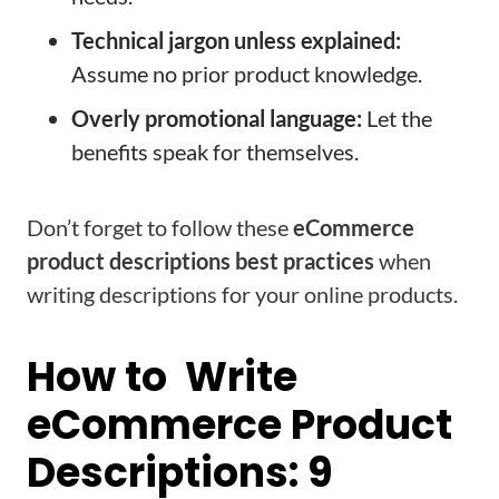
Technical jargon unless explained:
Assume no prior product knowledge.
Overly promotional language:
Let the
benefits speak for themselves.
Don’t forget to follow these
eCommerce
product descriptions best practices
when
writing descriptions for your online products.
How to Write
eCommerce Product
Descriptions: 9