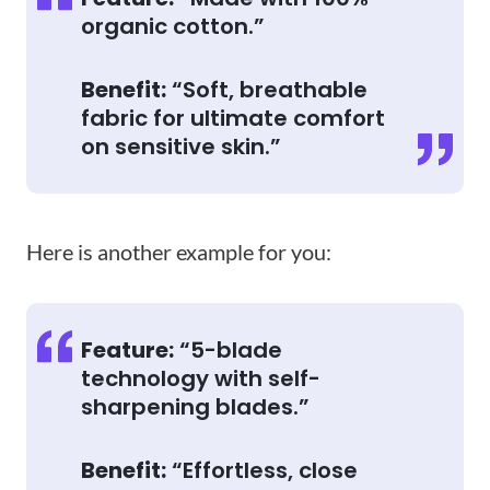
organic cotton.”
Benefit:
“Soft, breathable
fabric for ultimate comfort
on sensitive skin.”
Here is another example for you:
Feature:
“5-blade
technology with self-
sharpening blades.”
Benefit:
“Effortless, close