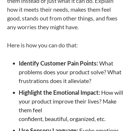
them instead of just what it can do. Explain
how it meets their needs, makes them feel
good, stands out from other things, and fixes
any worries they might have.
Here is how you can do that:
Identify Customer Pain Points:
What
problems does your product solve? What
frustrations does it alleviate?
Highlight the Emotional Impact:
How will
your product improve their lives? Make
them feel
confident, beautiful, organized, etc.
Use Sensory Language:
Evoke emotions