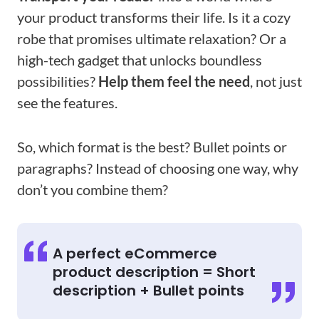
your product transforms their life. Is it a cozy
robe that promises ultimate relaxation? Or a
high-tech gadget that unlocks boundless
possibilities?
Help them feel the need
, not just
see the features.
So, which format is the best? Bullet points or
paragraphs? Instead of choosing one way, why
don’t you combine them?
A perfect eCommerce
product description = Short
description + Bullet points