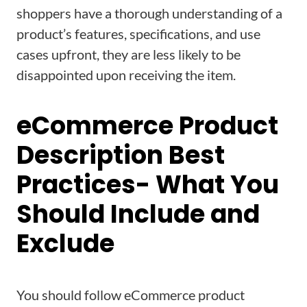
shoppers have a thorough understanding of a
product’s features, specifications, and use
cases upfront, they are less likely to be
disappointed upon receiving the item.
eCommerce Product
Description Best
Practices- What You
Should Include and
Exclude
You should follow eCommerce product