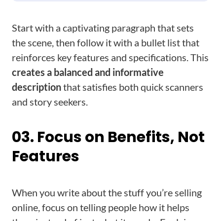
Start with a captivating paragraph that sets
the scene, then follow it with a bullet list that
reinforces key features and specifications. This
creates a balanced and informative
description
that satisfies both quick scanners
and story seekers.
03. Focus on Benefits, Not
Features
When you write about the stuff you’re selling
online, focus on telling people how it helps