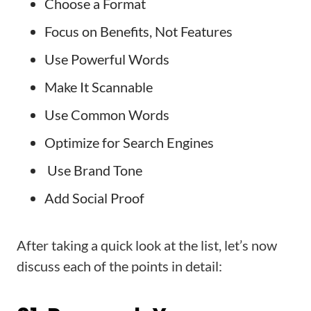
Choose a Format
Focus on Benefits, Not Features
Use Powerful Words
Make It Scannable
Use Common Words
Optimize for Search Engines
Use Brand Tone
Add Social Proof
After taking a quick look at the list, let’s now
discuss each of the points in detail: