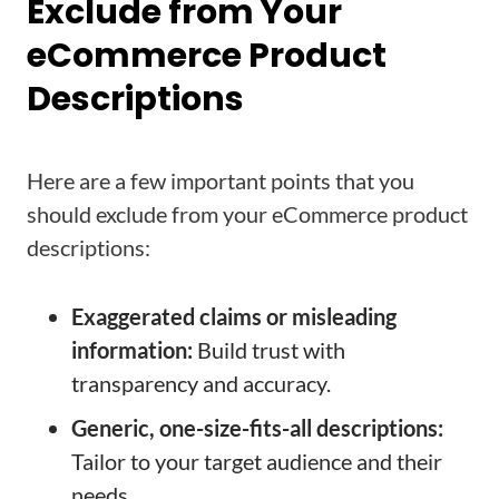
Exclude from Your
eCommerce Product
Descriptions
Here are a few important points that you
should exclude from your eCommerce product
descriptions:
Exaggerated claims or misleading
information:
Build trust with
transparency and accuracy.
Generic, one-size-fits-all descriptions:
Tailor to your target audience and their
needs.