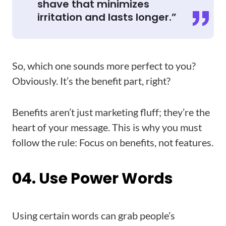
shave that minimizes
irritation and lasts longer.”
So, which one sounds more perfect to you?
Obviously. It’s the benefit part, right?
Benefits aren’t just marketing fluff; they’re the
heart of your message. This is why you must
follow the rule: Focus on benefits, not features.
04. Use Power Words
Using certain words can grab people’s