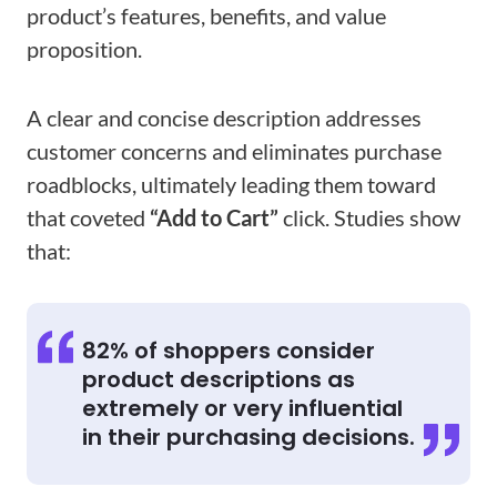
product’s features, benefits, and value
proposition.
A clear and concise description addresses
customer concerns and eliminates purchase
roadblocks, ultimately leading them toward
that coveted
“Add to Cart”
click. Studies show
that:
82% of shoppers consider
product descriptions as
extremely or very influential
in their purchasing decisions.