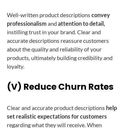
Well-written product descriptions
convey
professionalism
and
attention to detail,
instilling trust in your brand. Clear and
accurate descriptions reassure customers
about the quality and reliability of your
products, ultimately building credibility and
loyalty.
(V) Reduce Churn Rates
Clear and accurate product descriptions
help
set realistic expectations for customers
regarding what they will receive. When