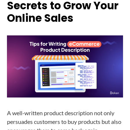
Secrets to Grow Your
Online Sales
A well-written product description not only
persuades customers to buy products but also