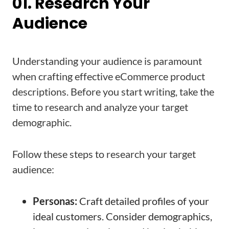
01. Research Your
Audience
Understanding your audience is paramount
when crafting effective eCommerce product
descriptions. Before you start writing, take the
time to research and analyze your target
demographic.
Follow these steps to research your target
audience:
Personas:
Craft detailed profiles of your
ideal customers. Consider demographics,