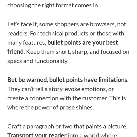
choosing the right format comes in.
Let’s face it, some shoppers are browsers, not
readers. For technical products or those with
many features,
bullet points are your best
friend
. Keep them short, sharp, and focused on
specs and functionality.
But be warned
,
bullet points have limitations
.
They can’t tell a story, evoke emotions, or
create a connection with the customer. This is
where the power of prose shines.
Craft a paragraph or two that paints a picture.
Transport your reader
into a world where