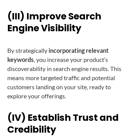
(III) Improve Search
Engine Visibility
By strategically
incorporating relevant
keywords
, you increase your product’s
discoverability in search engine results. This
means more targeted traffic and potential
customers landing on your site, ready to
explore your offerings.
(IV) Establish Trust and
Credibility