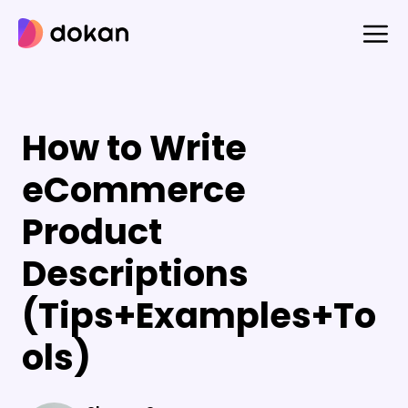
Skip
to
content
How to Write
eCommerce
Product
Descriptions
(Tips+Examples+To
ols)