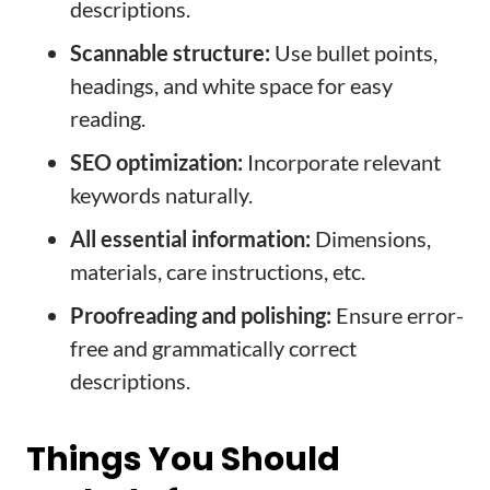
descriptions.
Scannable structure:
Use bullet points,
headings, and white space for easy
reading.
SEO optimization:
Incorporate relevant
keywords naturally.
All essential information:
Dimensions,
materials, care instructions, etc.
Proofreading and polishing:
Ensure error-
free and grammatically correct
descriptions.
Things You Should