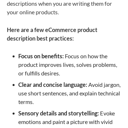
descriptions when you are writing them for
your online products.
Here are a few eCommerce product
description best practices:
Focus on benefits:
Focus on how the
product improves lives, solves problems,
or fulfills desires.
Clear and concise language:
Avoid jargon,
use short sentences, and explain technical
terms.
Sensory details and storytelling:
Evoke
emotions and paint a picture with vivid