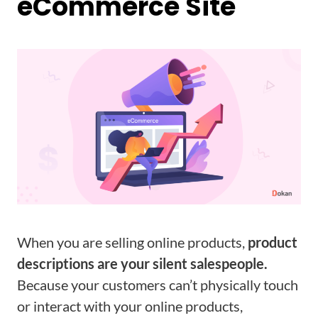
eCommerce Site
When you are selling online products,
product
descriptions are your silent salespeople.
Because your customers can’t physically touch
or interact with your online products,