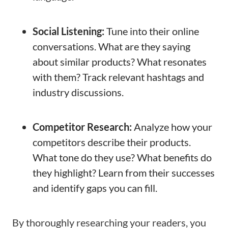
Social Listening:
Tune into their online
conversations. What are they saying
about similar products? What resonates
with them? Track relevant hashtags and
industry discussions.
Competitor Research:
Analyze how your
competitors describe their products.
What tone do they use? What benefits do
they highlight? Learn from their successes
and identify gaps you can fill.
By thoroughly researching your readers, you