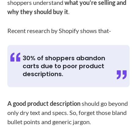
shoppers understand
what you’re selling and
why they should buy it
.
Recent research by Shopify shows that-
30% of shoppers abandon
carts due to poor product
descriptions.
A good product description
should go beyond
only dry text and specs. So, forget those bland
bullet points and generic jargon.