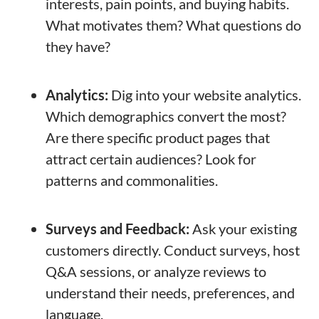
interests, pain points, and buying habits.
What motivates them? What questions do
they have?
Analytics:
Dig into your website analytics.
Which demographics convert the most?
Are there specific product pages that
attract certain audiences? Look for
patterns and commonalities.
Surveys and Feedback:
Ask your existing
customers directly. Conduct surveys, host
Q&A sessions, or analyze reviews to
understand their needs, preferences, and
language.