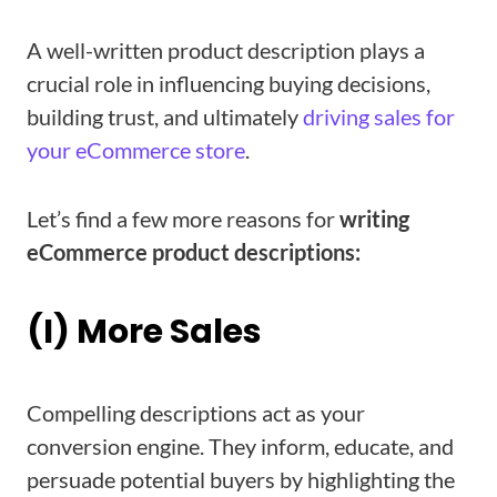
A well-written product description plays a
crucial role in influencing buying decisions,
building trust, and ultimately
driving sales for
your eCommerce store
.
Let’s find a few more reasons for
writing
eCommerce product descriptions:
(I) More Sales
Compelling descriptions act as your
conversion engine. They inform, educate, and
persuade potential buyers by highlighting the