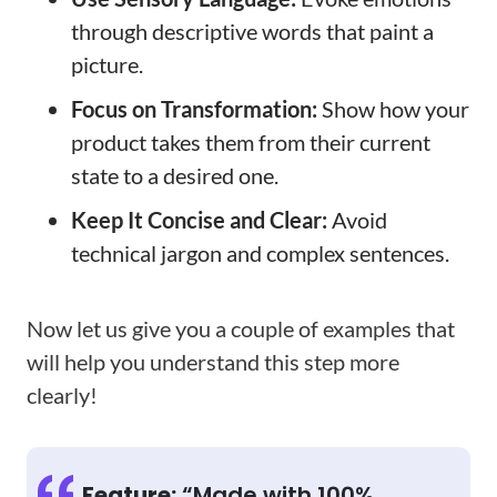
through descriptive words that paint a
picture.
Focus on Transformation:
Show how your
product takes them from their current
state to a desired one.
Keep It Concise and Clear:
Avoid
technical jargon and complex sentences.
Now let us give you a couple of examples that
will help you understand this step more
clearly!
Feature:
“Made with 100%