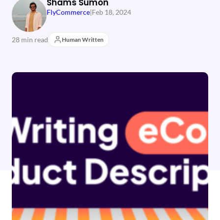
Shams Sumon
FlyCommerce
|
Feb 18, 2024
28 min read
Human Written