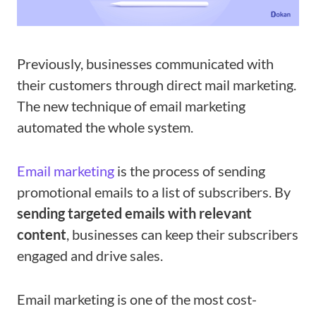
Previously, businesses communicated with
their customers through direct mail marketing.
The new technique of email marketing
automated the whole system.
Email marketing
is the process of sending
promotional emails to a list of subscribers. By
sending targeted emails with relevant
content
, businesses can keep their subscribers
engaged and drive sales.
Email marketing is one of the most cost-