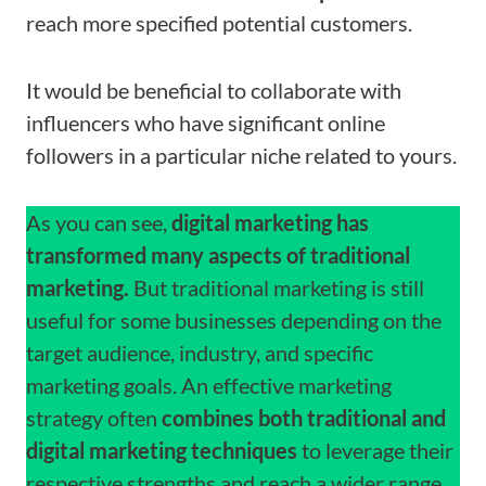
reach more specified potential customers.
It would be beneficial to collaborate with
influencers who have significant online
followers in a particular niche related to yours.
As you can see,
digital marketing has
transformed many aspects of traditional
marketing.
But traditional marketing is still
useful for some businesses depending on the
target audience, industry, and specific
marketing goals.
An effective marketing
strategy often
combines both traditional and
digital marketing techniques
to leverage their
respective strengths and reach a wider range