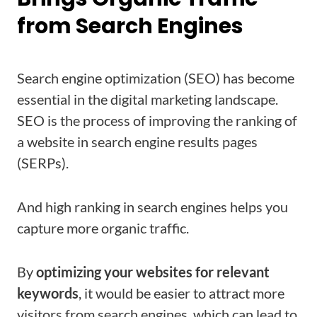
from Search Engines
Search engine optimization (SEO) has become
essential in the digital marketing landscape.
SEO is the process of improving the ranking of
a website in search engine results pages
(SERPs).
And high ranking in search engines helps you
capture more organic traffic.
By
optimizing your websites for relevant
keywords
, it would be easier to attract more
visitors from search engines, which can lead to