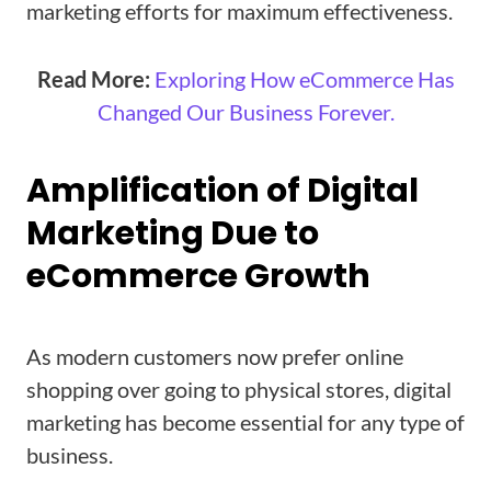
marketing efforts for maximum effectiveness.
Read More:
Exploring How eCommerce Has
Changed Our Business Forever.
Amplification of Digital
Marketing Due to
eCommerce Growth
As modern customers now prefer online
shopping over going to physical stores, digital
marketing has become essential for any type of
business.