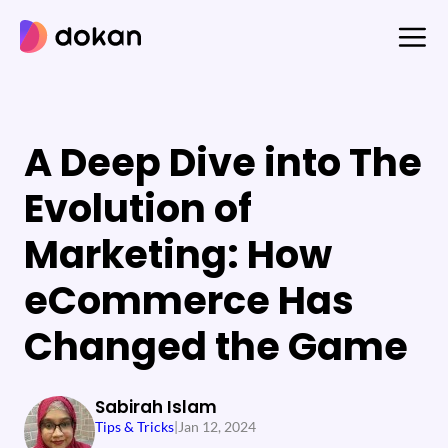
Skip
to
content
A Deep Dive into The
Evolution of
Marketing: How
eCommerce Has
Changed the Game
Sabirah Islam
Tips & Tricks
|
Jan 12, 2024