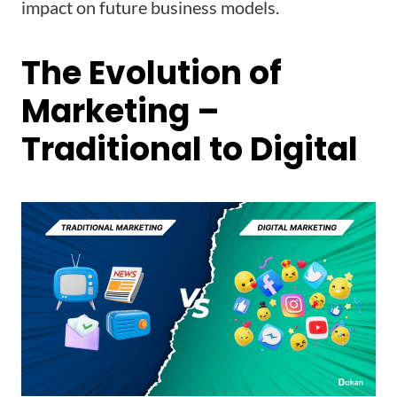
impact on future business models.
The Evolution of
Marketing –
Traditional to Digital