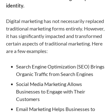
identity.
Digital marketing has not necessarily replaced
traditional marketing forms entirely. However,
it has significantly impacted and transformed
certain aspects of traditional marketing. Here
are a few examples:
Search Engine Optimization (SEO) Brings
Organic Traffic from Search Engines
Social Media Marketing Allows
Businesses to Engage with Their
Customers
Email Marketing Helps Businesses to