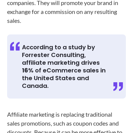
companies. They will promote your brand in
exchange for a commission on any resulting
sales.
According to a study by
Forrester Consulting,
affiliate marketing drives
16%
of eCommerce sales in
the United States and
Canada.
Affiliate marketing is replacing traditional
sales promotions, such as coupon codes and
discounts. Because it can be more effective to