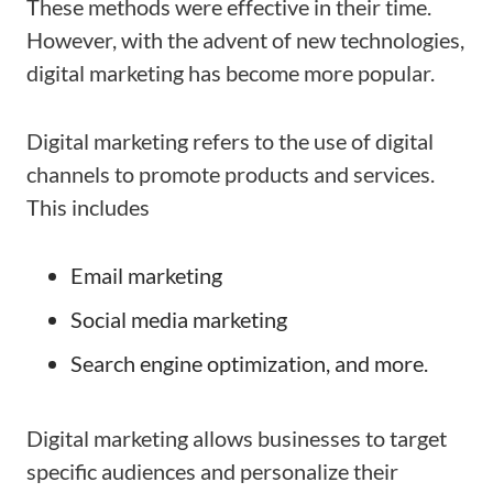
These methods were effective in their time.
However, with the advent of new technologies,
digital marketing has become more popular.
Digital marketing refers to the use of digital
channels to promote products and services.
This includes
Email marketing
Social media marketing
Search engine optimization, and more.
Digital marketing allows businesses to target
specific audiences and personalize their