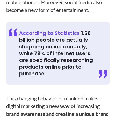
mobile phones. Moreover, social media also
become a new form of entertainment.
According to Statistics
1.66
billion people are actually
shopping online annually,
while 78% of internet users
are specifically researching
products online prior to
purchase.
This changing behavior of mankind makes
digital marketing a new way of increasing
brand awareness and creating a unique brand