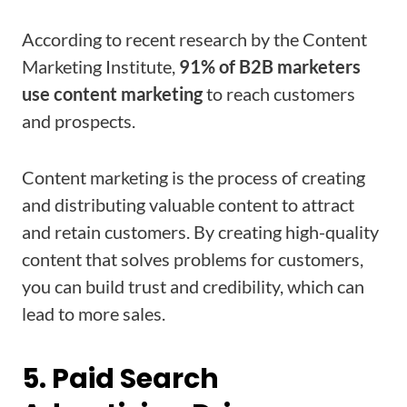
According to recent research by the Content
Marketing Institute,
91% of B2B marketers
use content marketing
to reach customers
and prospects.
Content marketing is the process of creating
and distributing valuable content to attract
and retain customers. By creating high-quality
content that solves problems for customers,
you can build trust and credibility, which can
lead to more sales.
5. Paid Search