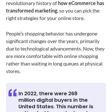
revolutionary history of
how eCommerce has
transformed marketing
, so you can pick the
right strategies for your online store.
People’s shopping behavior has undergone
significant changes over the years, primarily
due to technological advancements. Now, they
are more comfortable with online shopping
rather than waiting in long queues at physical
stores.
In 2022, there were 268
million digital buyers in the
United States. This number is