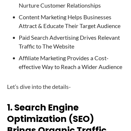
Nurture Customer Relationships
Content Marketing Helps Businesses
Attract & Educate Their Target Audience
Paid Search Advertising Drives Relevant
Traffic to The Website
Affiliate Marketing Provides a Cost-
effective Way to Reach a Wider Audience
Let’s dive into the details-
1. Search Engine
Optimization (SEO)
Brings Organic Traffic