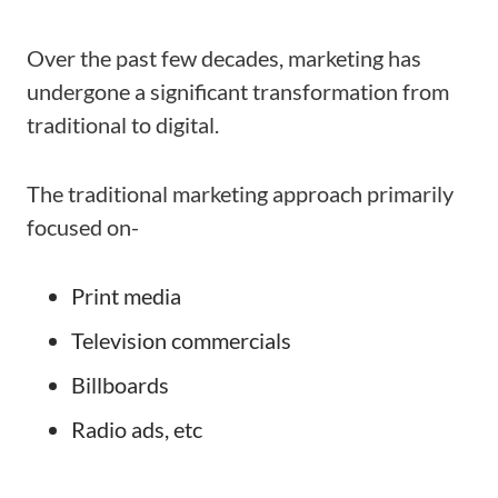
Over the past few decades, marketing has
undergone a significant transformation from
traditional to digital.
The traditional marketing approach primarily
focused on-
Print media
Television commercials
Billboards
Radio ads, etc