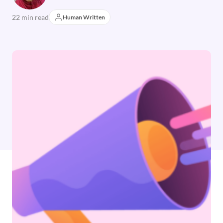
22 min read
Human Written