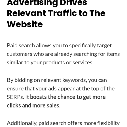
Advertising Drives
Relevant Traffic to The
Website
Paid search allows you to specifically target
customers who are already searching for items
similar to your products or services.
By bidding on relevant keywords, you can
ensure that your ads appear at the top of the
SERPs. It
boosts the chance to get more
clicks and more sales
.
Additionally, paid search offers more flexibility