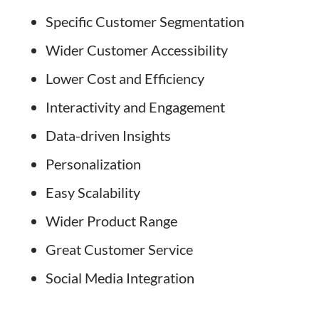
Specific Customer Segmentation
Wider Customer Accessibility
Lower Cost and Efficiency
Interactivity and Engagement
Data-driven Insights
Personalization
Easy Scalability
Wider Product Range
Great Customer Service
Social Media Integration