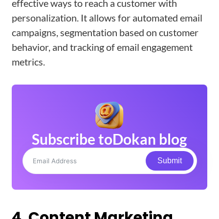
effective ways to reach a customer with
personalization. It allows for automated email
campaigns, segmentation based on customer
behavior, and tracking of email engagement
metrics.
Subscribe to
Dokan blog
Submit
4. Content Marketing