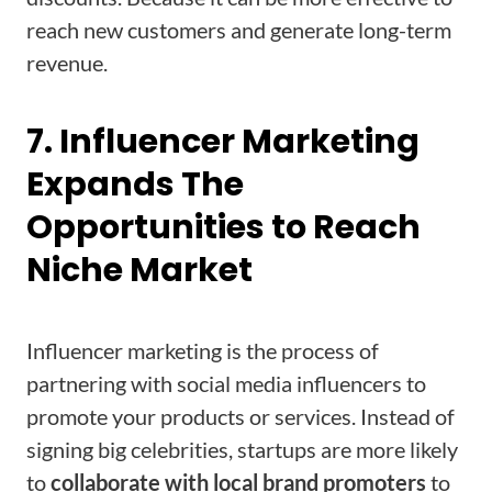
reach new customers and generate long-term
revenue.
7. Influencer Marketing
Expands The
Opportunities to Reach
Niche Market
Influencer marketing is the process of
partnering with social media influencers to
promote your products or services. Instead of
signing big celebrities, startups are more likely
to
collaborate with local brand promoters
to