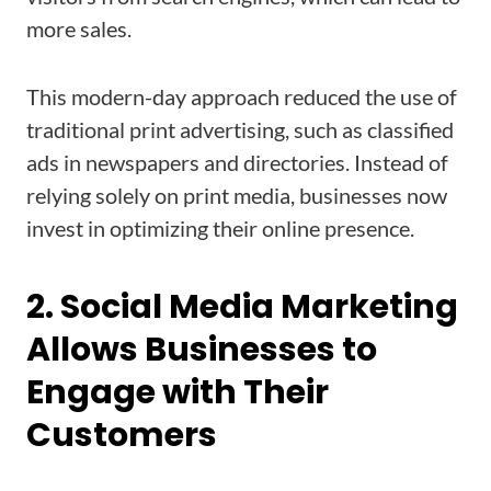
more sales.
This modern-day approach reduced the use of
traditional print advertising, such as classified
ads in newspapers and directories. Instead of
relying solely on print media, businesses now
invest in optimizing their online presence.
2. Social Media Marketing
Allows Businesses to
Engage with Their
Customers