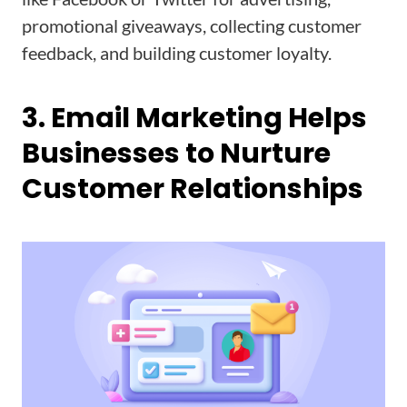
promotional giveaways, collecting customer
feedback, and building customer loyalty.
3. Email Marketing Helps
Businesses to Nurture
Customer Relationships