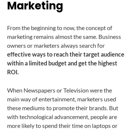
Marketing
From the beginning to now, the concept of
marketing remains almost the same. Business
owners or marketers always search for
effective ways to reach their target audience
within a limited budget and get the highest
ROI.
When Newspapers or Television were the
main way of entertainment, marketers used
these mediums to promote their brands. But
with technological advancement, people are
more likely to spend their time on laptops or