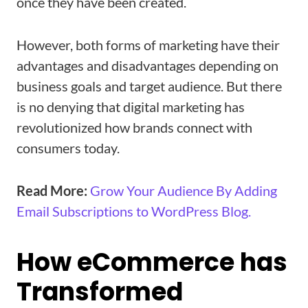
once they have been created.
However, both forms of marketing have their
advantages and disadvantages depending on
business goals and target audience. But there
is no denying that digital marketing has
revolutionized how brands connect with
consumers today.
Read More:
Grow Your Audience By Adding
Email Subscriptions to WordPress Blog.
How eCommerce has
Transformed