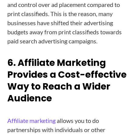
and control over ad placement compared to
print classifieds. This is the reason, many
businesses have shifted their advertising
budgets away from print classifieds towards
paid search advertising campaigns.
6. Affiliate Marketing
Provides a Cost-effective
Way to Reach a Wider
Audience
Affiliate marketing
allows you to do
partnerships with individuals or other