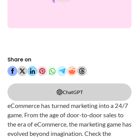
Share on
ChatGPT
eCommerce has turned marketing into a 24/7
game. From the age of door-to-door sales to
the era of eCommerce, the marketing game has
evolved beyond imagination. Check the