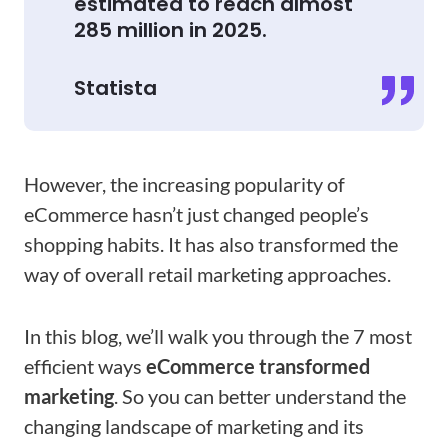
estimated to reach almost
285 million in 2025.
Statista
However, the increasing popularity of
eCommerce hasn’t just changed people’s
shopping habits. It has also transformed the
way of overall retail marketing approaches.
In this blog, we’ll walk you through the 7 most
efficient ways
eCommerce transformed
marketing
. So you can better understand the
changing landscape of marketing and its