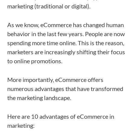
marketing (traditional or digital).
As we know, eCommerce has changed human
behavior in the last few years. People are now
spending more time online. This is the reason,
marketers are increasingly shifting their focus
to online promotions.
More importantly, eCommerce offers
numerous advantages that have transformed
the marketing landscape.
Here are 10 advantages of eCommerce in
marketing: