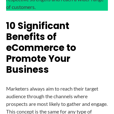
of customers.
10 Significant
Benefits of
eCommerce to
Promote Your
Business
Marketers always aim to reach their target
audience through the channels where
prospects are most likely to gather and engage.
This concept is the same for any type of