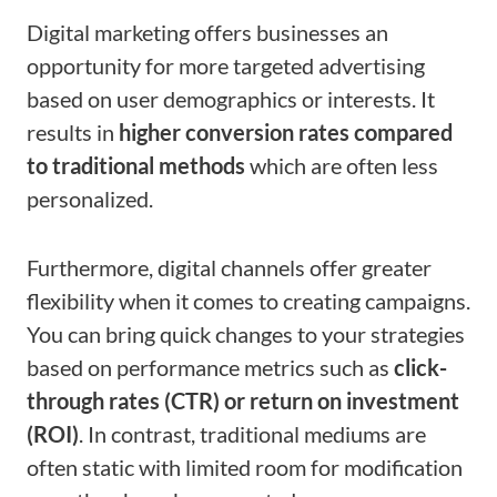
Digital marketing offers businesses an
opportunity for more targeted advertising
based on user demographics or interests. It
results in
higher conversion rates compared
to traditional methods
which are often less
personalized.
Furthermore, digital channels offer greater
flexibility when it comes to creating campaigns.
You can bring quick changes to your strategies
based on performance metrics such as
click-
through rates (CTR) or return on investment
(ROI)
. In contrast, traditional mediums are
often static with limited room for modification