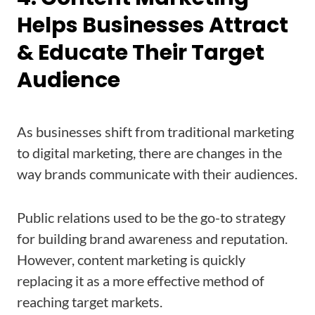
Helps Businesses Attract
& Educate Their Target
Audience
As businesses shift from traditional marketing
to digital marketing, there are changes in the
way brands communicate with their audiences.
Public relations used to be the go-to strategy
for building brand awareness and reputation.
However, content marketing is quickly
replacing it as a more effective method of
reaching target markets.