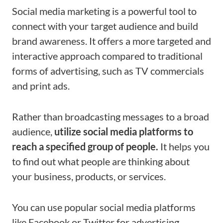
Social media marketing is a powerful tool to
connect with your target audience and build
brand awareness. It offers a more targeted and
interactive approach compared to traditional
forms of advertising, such as TV commercials
and print ads.
Rather than broadcasting messages to a broad
audience,
utilize social media platforms to
reach a specified group of people.
It helps you
to find out what people are thinking about
your business, products, or services.
You can use popular social media platforms
like Facebook or Twitter for advertising,