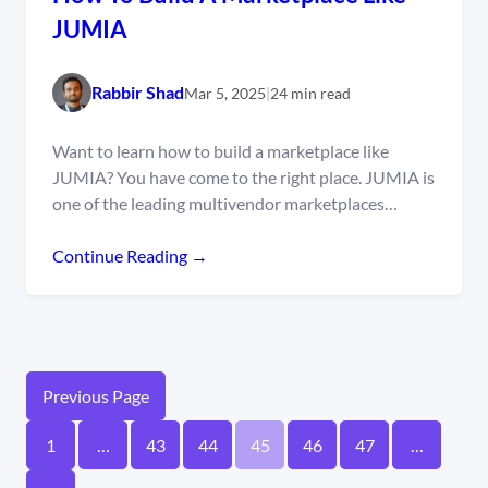
JUMIA
Rabbir Shad
Mar 5, 2025
|
24 min read
Want to learn how to build a marketplace like
JUMIA? You have come to the right place. JUMIA is
one of the leading multivendor marketplaces…
Continue Reading →
Previous Page
1
…
43
44
45
46
47
…