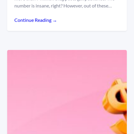
number is insane, right? However, out of these…
Continue Reading →