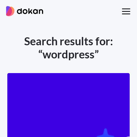
Skip
to
content
Search results for:
“wordpress”