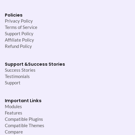
Policies
Privacy Policy
Terms of Service
Support Policy
Affiliate Policy
Refund Policy
Support &
Success Stories
Success Stories
Testimonials
Support
Important Links
Modules
Features
Compatible Plugins
Compatible Themes
Compare