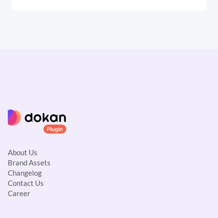
About Us
Brand Assets
Changelog
Contact Us
Career