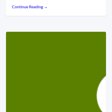
Continue Reading →