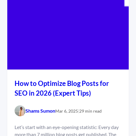
How to Optimize Blog Posts for
SEO in 2026 (Expert Tips)
Shams Sumon
Mar 6, 2025
|
29 min read
Let’s start with an eye-opening statistic: Every day
more than 7 million blog posts get published. The