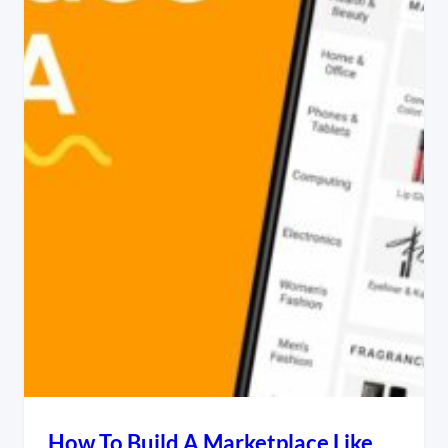
How To Build A Marketplace Like