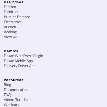
Use Cases
Fashion
Furniture
Print on Demand
Electronics
Auction
Booking
View All
Demo’s
Dokan WordPress Plugin
Dokan Mobile App
Delivery Driver App
Resources
Blog
Documentation
FAQs
Videos Turorials
Webinars