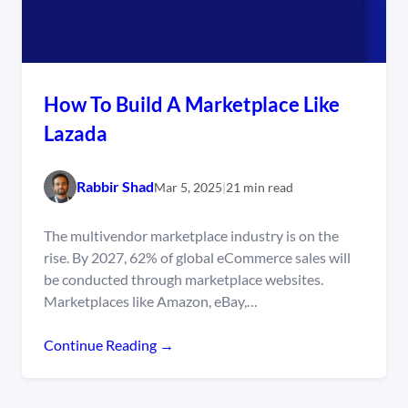
How To Build A Marketplace Like
Lazada
Rabbir Shad
Mar 5, 2025
|
21 min read
The multivendor marketplace industry is on the
rise. By 2027, 62% of global eCommerce sales will
be conducted through marketplace websites.
Marketplaces like Amazon, eBay,…
Continue Reading →