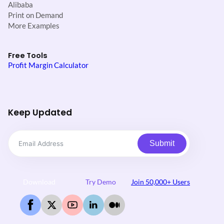
Alibaba
Print on Demand
More Examples
Free Tools
Profit Margin Calculator
Keep Updated
Submit
Download
Try Demo
Join 50,000+ Users