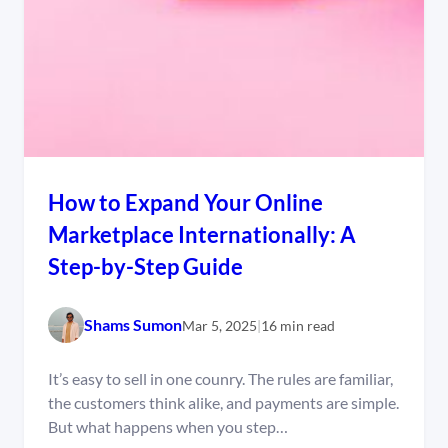
How to Expand Your Online
Marketplace Internationally: A
Step-by-Step Guide
Shams Sumon
Mar 5, 2025
|
16 min read
It’s easy to sell in one counry. The rules are familiar,
the customers think alike, and payments are simple.
But what happens when you step…