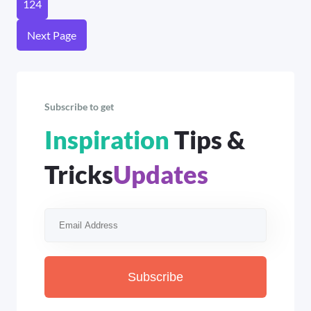
124
Next Page
Subscribe to get
Inspiration
Tips &
Tricks
Updates
Subscribe