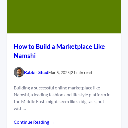
How to Build a Marketplace Like
Namshi
Rabbir Shad
Mar 5, 2025
|
21 min read
Building a successful online marketplace like
Namshi, a leading fashion and lifestyle platform in
the Middle East, might seem like a big task, but
with…
Continue Reading →