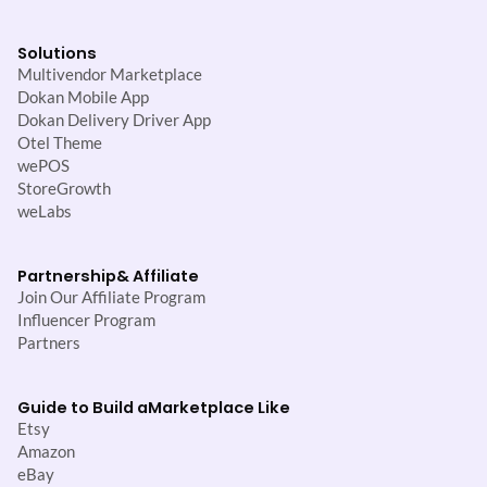
Solutions
Multivendor Marketplace
Dokan Mobile App
Dokan Delivery Driver App
Otel Theme
wePOS
StoreGrowth
weLabs
Partnership
& Affiliate
Join Our Affiliate Program
Influencer Program
Partners
Guide to Build a
Marketplace Like
Etsy
Amazon
eBay