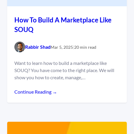
How To Build A Marketplace Like
SOUQ
Rabbir Shad
Mar 5, 2025
|
20 min read
Want to learn how to build a marketplace like
SOUQ? You have come to the right place. We will
show you how to create, manage,…
Continue Reading →