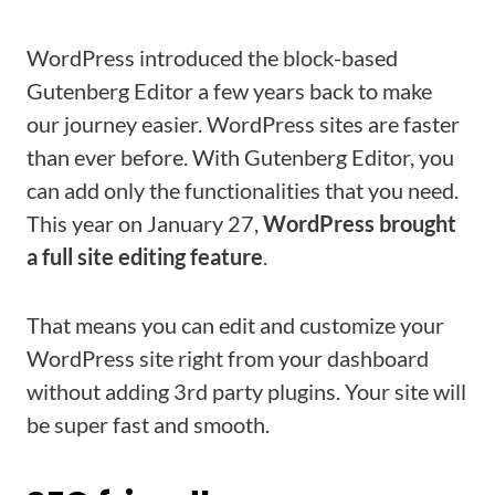
WordPress introduced the block-based
Gutenberg Editor a few years back to make
our journey easier. WordPress sites are faster
than ever before. With Gutenberg Editor, you
can add only the functionalities that you need.
This year on January 27,
WordPress brought
a full site editing feature
.
That means you can edit and customize your
WordPress site right from your dashboard
without adding 3rd party plugins. Your site will
be super fast and smooth.