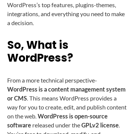
WordPress’s top features, plugins-themes,
integrations, and everything you need to make
a decision.
So, What is
WordPress?
From a more technical perspective-
WordPress is a content management system
or CMS
. This means WordPress provides a
way for you to create, edit, and publish content
on the web.
WordPress is open-source
software
released under the
GPLv2 license
.