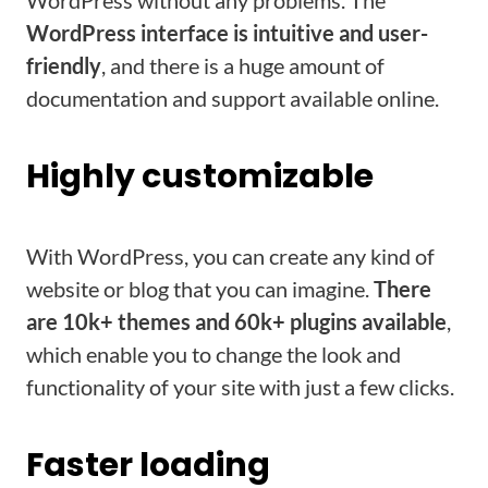
WordPress without any problems. The
WordPress interface is intuitive and user-
friendly
, and there is a huge amount of
documentation and support available online.
Highly customizable
With WordPress, you can create any kind of
website or blog that you can imagine.
There
are 10k+ themes and 60k+ plugins available
,
which enable you to change the look and
functionality of your site with just a few clicks.
Faster loading