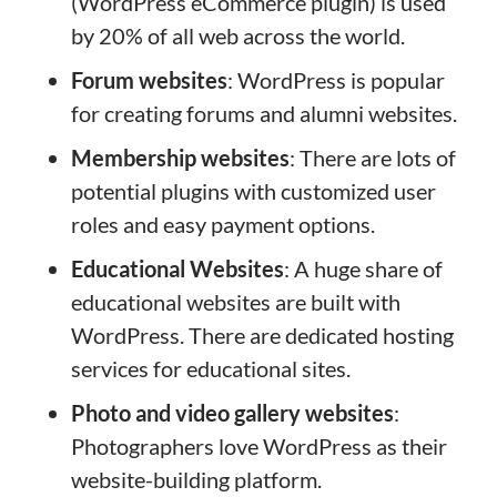
(WordPress eCommerce plugin) is used
by 20% of all web across the world.
Forum websites
: WordPress is popular
for creating forums and alumni websites.
Membership websites
: There are lots of
potential plugins with customized user
roles and easy payment options.
Educational Websites
: A huge share of
educational websites are built with
WordPress. There are dedicated hosting
services for educational sites.
Photo and video gallery websites
:
Photographers love WordPress as their
website-building platform.