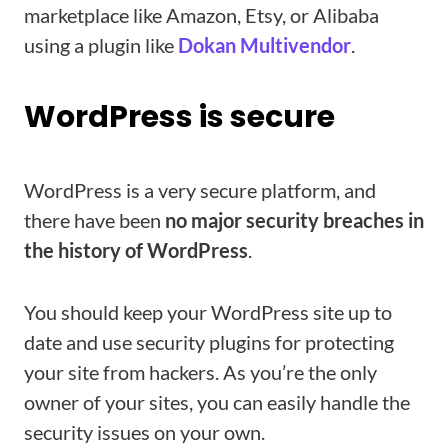
marketplace like Amazon, Etsy, or Alibaba
using a plugin like
Dokan Multivendor
.
WordPress is secure
WordPress is a very secure platform, and
there have been
no major security breaches in
the history of WordPress
.
You should keep your WordPress site up to
date and use security plugins for protecting
your site from hackers. As you’re the only
owner of your sites, you can easily handle the
security issues on your own.