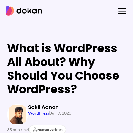
Skip
to
content
What is WordPress
All About? Why
Should You Choose
WordPress?
Sakil Adnan
WordPress
|
Jun 9, 2023
35 min read
Human Written