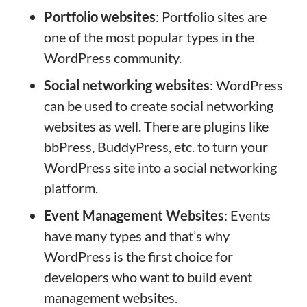
Portfolio websites
: Portfolio sites are
one of the most popular types in the
WordPress community.
Social networking websites
: WordPress
can be used to create social networking
websites as well. There are plugins like
bbPress, BuddyPress, etc. to turn your
WordPress site into a social networking
platform.
Event Management Websites
: Events
have many types and that’s why
WordPress is the first choice for
developers who want to build event
management websites.