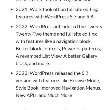
2021: Work took off on full site editing
features with WordPress 5.7 and 5.8
2022: WordPress introduced the Twenty
Twenty-Two theme and full site editing
with features like a navigation block,
Better block controls, Power of patterns,
A revamped List View, A better Gallery
block, and more.
2023: WordPress released the 6.2
version with features like Browse Mode,
Style Book, Improved Navigation Menus,
New APIs, and Much More