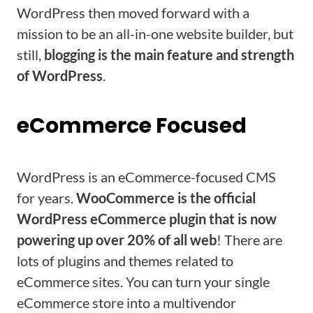
WordPress then moved forward with a
mission to be an all-in-one website builder, but
still,
blogging is the main feature and strength
of WordPress
.
eCommerce Focused
WordPress is an eCommerce-focused CMS
for years.
WooCommerce is the official
WordPress eCommerce plugin that is now
powering up over 20% of all web
! There are
lots of plugins and themes related to
eCommerce sites. You can turn your single
eCommerce store into a multivendor