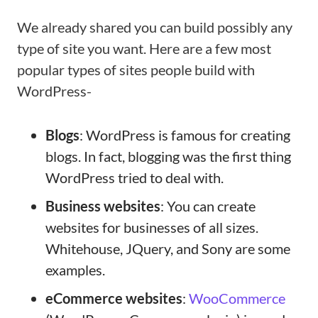
We already shared you can build possibly any
type of site you want. Here are a few most
popular types of sites people build with
WordPress-
Blogs
: WordPress is famous for creating
blogs. In fact, blogging was the first thing
WordPress tried to deal with.
Business websites
: You can create
websites for businesses of all sizes.
Whitehouse, JQuery, and Sony are some
examples.
eCommerce websites
:
WooCommerce