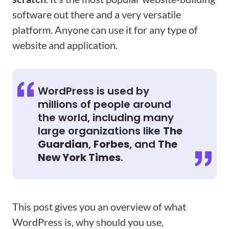
software out there and a very versatile
platform. Anyone can use it for any type of
website and application.
WordPress is used by
millions of people around
the world, including many
large organizations like
The
Guardian
,
Forbes
, and
The
New York Times
.
This post gives you an overview of what
WordPress is, why should you use,