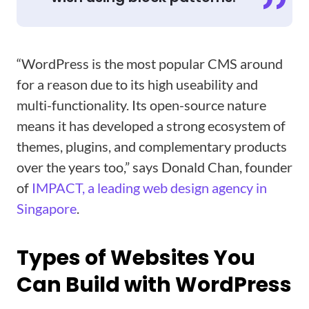
“WordPress is the most popular CMS around
for a reason due to its high useability and
multi-functionality. Its open-source nature
means it has developed a strong ecosystem of
themes, plugins, and complementary products
over the years too,” says Donald Chan, founder
of
IMPACT, a leading web design agency in
Singapore
.
Types of Websites You
Can Build with WordPress