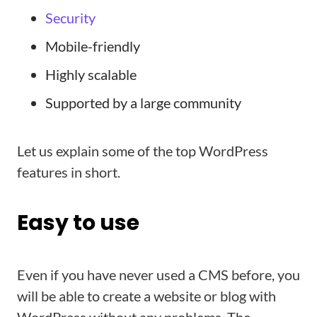
Security
Mobile-friendly
Highly scalable
Supported by a large community
Let us explain some of the top WordPress
features in short.
Easy to use
Even if you have never used a CMS before, you
will be able to create a website or blog with