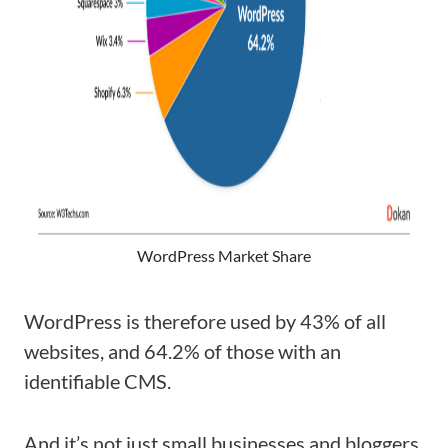
WordPress Market Share
WordPress is therefore used by 43% of all
websites, and 64.2% of those with an
identifiable CMS.
And it’s not just small businesses and bloggers