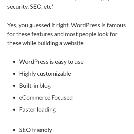
security, SEO, etc.’
Yes, you guessed it right. WordPress is famous
for these features and most people look for
these while building a website.
WordPress is easy to use
Highly customizable
Built-in blog
eCommerce Focused
Faster loading
SEO friendly