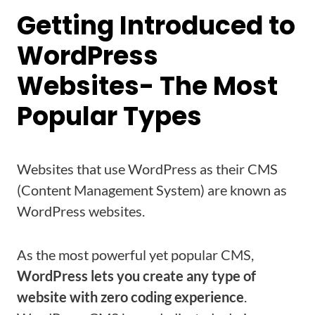
Getting Introduced to
WordPress
Websites- The Most
Popular Types
Websites that use WordPress as their CMS
(Content Management System) are known as
WordPress websites.
As the most powerful yet popular CMS,
WordPress lets you create any type of
website with zero coding experience
.