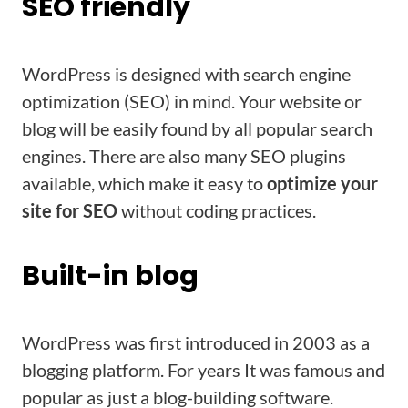
SEO friendly
WordPress is designed with search engine
optimization (SEO) in mind. Your website or
blog will be easily found by all popular search
engines. There are also many SEO plugins
available, which make it easy to
optimize your
site for SEO
without coding practices.
Built-in blog
WordPress was first introduced in 2003 as a
blogging platform. For years It was famous and
popular as just a blog-building software.