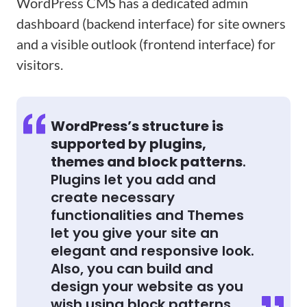
WordPress CMS has a dedicated admin
dashboard (backend interface) for site owners
and a visible outlook (frontend interface) for
visitors.
WordPress’s structure is
supported by plugins,
themes and block patterns
.
Plugins let you add and
create necessary
functionalities and Themes
let you give your site an
elegant and responsive look.
Also, you can build and
design your website as you
wish using block patterns.