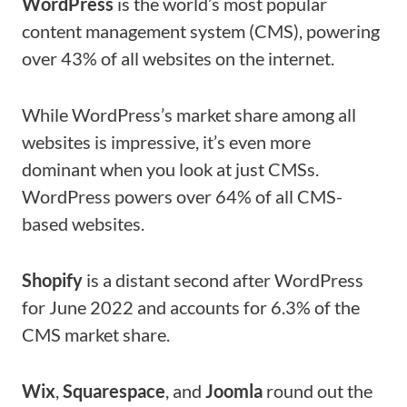
WordPress
is the world’s most popular
content management system (CMS), powering
over 43% of all websites on the internet.
While WordPress’s market share among all
websites is impressive, it’s even more
dominant when you look at just CMSs.
WordPress powers over 64% of all CMS-
based websites.
Shopify
is a distant second after WordPress
for June 2022 and accounts for 6.3% of the
CMS market share.
Wix
,
Squarespace
, and
Joomla
round out the