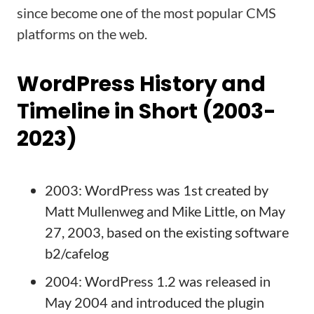
since become one of the most popular CMS
platforms on the web.
WordPress History and
Timeline in Short (2003-
2023)
2003: WordPress was 1st created by
Matt Mullenweg and Mike Little, on May
27, 2003, based on the existing software
b2/cafelog
2004: WordPress 1.2 was released in
May 2004 and introduced the plugin