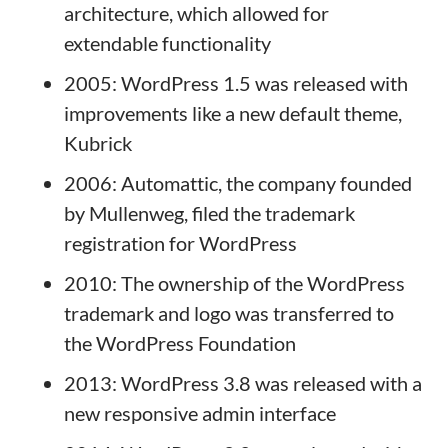
architecture, which allowed for
extendable functionality
2005: WordPress 1.5 was released with
improvements like a new default theme,
Kubrick
2006: Automattic, the company founded
by Mullenweg, filed the trademark
registration for WordPress
2010: The ownership of the WordPress
trademark and logo was transferred to
the WordPress Foundation
2013: WordPress 3.8 was released with a
new responsive admin interface