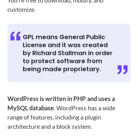
You’re free to download, modify, and
customize.
GPL means General Public
License and it was created
by Richard Stallman in order
to protect software from
being made proprietary.
WordPress is written in PHP and uses a
MySQL database
. WordPress has a wide
range of features, including a plugin
architecture and a block system.