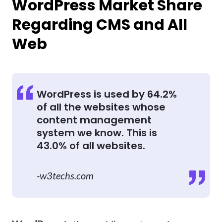
WordPress Market Share
Regarding CMS and All
Web
WordPress is used by 64.2%
of all the websites whose
content management
system we know. This is
43.0% of all websites.
-w3techs.com