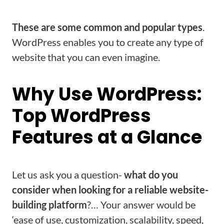
These are some common and popular types
.
WordPress enables you to create any type of
website that you can even imagine.
Why Use WordPress:
Top WordPress
Features at a Glance
Let us ask you a question-
what do you
consider when looking for a reliable website-
building platform
?… Your answer would be
‘ease of use, customization, scalability, speed,