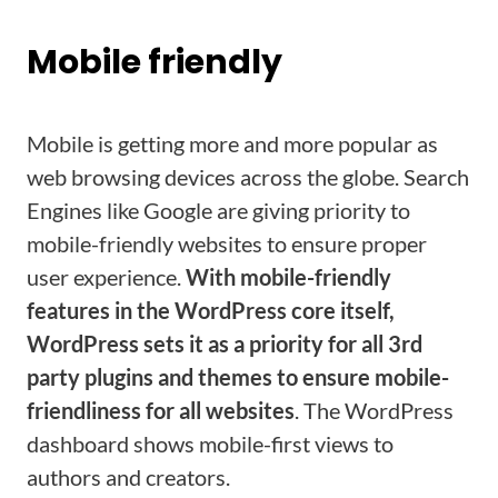
Mobile friendly
Mobile is getting more and more popular as
web browsing devices across the globe. Search
Engines like Google are giving priority to
mobile-friendly websites to ensure proper
user experience.
With mobile-friendly
features in the WordPress core itself,
WordPress sets it as a priority for all 3rd
party plugins and themes to ensure mobile-
friendliness for all websites
. The WordPress
dashboard shows mobile-first views to
authors and creators.