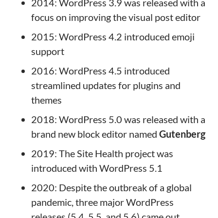
2014: WordPress 3.9 was released with a
focus on improving the visual post editor
2015: WordPress 4.2 introduced emoji
support
2016: WordPress 4.5 introduced
streamlined updates for plugins and
themes
2018: WordPress 5.0 was released with a
brand new block editor named
Gutenberg
2019: The Site Health project was
introduced with WordPress 5.1
2020: Despite the outbreak of a global
pandemic, three major WordPress
releases (5.4, 5.5, and 5.6) came out