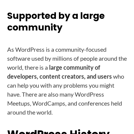
Supported by a large
community
As WordPress is a community-focused
software used by millions of people around the
world, there is a
large community of
developers, content creators, and users
who
can help you with any problems you might
have. There are also many WordPress
Meetups, WordCamps, and conferences held
around the world.