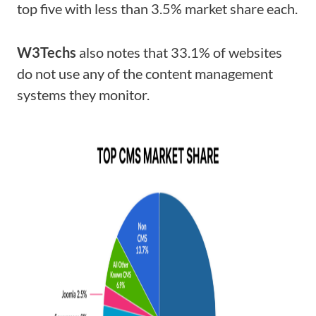
top five with less than 3.5% market share each.
W3Techs
also notes that 33.1% of websites
do not use any of the content management
systems they monitor.