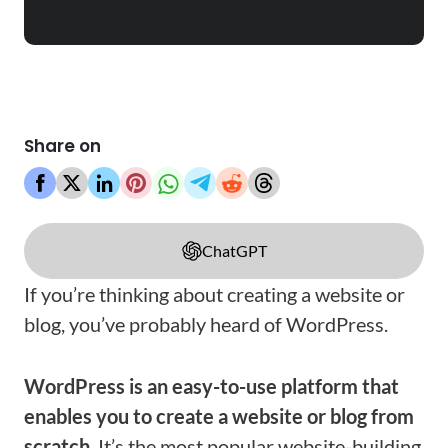
Share on
ChatGPT
If you’re thinking about creating a website or
blog, you’ve probably heard of WordPress.
WordPress is an easy-to-use platform that
enables you to create a website or blog from
scratch
. It’s the most popular website-building