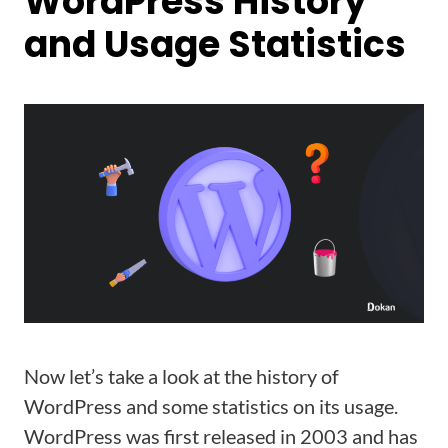
WordPress History
and Usage Statistics
Now let’s take a look at the history of
WordPress and some statistics on its usage.
WordPress was first released in 2003 and has