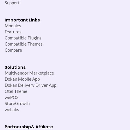
Support
Important Links
Modules
Features
Compatible Plugins
Compatible Themes
Compare
Solutions
Multivendor Marketplace
Dokan Mobile App
Dokan Delivery Driver App
Otel Theme
wePOS
StoreGrowth
weLabs
Partnership
& Affiliate