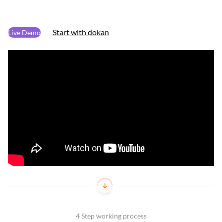
Start with dokan
Live Demo
4 Step working process