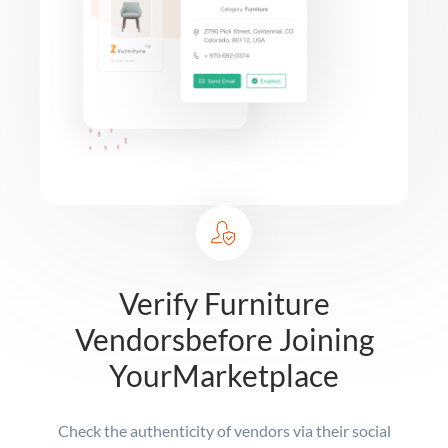
Verify Furniture
Vendors
before Joining
Your
Marketplace
Check the authenticity of vendors via their social