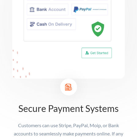
Secure Payment Systems
Customers can use Stripe, PayPal, Moip, or Bank
accounts to seamlessly make payments online. If any