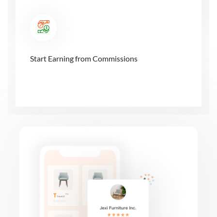
Start Earning from Commissions