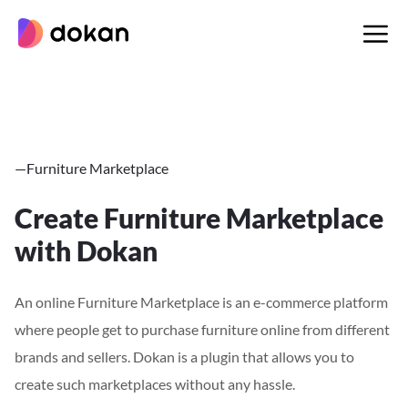
Skip
to
content
—
Furniture Marketplace
Create Furniture Marketplace
with Dokan
An online Furniture Marketplace is an e-commerce platform
where people get to purchase furniture online from different
brands and sellers. Dokan is a plugin that allows you to
create such marketplaces without any hassle.