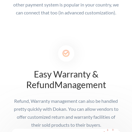
other payment system is popular in your country, we
can connect that too (in advanced customization).
Easy Warranty &
Refund
Management
Refund, Warranty management can also be handled
pretty quickly with Dokan. You can allow vendors to
offer customized return and warranty facilities of
their sold products to their buyers.