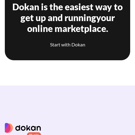
Dokan is the easiest way to
get up and running
your
online marketplace.
Start with Dokan