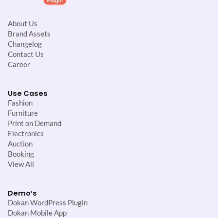
About Us
Brand Assets
Changelog
Contact Us
Career
Use Cases
Fashion
Furniture
Print on Demand
Electronics
Auction
Booking
View All
Demo’s
Dokan WordPress Plugin
Dokan Mobile App