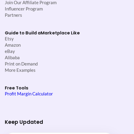
Join Our Affiliate Program
Influencer Program
Partners
Guide to Build a
Marketplace Like
Etsy
Amazon
eBay
Alibaba
Print on Demand
More Examples
Free Tools
Profit Margin Calculator
Keep Updated