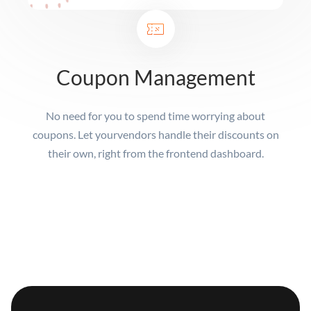
Coupon Management
No need for you to spend time worrying about
coupons. Let your
vendors handle their discounts on
their own, right from the frontend dashboard.