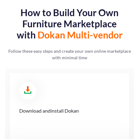
How to Build Your Own
Furniture
Marketplace
with
Dokan Multi-vendor
Follow these easy steps and create your own online marketplace
with minimal time
Download and
install Dokan