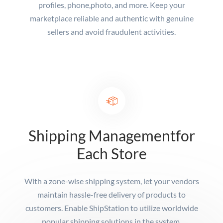
profiles, phone,
photo, and more. Keep your
marketplace reliable and authentic with genuine
sellers and avoid fraudulent activities.
Shipping Management
for
Each Store
With a zone-wise shipping system, let your vendors
maintain hassle-free delivery of products to
customers. Enable ShipStation to utilize worldwide
popular shipping solutions in the system.