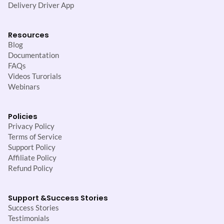
Delivery Driver App
Resources
Blog
Documentation
FAQs
Videos Turorials
Webinars
Policies
Privacy Policy
Terms of Service
Support Policy
Affiliate Policy
Refund Policy
Support &
Success Stories
Success Stories
Testimonials