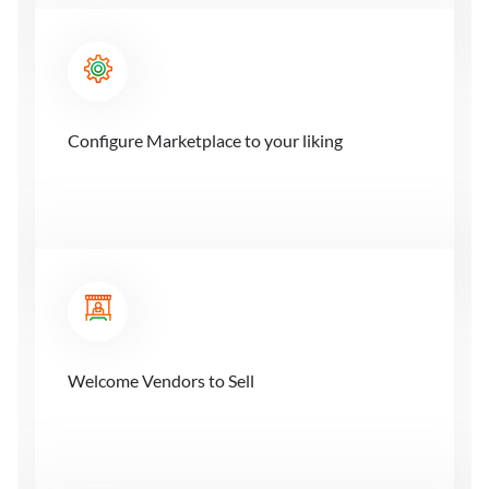
Configure Marketplace to your liking
Welcome Vendors to Sell