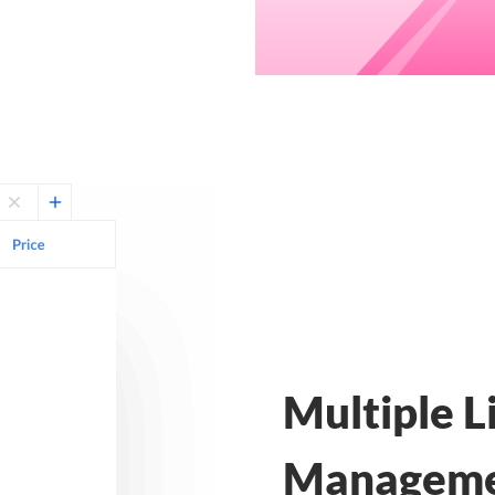
Multiple L
Managem