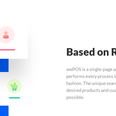
Based on 
wePOS is a single-page a
performs every process i
fashion. The unique searc
desired products and cus
possible.