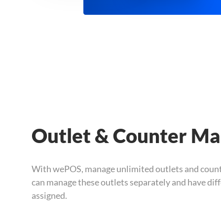
Outlet & Counter M
With wePOS, manage unlimited outlets and count
can manage these outlets separately and have dif
assigned.