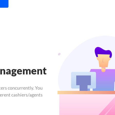
anagement
ers concurrently. You
ferent cashiers/agents