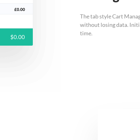
The tab style Cart Manag
without losing data. Ini
time.