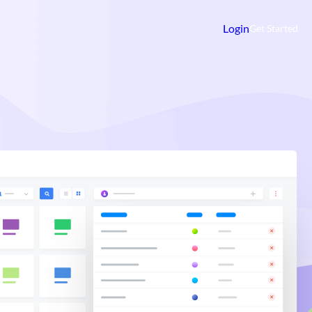
Login
Get Started