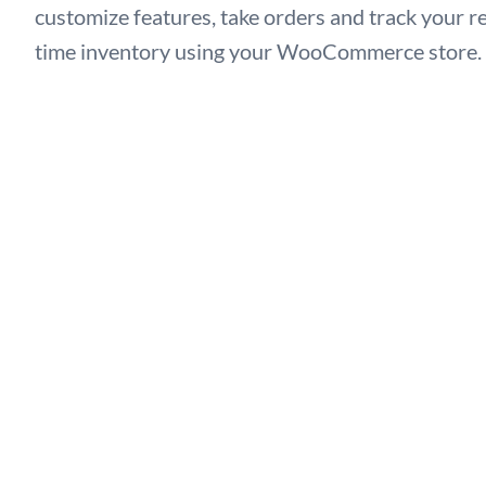
customize features, take orders and track your re
time inventory using your WooCommerce store.
Let’s Give a Try →