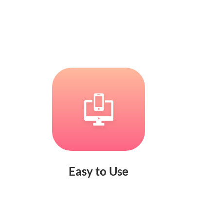
Easy to Use