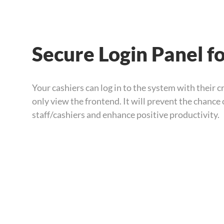
Secure Login Panel f
Your cashiers can log in to the system with their c
only view the frontend. It will prevent the chance
staff/cashiers and enhance positive productivity.