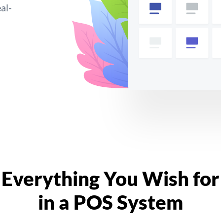
al-
Everything You Wish for
in a POS System