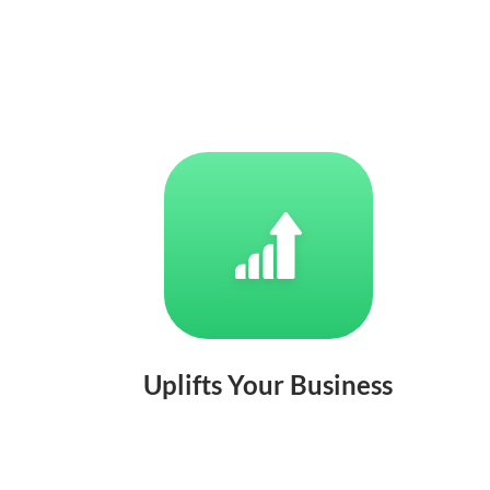
Uplifts Your Business