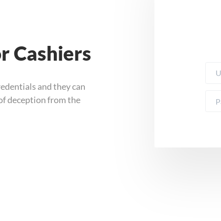
or Cashiers
redentials and they can
 of deception from the