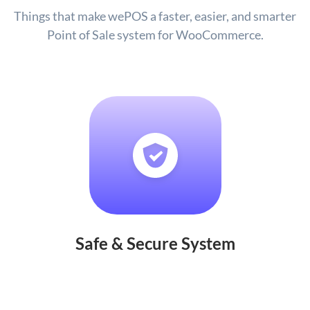
Things that make wePOS a faster, easier, and smarter
Point of Sale system for WooCommerce.
Safe & Secure System