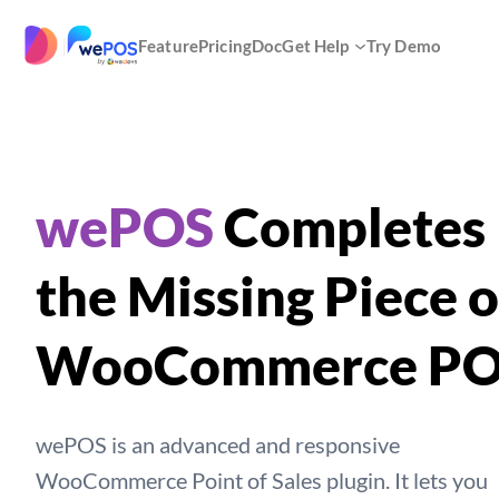
Skip
to
|
Feature
Pricing
Doc
Get Help
Try Demo
content
wePOS
Completes
the Missing Piece o
WooCommerce P
wePOS is an advanced and responsive
WooCommerce Point of Sales plugin. It lets you