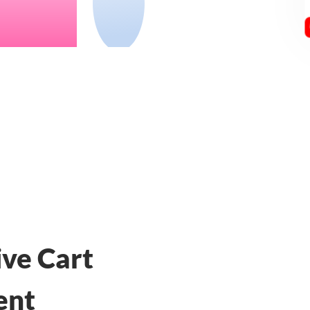
ive Cart
ent