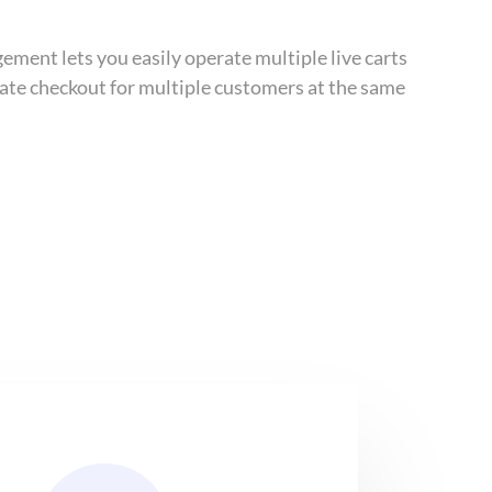
ement lets you easily operate multiple live carts
tiate checkout for multiple customers at the same