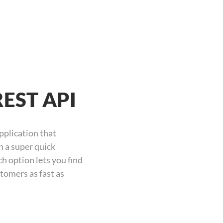
REST API
pplication that
n a super quick
h option lets you find
tomers as fast as