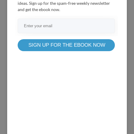
ideas. Sign up for the spam-free weekly newsletter
and get the ebook now.
Based on
REST API
wePOS is a single-page application that works
super
SIGN UP FOR THE EBOOK NOW
fast. In a physical store, you get a lot of
customers
who wait to check out their products.
So, a fast
system like wePOS can be your one-way
ticket to
manage your inventory easily.