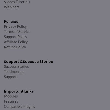
Videos Turorials
Webinars
Policies
Privacy Policy
Terms of Service
Support Policy
Affiliate Policy
Refund Policy
Support &
Success Stories
Success Stories
Testimonials
Support
Important Links
Modules
Features
Compatible Plugins