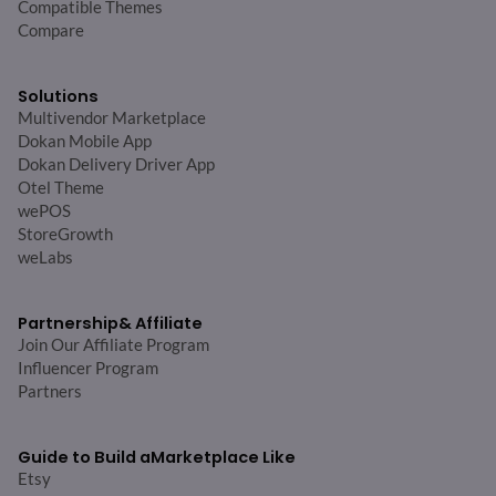
Compatible Themes
Compare
Solutions
Multivendor Marketplace
Dokan Mobile App
Dokan Delivery Driver App
Otel Theme
wePOS
StoreGrowth
weLabs
Partnership
& Affiliate
Join Our Affiliate Program
Influencer Program
Partners
Guide to Build a
Marketplace Like
Etsy