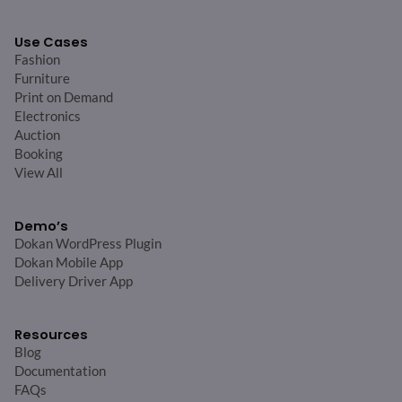
Use Cases
Fashion
Furniture
Print on Demand
Electronics
Auction
Booking
View All
Demo’s
Dokan WordPress Plugin
Dokan Mobile App
Delivery Driver App
Resources
Blog
Documentation
FAQs