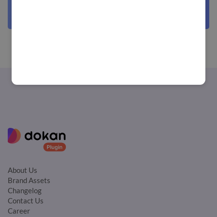
About Us
Brand Assets
Changelog
Contact Us
Career