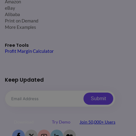
Amazon
eBay
Alibaba
Print on Demand
More Examples
Free Tools
Profit Margin Calculator
Keep Updated
Submit
Download
Try Demo
Join 50,000+ Users