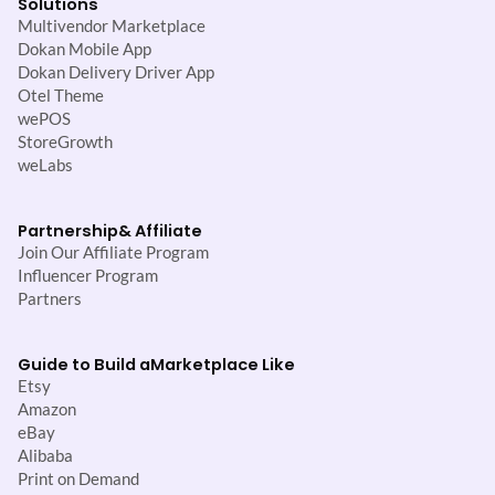
Solutions
Multivendor Marketplace
Dokan Mobile App
Dokan Delivery Driver App
Otel Theme
wePOS
StoreGrowth
weLabs
Partnership
& Affiliate
Join Our Affiliate Program
Influencer Program
Partners
Guide to Build a
Marketplace Like
Etsy
Amazon
eBay
Alibaba
Print on Demand