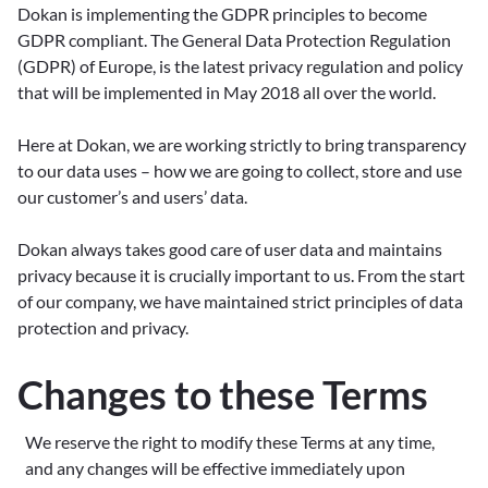
Dokan is implementing the GDPR principles to become
GDPR compliant. The General Data Protection Regulation
(GDPR) of Europe, is the latest privacy regulation and policy
that will be implemented in May 2018 all over the world.
Here at Dokan, we are working strictly to bring transparency
to our data uses – how we are going to collect, store and use
our customer’s and users’ data.
Dokan always takes good care of user data and maintains
privacy because it is crucially important to us. From the start
of our company, we have maintained strict principles of data
protection and privacy.
Changes to these Terms
We reserve the right to modify these Terms at any time,
and any changes will be effective immediately upon