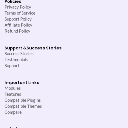
Policies
Privacy Policy
Terms of Service
Support Policy
Affiliate Policy
Refund Policy
Support &
Success Stories
Success Stories
Testimonials
Support
Important Links
Modules
Features
Compatible Plugins
Compatible Themes
Compare