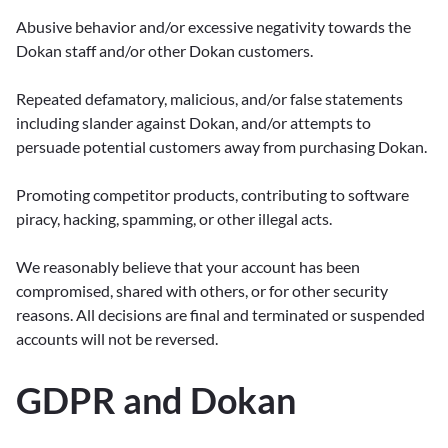
Abusive behavior and/or excessive negativity towards the
Dokan staff and/or other Dokan customers.
Repeated defamatory, malicious, and/or false statements
including slander against Dokan, and/or attempts to
persuade potential customers away from purchasing Dokan.
Promoting competitor products, contributing to software
piracy, hacking, spamming, or other illegal acts.
We reasonably believe that your account has been
compromised, shared with others, or for other security
reasons. All decisions are final and terminated or suspended
accounts will not be reversed.
GDPR and Dokan