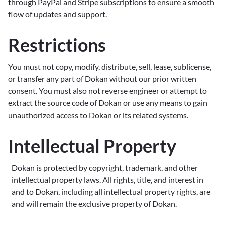
through PayPal and Stripe subscriptions to ensure a smooth
flow of updates and support.
Restrictions
You must not copy, modify, distribute, sell, lease, sublicense,
or transfer any part of Dokan without our prior written
consent. You must also not reverse engineer or attempt to
extract the source code of Dokan or use any means to gain
unauthorized access to Dokan or its related systems.
Intellectual Property
Dokan is protected by copyright, trademark, and other
intellectual property laws. All rights, title, and interest in
and to Dokan, including all intellectual property rights, are
and will remain the exclusive property of Dokan.