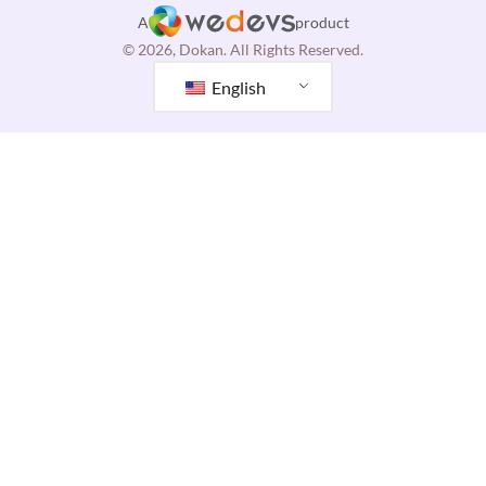
A
product
© 2026, Dokan. All Rights Reserved.
English