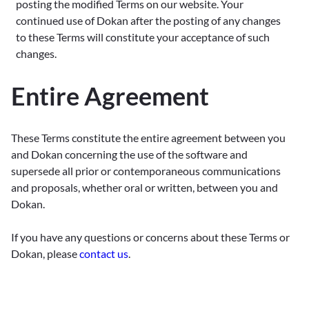
posting the modified Terms on our website. Your
continued use of Dokan after the posting of any changes
to these Terms will constitute your acceptance of such
changes.
Entire Agreement
These Terms constitute the entire agreement between you
and Dokan concerning the use of the software and
supersede all prior or contemporaneous communications
and proposals, whether oral or written, between you and
Dokan.
If you have any questions or concerns about these Terms or
Dokan, please
contact us
.