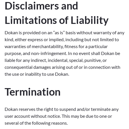
Disclaimers and
Limitations of Liability
Dokan is provided on an “as is” basis without warranty of any
kind, either express or implied, including but not limited to
warranties of merchantability, fitness for a particular
purpose, and non-infringement. In no event shall Dokan be
liable for any indirect, incidental, special, punitive, or
consequential damages arising out of or in connection with
the use or inability to use Dokan.
Termination
Dokan reserves the right to suspend and/or terminate any
user account without notice. This may be due to one or
several of the following reasons.