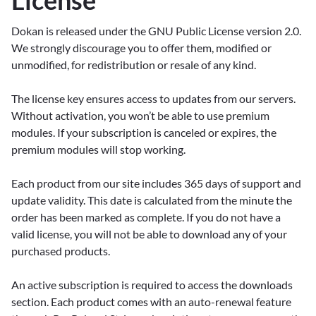
License
Dokan is released under the GNU Public License version 2.0.
We strongly discourage you to offer them, modified or
unmodified, for redistribution or resale of any kind.
The license key ensures access to updates from our servers.
Without activation, you won’t be able to use premium
modules. If your subscription is canceled or expires, the
premium modules will stop working.
Each product from our site includes 365 days of support and
update validity. This date is calculated from the minute the
order has been marked as complete. If you do not have a
valid license, you will not be able to download any of your
purchased products.
An active subscription is required to access the downloads
section. Each product comes with an auto-renewal feature