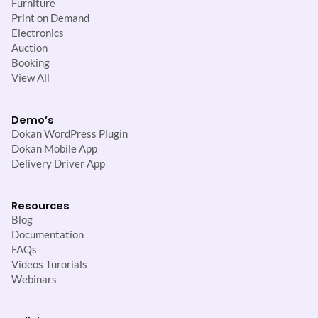
Furniture
Print on Demand
Electronics
Auction
Booking
View All
Demo’s
Dokan WordPress Plugin
Dokan Mobile App
Delivery Driver App
Resources
Blog
Documentation
FAQs
Videos Turorials
Webinars