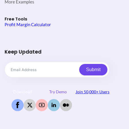
More Examples
Free Tools
Profit Margin Calculator
Keep Updated
Submit
Download
Try Demo
Join 50,000+ Users