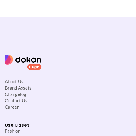
About Us
Brand Assets
Changelog
Contact Us
Career
Use Cases
Fashion