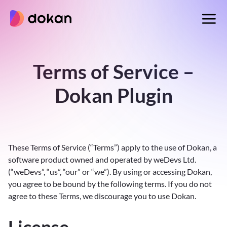
Skip
to
content
Terms of Service –
Dokan Plugin
These Terms of Service (“Terms”) apply to the use of Dokan, a
software product owned and operated by weDevs Ltd.
(“weDevs”, “us”, “our” or “we”). By using or accessing Dokan,
you agree to be bound by the following terms. If you do not
agree to these Terms, we discourage you to use Dokan.