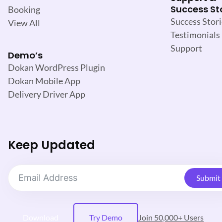
Success St
Booking
Success Stori
View All
Testimonials
Support
Demo’s
Dokan WordPress Plugin
Dokan Mobile App
Delivery Driver App
Keep Updated
Submit
Download
Try Demo
Join 50,000+ Users