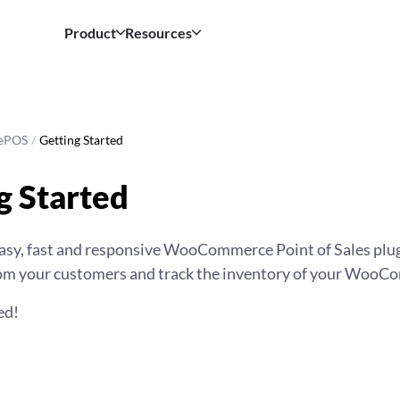
Product
Resources
ePOS
/
Getting Started
g Started
sy, fast and responsive WooCommerce Point of Sales plugi
rom your customers and track the inventory of your WooC
ed!