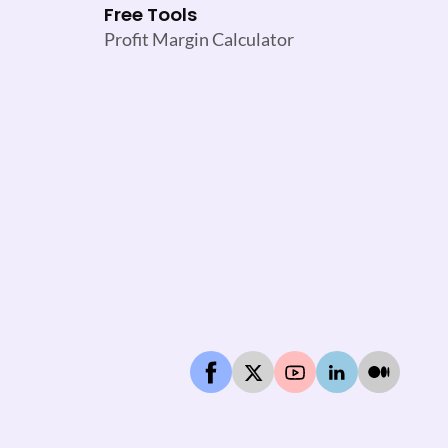
Free Tools
Profit Margin Calculator