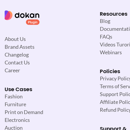
o
n
Resources
Blog
Documentat
FAQs
About Us
Videos Turori
Brand Assets
Webinars
Changelog
Contact Us
Career
Policies
Privacy Polic
Terms of Serv
Use Cases
Support Poli
Fashion
Affiliate Poli
Furniture
Refund Polic
Print on Demand
Electronics
Auction
Support &