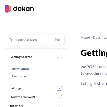
Skip
to
content
Home
/
Docs
/
w
⌘K
Gettin
Getting Started
wePOS is an ea
Installation
take orders f
Dashboard
Let’s get start
Settings
How to Use wePOS
Tutorials