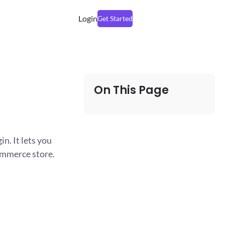
Login
Get Started
On This Page
n. It lets you
ommerce store.