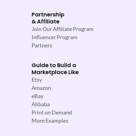
Partnership
& Affiliate
Join Our Affiliate Program
Influencer Program
Partners
Guide to Build a
Marketplace Like
Etsy
Amazon
eBay
Alibaba
Print on Demand
More Examples