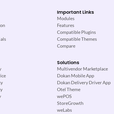
Important Links
Modules
ion
Features
Compatible Plugins
als
Compatible Themes
Compare
Solutions
y
Multivendor Marketplace
ice
Dokan Mobile App
cy
Dokan Delivery Driver App
cy
Otel Theme
y
wePOS
StoreGrowth
weLabs