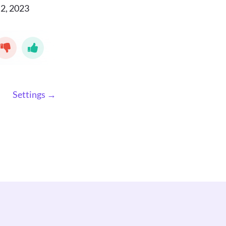
2, 2023
Settings →