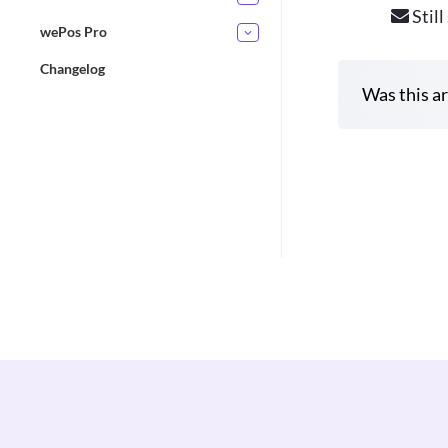
Still
wePos Pro
Changelog
Was this ar
D
o
c
n
a
v
i
g
a
t
i