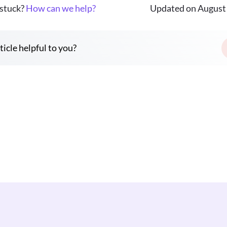
 stuck?
How can we help?
Updated on August 
ticle helpful to you?