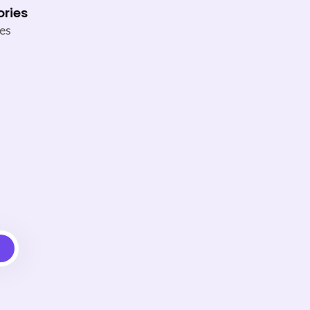
ories
es