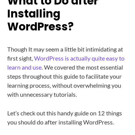
What to Do after
Installing
WordPress?
Though It may seem a little bit intimidating at
first sight,
WordPress is actually quite easy to
learn and use
. We covered the most essential
steps throughout this guide to facilitate your
learning process, without overwhelming you
with unnecessary tutorials.
Let’s check out this handy guide on 12 things
you should do after installing WordPress.