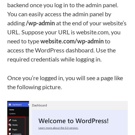
backend once you log in to the admin panel.
You can easily access the admin panel by
adding
/wp-admin
at the end of your website’s
URL. Suppose your URL is website.com, you
need to type
website.com/wp-admin
to
access the WordPress dashboard. Use the
required credentials while logging in.
Once you’re logged in, you will see a page like
the following picture.