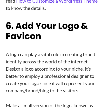
read
How to Customize a WordPress Theme
to know the details.
6. Add Your Logo &
Favicon
A logo can play a vital role in creating brand
identity across the world of the internet.
Design a logo according to your niche. It’s
better to employ a professional designer to
create your logo since it will represent your
company/brand/blog to the visitors.
Make a small version of the logo, known as