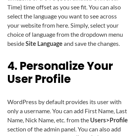
Time) time offset as you see fit. You can also
select the language you want to see across
your website from here. Simply, select your
choice of language from the dropdown menu
beside
Site Language
and save the changes.
4. Personalize Your
User Profile
WordPress by default provides its user with
only a username. You can add First Name, Last
Name, Nick Name, etc. from the
Users>Profile
section of the admin panel. You can also add