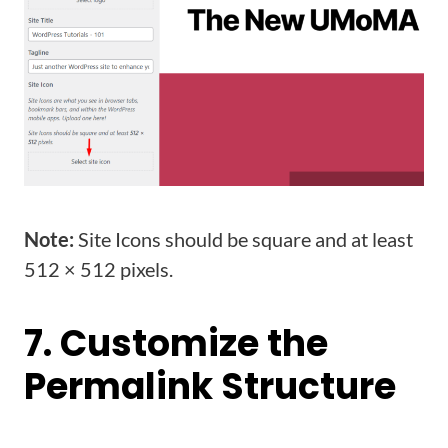
Note:
Site Icons should be square and at least
512 × 512 pixels.
7. Customize the
Permalink Structure