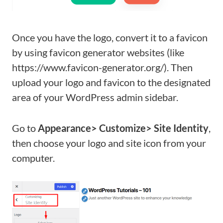
Once you have the logo, convert it to a favicon
by using favicon generator websites (like
https://www.favicon-generator.org/). Then
upload your logo and favicon to the designated
area of your WordPress admin sidebar.
Go to
Appearance> Customize> Site Identity
,
then choose your logo and site icon from your
computer.