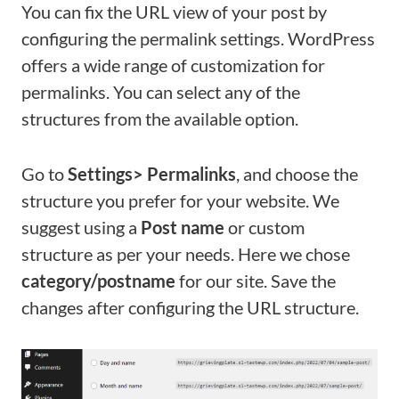
You can fix the URL view of your post by
configuring the permalink settings. WordPress
offers a wide range of customization for
permalinks. You can select any of the
structures from the available option.
Go to
Settings> Permalinks
, and choose the
structure you prefer for your website. We
suggest using a
Post name
or custom
structure as per your needs. Here we chose
category/postname
for our site. Save the
changes after configuring the URL structure.