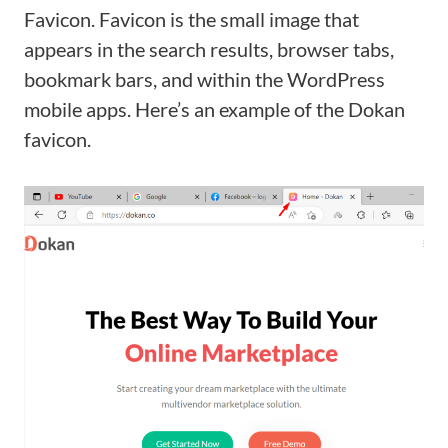
Favicon. Favicon is the small image that
appears in the search results, browser tabs,
bookmark bars, and within the WordPress
mobile apps. Here’s an example of the Dokan
favicon.