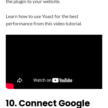
the plugin to your website.
Learn how to use Yoast for the best
performance from this video tutorial.
10. Connect Google