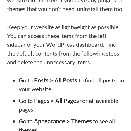
website clutter-free. If you have any plugins or
themes that you don’t need, uninstall them too.
Keep your website as lightweight as possible.
You can access these items from the left
sidebar of your WordPress dashboard. Find
the default contents from the following steps
and delete the unnecessary items.
Go to
Posts > All Posts
to find all posts on
your website.
Go to
Pages > All Pages
for all available
pages.
Go to
Appearance > Themes
to see all
themes.