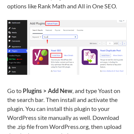
options like Rank Math and All in One SEO.
Go to
Plugins > Add New
, and type Yoast on
the search bar. Then install and activate the
plugin. You can install this plugin to your
WordPress site manually as well. Download
the .zip file from WordPress.org, then upload