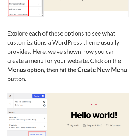
Explore each of these options to see what
customizations a WordPress theme usually
provides. Here, we’ve shown how you can
create a menu for your website. Click on the
Menus
option, then hit the
Create New Menu
button.