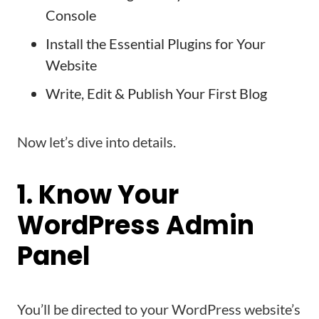
Console
Install the Essential Plugins for Your
Website
Write, Edit & Publish Your First Blog
Now let’s dive into details.
1. Know Your
WordPress Admin
Panel
You’ll be directed to your WordPress website’s