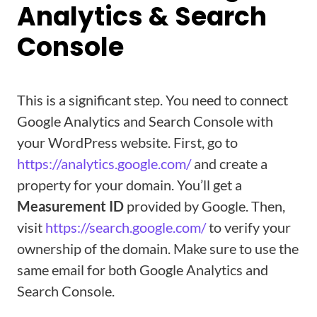
Analytics & Search
Console
This is a significant step. You need to connect
Google Analytics and Search Console with
your WordPress website. First, go to
https://analytics.google.com/
and create a
property for your domain. You’ll get a
Measurement ID
provided by Google. Then,
visit
https://search.google.com/
to verify your
ownership of the domain. Make sure to use the
same email for both Google Analytics and
Search Console.