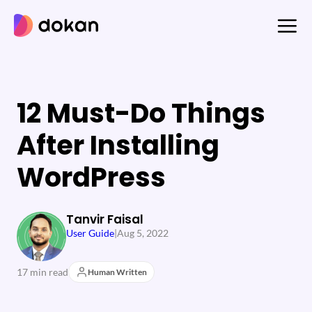
Skip
to
content
12 Must-Do Things
After Installing
WordPress
Tanvir Faisal
User Guide
|
Aug 5, 2022
17 min read
Human Written