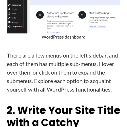
WordPress dashboard
There are a few menus on the left sidebar, and
each of them has multiple sub-menus. Hover
over them or click on them to expand the
submenus. Explore each option to acquaint
yourself with all WordPress functionalities.
2. Write Your Site Title
with a Catchy