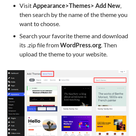
Visit
Appearance>Themes> Add New
,
then search by the name of the theme you
want to choose.
Search your favorite theme and download
its .zip file from
WordPress.org
. Then
upload the theme to your website.