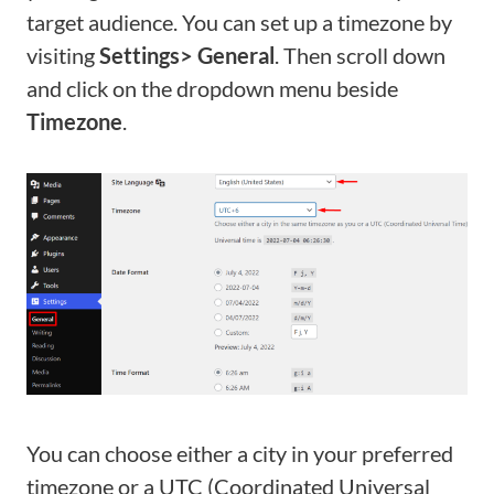
target audience. You can set up a timezone by
visiting
Settings> General
. Then scroll down
and click on the dropdown menu beside
Timezone
.
You can choose either a city in your preferred
timezone or a UTC (Coordinated Universal