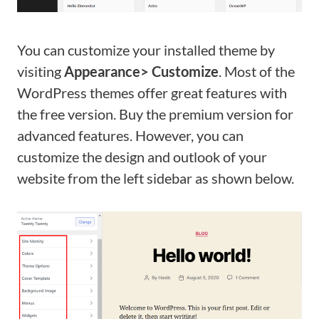
You can customize your installed theme by
visiting
Appearance> Customize
. Most of the
WordPress themes offer great features with
the free version. Buy the premium version for
advanced features. However, you can
customize the design and outlook of your
website from the left sidebar as shown below.