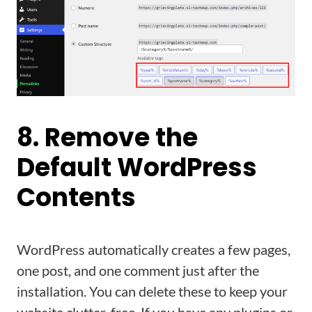
8. Remove the
Default WordPress
Contents
WordPress automatically creates a few pages,
one post, and one comment just after the
installation. You can delete these to keep your