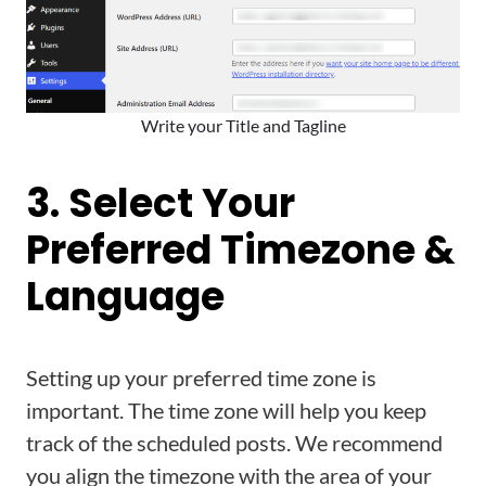
Write your Title and Tagline
3. Select Your
Preferred Timezone &
Language
Setting up your preferred time zone is
important. The time zone will help you keep
track of the scheduled posts. We recommend
you align the timezone with the area of your