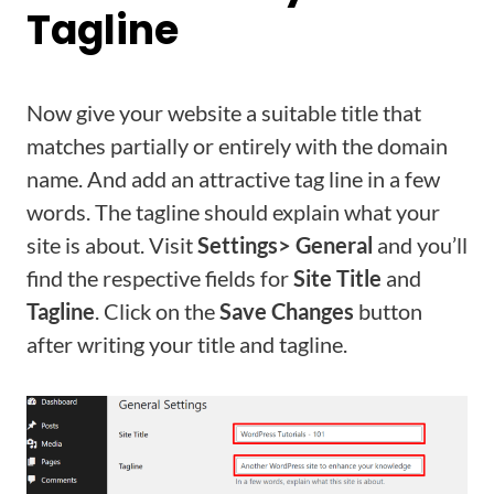
Tagline
Now give your website a suitable title that
matches partially or entirely with the domain
name. And add an attractive tag line in a few
words. The tagline should explain what your
site is about. Visit
Settings> General
and you’ll
find the respective fields for
Site Title
and
Tagline
. Click on the
Save Changes
button
after writing your title and tagline.