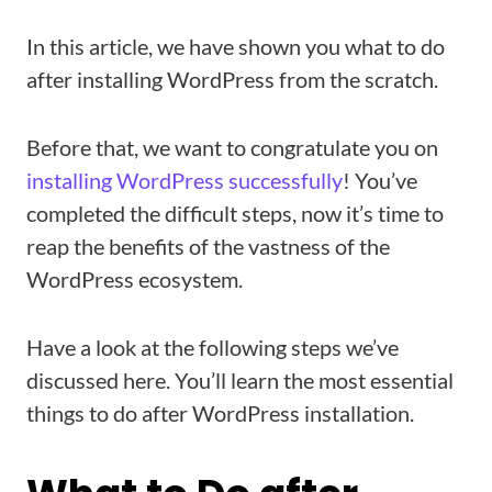
In this article, we have shown you what to do
after installing WordPress from the scratch.
Before that, we want to congratulate you on
installing WordPress successfully
! You’ve
completed the difficult steps, now it’s time to
reap the benefits of the vastness of the
WordPress ecosystem.
Have a look at the following steps we’ve
discussed here. You’ll learn the most essential
things to do after WordPress installation.