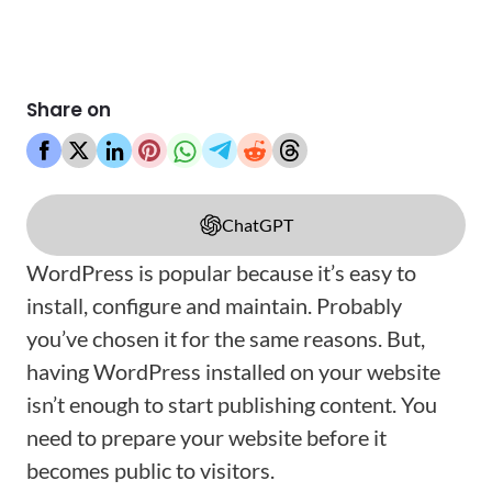
Share on
ChatGPT
WordPress is popular because it’s easy to
install, configure and maintain. Probably
you’ve chosen it for the same reasons. But,
having WordPress installed on your website
isn’t enough to start publishing content. You
need to prepare your website before it
becomes public to visitors.