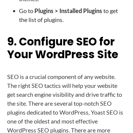
Go to
Plugins > Installed Plugins
to get
the list of plugins.
9. Configure SEO for
Your WordPress Site
SEO is a crucial component of any website.
The right SEO tactics will help your website
get search engine visibility and drive traffic to
the site. There are several top-notch SEO
plugins dedicated to WordPress, Yoast SEO is
one of the oldest and most effective
WordPress SEO plugins. There are more