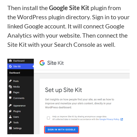
Then install the
Google Site Kit
plugin from
the WordPress plugin directory. Sign in to your
linked Google account. It will connect Google
Analytics with your website. Then connect the
Site Kit with your Search Console as well.