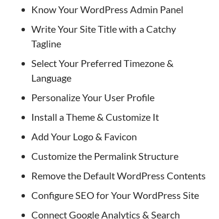
Know Your WordPress Admin Panel
Write Your Site Title with a Catchy
Tagline
Select Your Preferred Timezone &
Language
Personalize Your User Profile
Install a Theme & Customize It
Add Your Logo & Favicon
Customize the Permalink Structure
Remove the Default WordPress Contents
Configure SEO for Your WordPress Site
Connect Google Analytics & Search