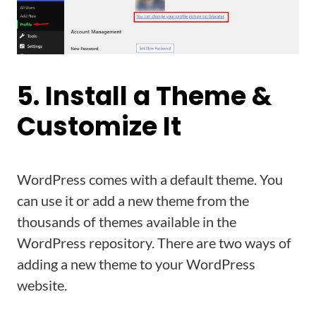
5. Install a Theme &
Customize It
WordPress comes with a default theme. You
can use it or add a new theme from the
thousands of themes available in the
WordPress repository. There are two ways of
adding a new theme to your WordPress
website.