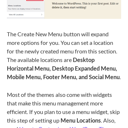
The Create New Menu button will expand
more options for you. You can set a location
for the newly created menu from this section.
The available locations are
Desktop
Horizontal Menu, Desktop Expanded Menu,
Mobile Menu, Footer Menu, and Social Menu
.
Most of the themes also come with widgets
that make this menu management more
efficient. If you plan to use a menu widget, skip
this step of setting up
Menu Locations
. Also,