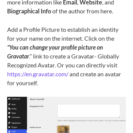
more information like
Email
,
Website
, and
Biographical Info
of the author from here.
Add a Profile Picture to establish an identity
for your name on the internet. Click on the
“You can change your profile picture on
Gravatar
.” link to create a Gravatar- Globally
Recognized Avatar. Or you can directly visit
https://en.gravatar.com/
and create an avatar
for yourself.