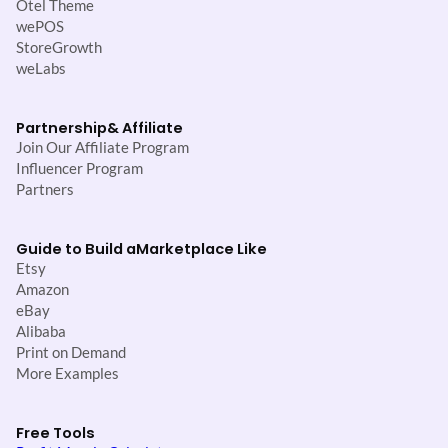
Otel Theme
wePOS
StoreGrowth
weLabs
Partnership
& Affiliate
Join Our Affiliate Program
Influencer Program
Partners
Guide to Build a
Marketplace Like
Etsy
Amazon
eBay
Alibaba
Print on Demand
More Examples
Free Tools