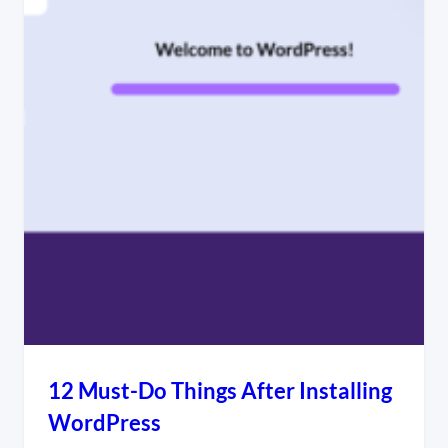
12 Must-Do Things After Installing
WordPress