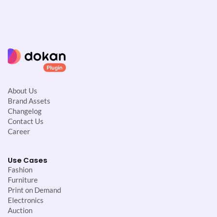
About Us
Brand Assets
Changelog
Contact Us
Career
Use Cases
Fashion
Furniture
Print on Demand
Electronics
Auction