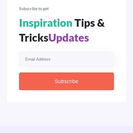
Subscribe to get
Inspiration
Tips &
Tricks
Updates
Subscribe