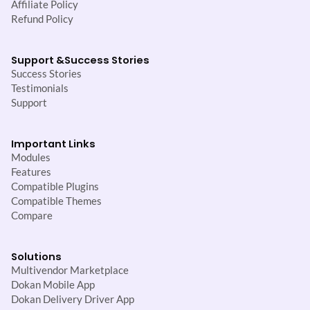
Affiliate Policy
Refund Policy
Support &
Success Stories
Success Stories
Testimonials
Support
Important Links
Modules
Features
Compatible Plugins
Compatible Themes
Compare
Solutions
Multivendor Marketplace
Dokan Mobile App
Dokan Delivery Driver App