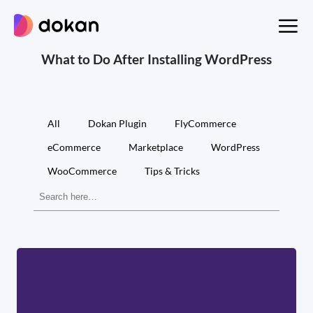
Skip
to
content
What to Do After Installing WordPress
All
Dokan Plugin
FlyCommerce
eCommerce
Marketplace
WordPress
WooCommerce
Tips & Tricks