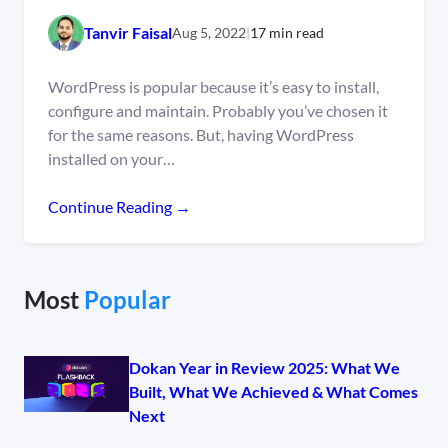
Tanvir Faisal
Aug 5, 2022
|
17 min read
WordPress is popular because it’s easy to install,
configure and maintain. Probably you’ve chosen it
for the same reasons. But, having WordPress
installed on your…
Continue Reading →
Most
Popular
Dokan Year in Review 2025: What We
Built, What We Achieved & What Comes
Next