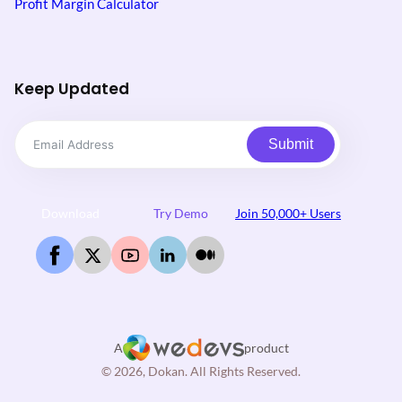
Profit Margin Calculator
Keep Updated
Submit
Download
Try Demo
Join 50,000+ Users
A
product
© 2026, Dokan. All Rights Reserved.