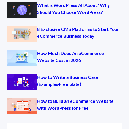
What is WordPress All About? Why
Should You Choose WordPress?
8 Exclusive CMS Platforms to Start Your
eCommerce Business Today
How Much Does An eCommerce
Website Cost in 2026
How to Write a Business Case
(Examples+Template)
How to Build an eCommerce Website
with WordPress for Free