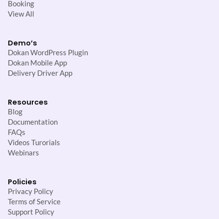
Booking
View All
Demo’s
Dokan WordPress Plugin
Dokan Mobile App
Delivery Driver App
Resources
Blog
Documentation
FAQs
Videos Turorials
Webinars
Policies
Privacy Policy
Terms of Service
Support Policy