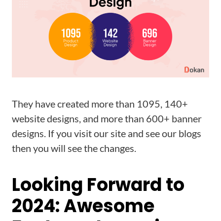
They have created more than 1095, 140+
website designs, and more than 600+ banner
designs. If you visit our site and see our blogs
then you will see the changes.
Looking Forward to
2024: Awesome