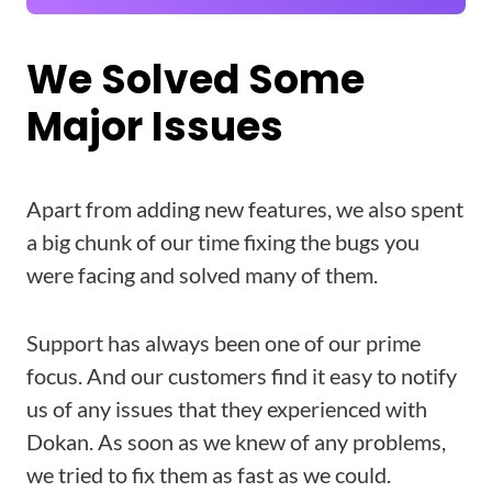
We Solved Some
Major Issues
Apart from adding new features, we also spent
a big chunk of our time fixing the bugs you
were facing and solved many of them.
Support has always been one of our prime
focus. And our customers find it easy to notify
us of any issues that they experienced with
Dokan. As soon as we knew of any problems,
we tried to fix them as fast as we could.