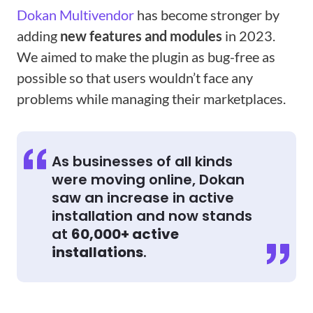
Dokan Multivendor
has become stronger by
adding
new features and modules
in 2023.
We aimed to make the plugin as bug-free as
possible so that users wouldn’t face any
problems while managing their marketplaces.
As businesses of all kinds
were moving online, Dokan
saw an increase in active
installation and now stands
at
60,000+ active
installations
.