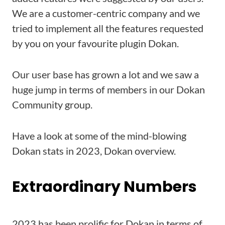
We are a customer-centric company and we
tried to implement all the features requested
by you on your favourite plugin Dokan.
Our user base has grown a lot and we saw a
huge jump in terms of members in our Dokan
Community group.
Have a look at some of the mind-blowing
Dokan stats in 2023, Dokan overview.
Extraordinary Numbers
2023 has been prolific for Dokan in terms of