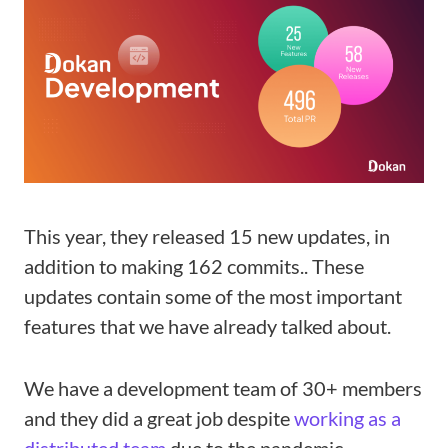
This year, they released 15 new updates, in
addition to making 162 commits.. These
updates contain some of the most important
features that we have already talked about.
We have a development team of 30+ members
and they did a great job despite
working as a