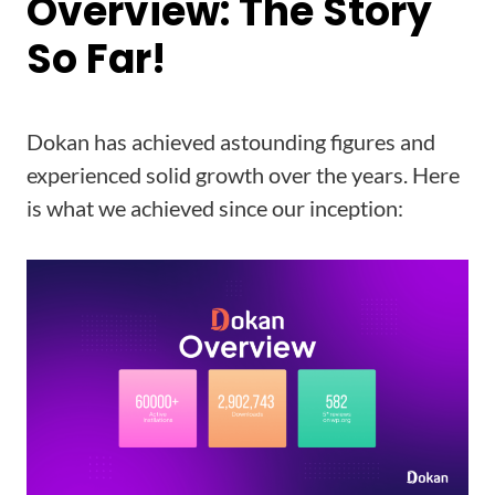
Overview: The Story
So Far!
Dokan has achieved astounding figures and
experienced solid growth over the years. Here
is what we achieved since our inception: