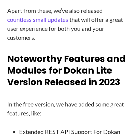
Apart from these, we’ve also released
countless small updates
that will offer a great
user experience for both you and your
customers.
Noteworthy Features and
Modules for Dokan Lite
Version Released in 2023
In the free version, we have added some great
features, like:
Extended REST API Support For Dokan