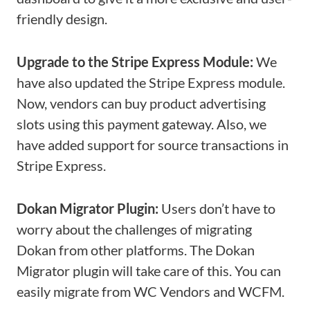
friendly design.
Upgrade to the Stripe Express Module:
We
have also updated the Stripe Express module.
Now, vendors can buy product advertising
slots using this payment gateway. Also, we
have added support for source transactions in
Stripe Express.
Dokan Migrator Plugin:
Users don’t have to
worry about the challenges of migrating
Dokan from other platforms. The Dokan
Migrator plugin will take care of this. You can
easily migrate from WC Vendors and WCFM.