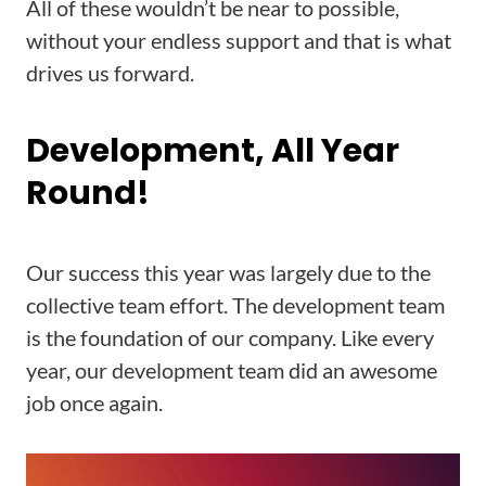
All of these wouldn’t be near to possible,
without your endless support and that is what
drives us forward.
Development, All Year
Round!
Our success this year was largely due to the
collective team effort. The development team
is the foundation of our company. Like every
year, our development team did an awesome
job once again.