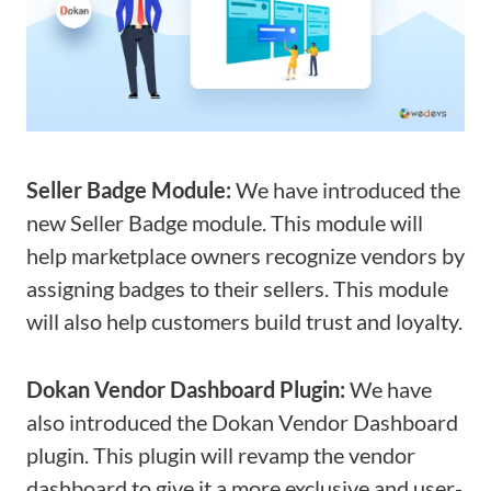
Seller Badge Module:
We have introduced the
new Seller Badge module. This module will
help marketplace owners recognize vendors by
assigning badges to their sellers. This module
will also help customers build trust and loyalty.
Dokan Vendor Dashboard Plugin:
We have
also introduced the Dokan Vendor Dashboard
plugin. This plugin will revamp the vendor
dashboard to give it a more exclusive and user-