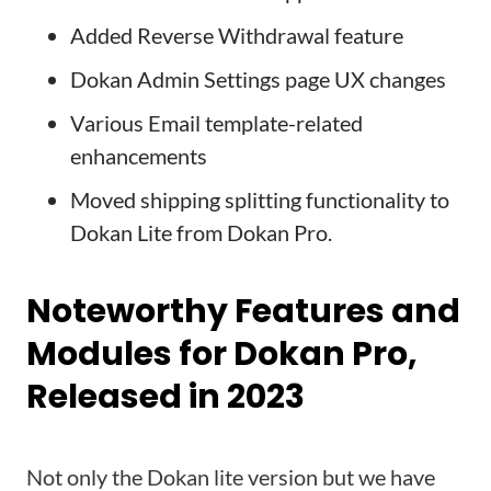
Added Reverse Withdrawal feature
Dokan Admin Settings page UX changes
Various Email template-related
enhancements
Moved shipping splitting functionality to
Dokan Lite from Dokan Pro.
Noteworthy Features and
Modules for Dokan Pro,
Released in 2023
Not only the Dokan lite version but we have