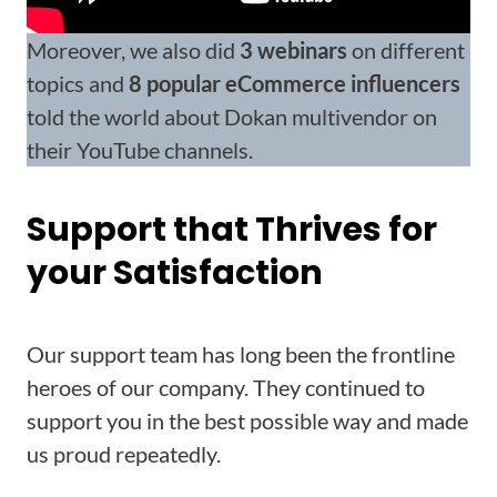
Moreover, we also did
3 webinars
on different
topics and
8 popular eCommerce influencers
told the world about Dokan multivendor on
their YouTube channels.
Support that Thrives for
your Satisfaction
Our support team has long been the frontline
heroes of our company. They continued to
support you in the best possible way and made
us proud repeatedly.