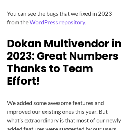
You can see the bugs that we fixed in 2023
from the
WordPress repository.
Dokan Multivendor in
2023: Great Numbers
Thanks to Team
Effort!
We added some awesome features and
improved our existing ones this year. But
what’s extraordinary is that most of our newly
added features were suggested by our users.