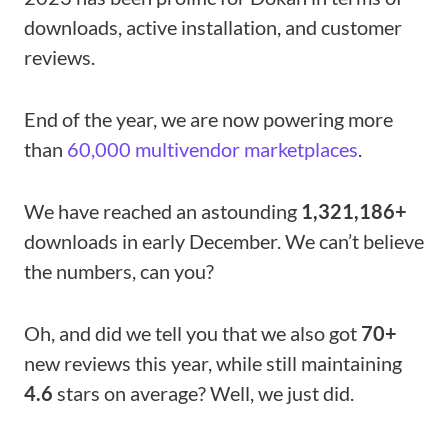
downloads, active installation, and customer
reviews.
End of the year, we are now powering more
than
60,000 multivendor marketplaces
.
We have reached an astounding
1,321,186+
downloads in early December. We can’t believe
the numbers, can you?
Oh, and did we tell you that we also got
70+
new reviews this year, while still maintaining
4.6
stars on average? Well, we just did.