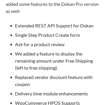
added some features to the Dokan Pro version
as well-
Extended REST API Support for Dokan
Single Step Product Create form
Ask for a product review
We added a feature to display the
remaining amount under Free Shipping
(left to free shipping).
Replaced vendor discount feature with
coupon
Delivery time module enhancements
WooCommerce HPOS Supports