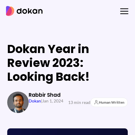
Skip
to
content
Dokan Year in
Review 2023:
Looking Back!
Rabbir Shad
Dokan
|
Jan 1, 2024
13 min read
Human Written