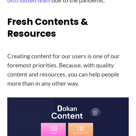
distributed team
due to the pandemic.
Fresh Contents &
Resources
Creating content for our users is one of our
foremost priorities. Because, with quality
content and resources, you can help people
more than in any other way.