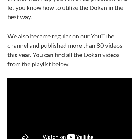
let you know how to utilize the Dokan in the
best way.
We also became regular on our YouTube
channel and published more than 80 videos
this year. You can find all the Dokan videos
from the playlist below.