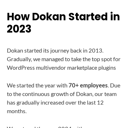
How Dokan Started in
2023
Dokan started its journey back in 2013.
Gradually, we managed to take the top spot for
WordPress multivendor marketplace plugins
We started the year with
70+ employees
. Due
to the continuous growth of Dokan, our team
has gradually increased over the last 12
months.