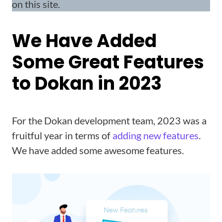
on this site.
We Have Added
Some Great Features
to Dokan in 2023
For the Dokan development team, 2023 was a
fruitful year in terms of
adding new features
.
We have added some awesome features.