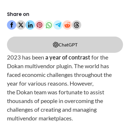
Share on
ChatGPT
2023 has been
a year of contrast
for the
Dokan multivendor plugin. The world has
faced economic challenges throughout the
year for various reasons. However,
the Dokan team was fortunate to assist
thousands of people in overcoming the
challenges of creating and managing
multivendor marketplaces.