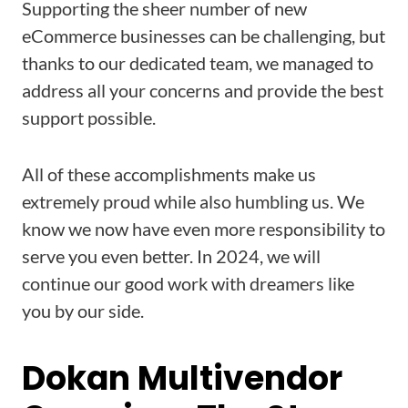
Supporting the sheer number of new
eCommerce businesses can be challenging, but
thanks to our dedicated team, we managed to
address all your concerns and provide the best
support possible.
All of these accomplishments make us
extremely proud while also humbling us. We
know we now have even more responsibility to
serve you even better. In 2024, we will
continue our good work with dreamers like
you by our side.
Dokan Multivendor