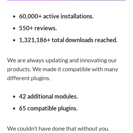
60,000+ active installations.
550+ reviews.
1,321,186+ total downloads reached.
We are always updating and innovating our
products. We made it compatible with many
different plugins.
42 additional
modules.
65 compatible
plugins.
We couldn’t have done that without you.