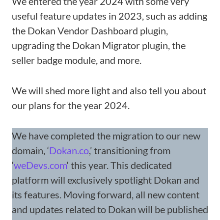
We entered the year 2024 with some very
useful feature updates in 2023, such as adding
the Dokan Vendor Dashboard plugin,
upgrading the Dokan Migrator plugin, the
seller badge module, and more.
We will shed more light and also tell you about
our plans for the year 2024.
We have completed the migration to our new
domain, ‘
Dokan.co
,’ transitioning from
‘
weDevs.com
‘ this year. This dedicated
platform will exclusively spotlight Dokan and
its features. Moving forward, all new content
and updates related to Dokan will be published