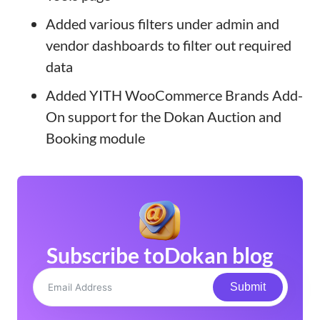
Added various filters under admin and
vendor dashboards to filter out required
data
Added YITH WooCommerce Brands Add-
On support for the Dokan Auction and
Booking module
Subscribe to
Dokan blog
Submit