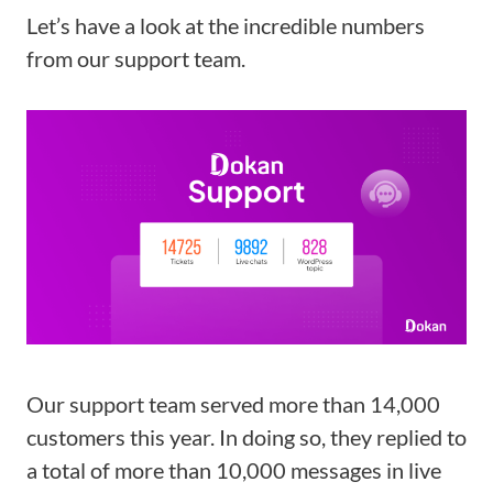
Let’s have a look at the incredible numbers
from our support team.
Our support team served more than 14,000
customers this year. In doing so, they replied to
a total of more than 10,000 messages in live