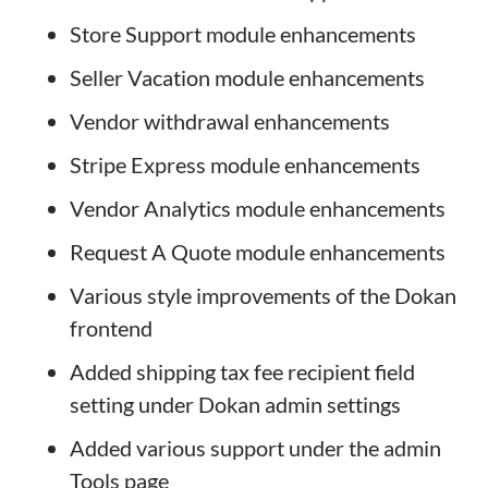
Store Support module enhancements
Seller Vacation module enhancements
Vendor withdrawal enhancements
Stripe Express module enhancements
Vendor Analytics module enhancements
Request A Quote module enhancements
Various style improvements of the Dokan
frontend
Added shipping tax fee recipient field
setting under Dokan admin settings
Added various support under the admin
Tools page