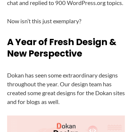
chat and replied to 900 WordPress.org topics.
Now isn’t this just exemplary?
A Year of Fresh Design &
New Perspective
Dokan has seen some extraordinary designs
throughout the year. Our design team has
created some great designs for the Dokan sites
and for blogs as well.