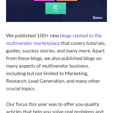
We published 100+ new
blogs related to the
multivendor marketplace
that covers tutorials,
guides, success stories, and many more. Apart
from these blogs, we also published blogs on
many aspects of multivendor business,
including but not limited to Marketing,
Research, Lead Generation, and many other
crucial topics.
Our focus this year was to offer you quality
articles that help you solve real problems and