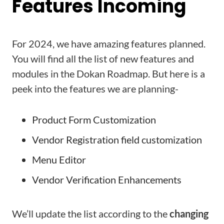
Features Incoming
For 2024, we have amazing features planned.
You will find all the list of new features and
modules in the Dokan Roadmap. But here is a
peek into the features we are planning-
Product Form Customization
Vendor Registration field customization
Menu Editor
Vendor Verification Enhancements
We’ll update the list according to the
changing