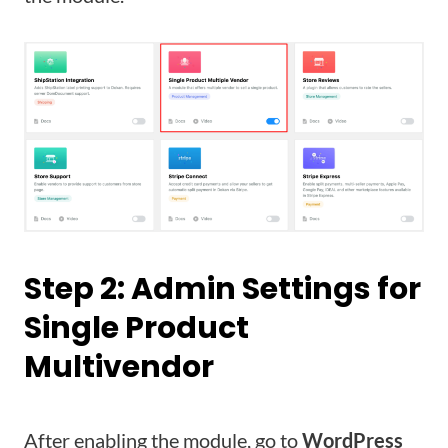
Step 2: Admin Settings for
Single Product
Multivendor
After enabling the module, go to
WordPress