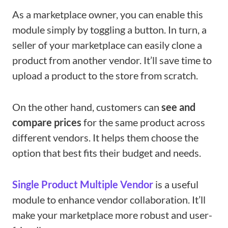
As a marketplace owner, you can enable this
module simply by toggling a button. In turn, a
seller of your marketplace can easily clone a
product from another vendor. It’ll save time to
upload a product to the store from scratch.
On the other hand, customers can
see and
compare prices
for the same product across
different vendors. It helps them choose the
option that best fits their budget and needs.
Single Product Multiple Vendor
is a useful
module to enhance vendor collaboration. It’ll
make your marketplace more robust and user-