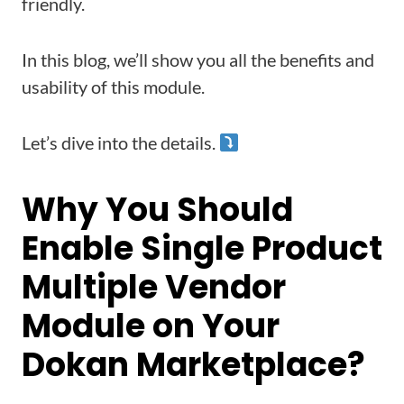
friendly.
In this blog, we’ll show you all the benefits and
usability of this module.
Let’s dive into the details.
Why You Should
Enable Single Product
Multiple Vendor
Module on Your
Dokan Marketplace?