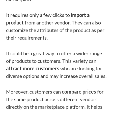
It requires only a few clicks to
import a
product
from another vendor. They can also
customize the attributes of the product as per
their requirements.
It could be a great way to offer a wider range
of products to customers. This variety can
attract more customers
who are looking for
diverse options and may increase overall sales.
Moreover, customers can
compare prices
for
the same product across different vendors
directly on the marketplace platform. It helps