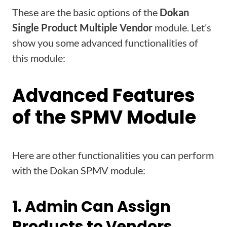
These are the basic options of the
Dokan
Single Product Multiple Vendor
module. Let’s
show you some advanced functionalities of
this module:
Advanced Features
of the SPMV Module
Here are other functionalities you can perform
with the Dokan SPMV module:
1. Admin Can Assign
Products to Vendors