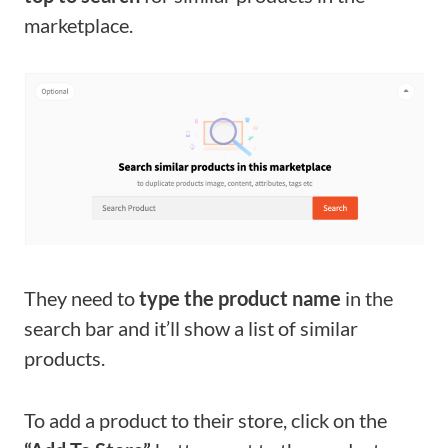
marketplace.
They need to
type the product name
in the
search bar and it’ll show a list of similar
products.
To add a product to their store, click on the