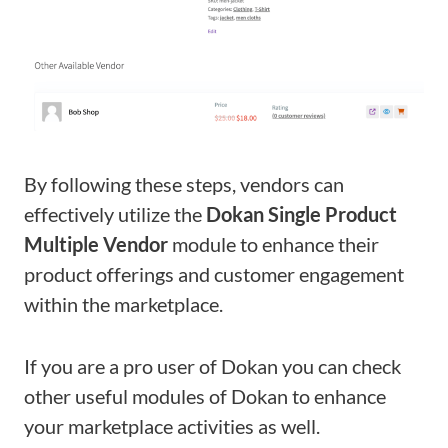
By following these steps, vendors can
effectively utilize the
Dokan Single Product
Multiple Vendor
module to enhance their
product offerings and customer engagement
within the marketplace.
If you are a pro user of Dokan you can check
other useful modules of Dokan to enhance
your marketplace activities as well.