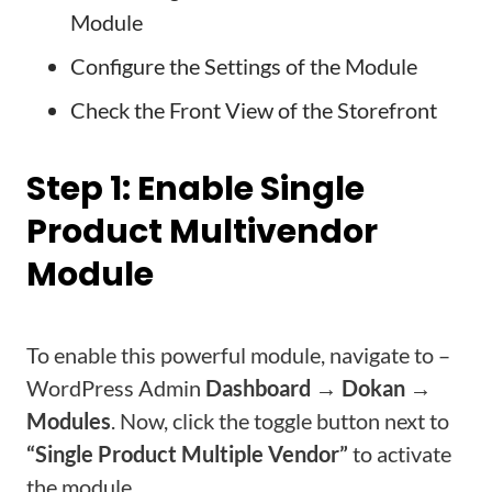
Module
Configure the Settings of the Module
Check the Front View of the Storefront
Step 1: Enable Single
Product Multivendor
Module
To enable this powerful module, navigate to –
WordPress Admin
Dashboard → Dokan →
Modules
. Now, click the toggle button next to
“Single Product Multiple Vendor”
to activate
the module.