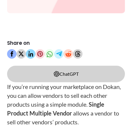
Share on
ChatGPT
If you’re running your marketplace on Dokan,
you can allow vendors to sell each other
products using a simple module.
Single
Product Multiple Vendor
allows a vendor to
sell other vendors’ products.