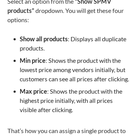
Select an option from the
“Show SPMV
products”
dropdown. You will get these four
options:
Show all products
: Displays all duplicate
products.
Min price
: Shows the product with the
lowest price among vendors initially, but
customers can see all prices after clicking.
Max price
: Shows the product with the
highest price initially, with all prices
visible after clicking.
That’s how you can assign a single product to