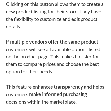
Clicking on this button allows them to create a
new product listing for their store. They have
the flexibility to customize and edit product
details.
If
multiple vendors offer the same product
,
customers will see all available options listed
on the product page. This makes it easier for
them to compare prices and choose the best
option for their needs.
This feature enhances
transparency
and helps
customers
make informed purchasing
decisions
within the marketplace.