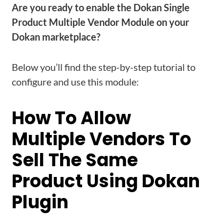
Are you ready to enable the Dokan Single
Product Multiple Vendor Module on your
Dokan marketplace?
Below you’ll find the step-by-step tutorial to
configure and use this module:
How To Allow
Multiple Vendors To
Sell The Same
Product Using Dokan
Plugin