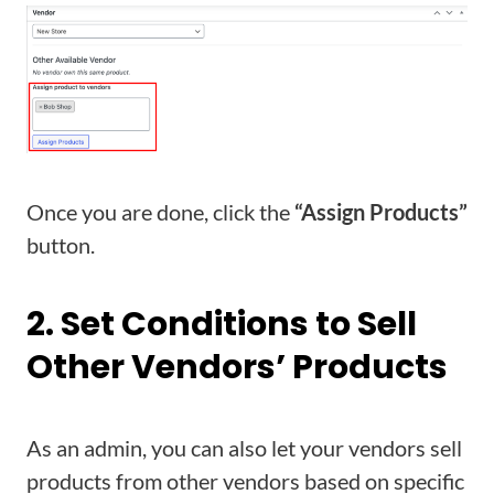
Once you are done, click the
“Assign Products”
button.
2. Set Conditions to Sell
Other Vendors’ Products
As an admin, you can also let your vendors sell
products from other vendors based on specific