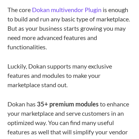
The core
Dokan multivendor Plugin
is enough
to build and run any basic type of marketplace.
But as your business starts growing you may
need more advanced features and
functionalities.
Luckily, Dokan supports many exclusive
features and modules to make your
marketplace stand out.
Dokan has
35+ premium modules
to enhance
your marketplace and serve customers in an
optimized way. You can find many useful
features as well that will simplify your vendor