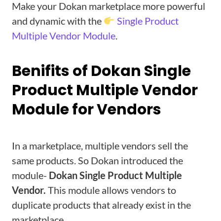
Make your Dokan marketplace more powerful
and dynamic with the
Single Product
Multiple Vendor Module
.
Benifits of Dokan Single
Product Multiple Vendor
Module for Vendors
In a marketplace, multiple vendors sell the
same products. So Dokan introduced the
module-
Dokan Single Product Multiple
Vendor.
This module allows vendors to
duplicate products that already exist in the
marketplace.