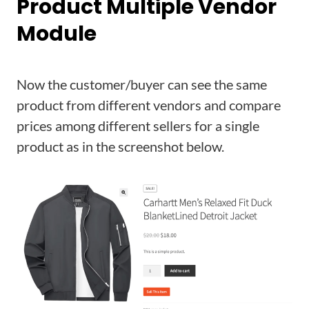
Product Multiple Vendor
Module
Now the customer/buyer can see the same
product from different vendors and compare
prices among different sellers for a single
product as in the screenshot below.