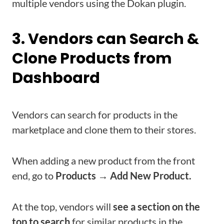
multiple vendors using the Dokan plugin.
3. Vendors can Search &
Clone Products from
Dashboard
Vendors can search for products in the
marketplace and clone them to their stores.
When adding a new product from the front
end, go to
Products → Add New Product.
At the top, vendors will
see a section on the
top to search
for similar products in the