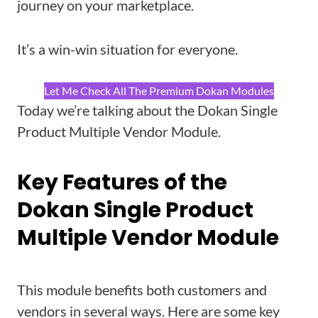
journey on your marketplace.
It’s a win-win situation for everyone.
Let Me Check All The Premium Dokan Modules
Today we’re talking about the Dokan Single
Product Multiple Vendor Module.
Key Features of the
Dokan Single Product
Multiple Vendor Module
This module benefits both customers and
vendors in several ways. Here are some key