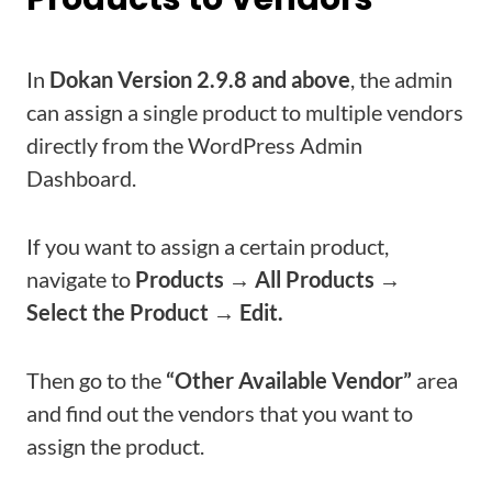
In
Dokan Version 2.9.8 and above
, the admin
can assign a single product to multiple vendors
directly from the WordPress Admin
Dashboard.
If you want to assign a certain product,
navigate to
Products → All Products →
Select the Product → Edit.
Then go to the
“Other Available Vendor”
area
and find out the vendors that you want to
assign the product.