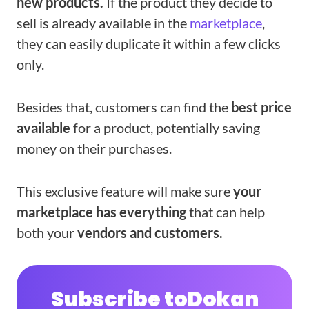
new products.
If the product they decide to
sell is already available in the
marketplace
,
they can easily duplicate it within a few clicks
only.
Besides that, customers can find the
best price
available
for a product, potentially saving
money on their purchases.
This exclusive feature will make sure
your
marketplace has everything
that can help
both your
vendors and customers.
Subscribe to
Dokan