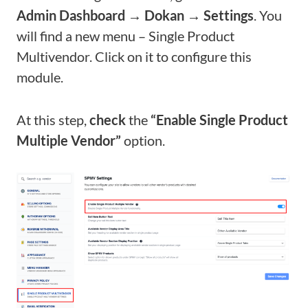
Admin Dashboard → Dokan → Settings
. You
will find a new menu – Single Product
Multivendor. Click on it to configure this
module.
At this step,
check
the
“Enable Single Product
Multiple Vendor”
option.