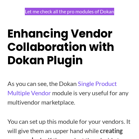
Let me check all the pro modules of Dokan
Enhancing Vendor
Collaboration with
Dokan Plugin
As you can see, the Dokan
Single Product
Multiple Vendor
module is very useful for any
multivendor marketplace.
You can set up this module for your vendors. It
will give them an upper hand while
creating