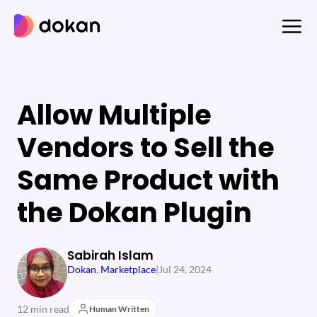
Skip
to
content
Allow Multiple
Vendors to Sell the
Same Product with
the Dokan Plugin
Sabirah Islam
Dokan
, 
Marketplace
|
Jul 24, 2024
12 min read
Human Written