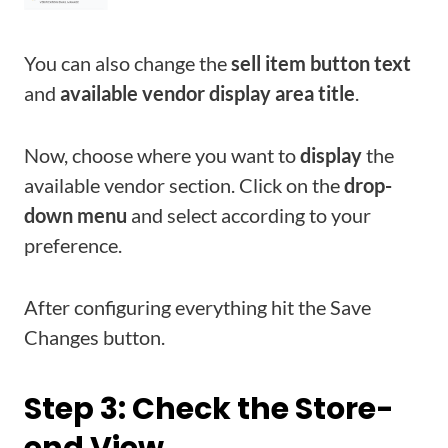
You can also change the
sell item button text
and
available vendor display area title
.
Now, choose where you want to
display
the
available vendor section. Click on the
drop-
down menu
and select according to your
preference.
After configuring everything hit the Save
Changes button.
Step 3: Check the Store-
end View