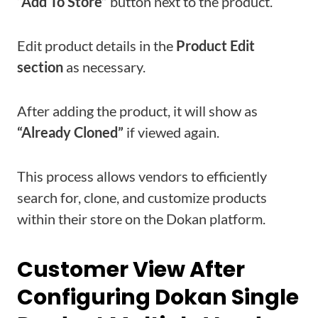
“Add To Store”
button next to the product.
Edit product details in the
Product Edit
section
as necessary.
After adding the product, it will show as
“Already Cloned”
if viewed again.
This process allows vendors to efficiently
search for, clone, and customize products
within their store on the Dokan platform.
Customer View After
Configuring Dokan Single