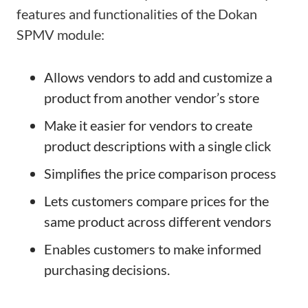
features and functionalities of the Dokan
SPMV module:
Allows vendors to add and customize a
product from another vendor’s store
Make it easier for vendors to create
product descriptions with a single click
Simplifies the price comparison process
Lets customers compare prices for the
same product across different vendors
Enables customers to make informed
purchasing decisions.