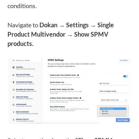
conditions.
Navigate to
Dokan → Settings → Single
Product Multivendor → Show SPMV
products.