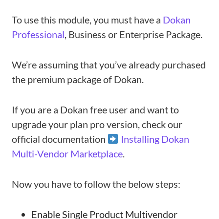
To use this module, you must have a
Dokan
Professional
, Business or Enterprise Package.
We’re assuming that you’ve already purchased
the premium package of Dokan.
If you are a Dokan free user and want to
upgrade your plan pro version, check our
official documentation
Installing Dokan
Multi-Vendor Marketplace
.
Now you have to follow the below steps:
Enable Single Product Multivendor