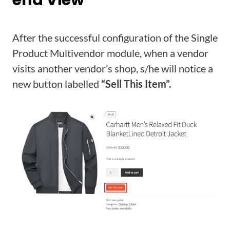
After the successful configuration of the Single
Product Multivendor module, when a vendor
visits another vendor’s shop, s/he will notice a
new button labelled
“Sell This Item”.