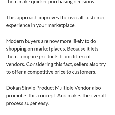
them make quicker purchasing decisions.
This approach improves the overall customer
experience in your marketplace.
Modern buyers are now more likely to do
shopping on marketplaces
. Because it lets
them compare products from different
vendors. Considering this fact, sellers also try
to offer a competitive price to customers.
Dokan Single Product Multiple Vendor also
promotes this concept. And makes the overall
process super easy.